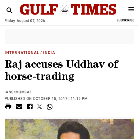
Friday, August 07, 2026
SUBSCRIBE
INTERNATIONAL
/ INDIA
Raj accuses Uddhav of
horse-trading
IANS/MUMBAI
PUBLISHED ON OCTOBER 15, 2017 | 11:19 PM