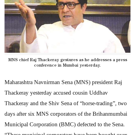
MNS chief Raj Thackeray gestures as he addresses a press
conference in Mumbai yesterday.
Maharashtra Navnirman Sena (MNS) president Raj
Thackeray yesterday accused cousin Uddhav
Thackeray and the Shiv Sena of “horse-trading”, two
days after six MNS corporators of the Brihanmumbai
Municipal Corporation (BMC) defected to the Sena.
“These municipal corporators have been bought over