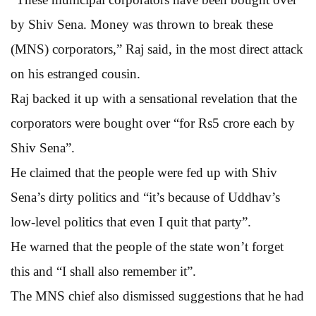
by Shiv Sena. Money was thrown to break these
(MNS) corporators,” Raj said, in the most direct attack
on his estranged cousin.
Raj backed it up with a sensational revelation that the
corporators were bought over “for Rs5 crore each by
Shiv Sena”.
He claimed that the people were fed up with Shiv
Sena’s dirty politics and “it’s because of Uddhav’s
low-level politics that even I quit that party”.
He warned that the people of the state won’t forget
this and “I shall also remember it”.
The MNS chief also dismissed suggestions that he had