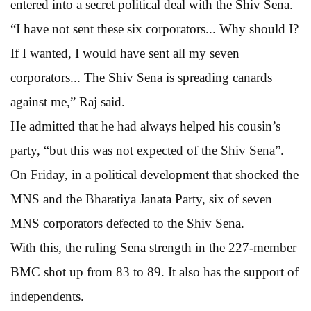
entered into a secret political deal with the Shiv Sena.
“I have not sent these six corporators... Why should I?
If I wanted, I would have sent all my seven
corporators... The Shiv Sena is spreading canards
against me,” Raj said.
He admitted that he had always helped his cousin’s
party, “but this was not expected of the Shiv Sena”.
On Friday, in a political development that shocked the
MNS and the Bharatiya Janata Party, six of seven
MNS corporators defected to the Shiv Sena.
With this, the ruling Sena strength in the 227-member
BMC shot up from 83 to 89. It also has the support of
independents.