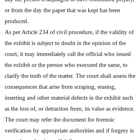
or from the day the paper that was kept has been
produced.
As per Article 234 of civil procedure, if the validity of
the exhibit is subject to doubt in the opinion of the
court, it may immediately call the official who issued
the exhibit or the person who executed the same, to
clarify the truth of the matter. The court shall assess the
consequences that arise from scraping, erasing,
inserting and other material defects in the exhibit such
as the loss of, or detraction from, its value as evidence.
The court may refer the document for forensic
verification by appropriate authorities and if forgery is