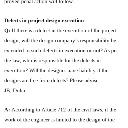
proved penal action will follow.
Defects in project
design execution
Q:
If there is a defect in the execution of the project
design, will the design company’s responsibility be
extended to such defects in execution or not? As per
the law, who is responsible for the defects in
execution? Will the designer have liability if the
designs are free from defects? Please advise.
JB, Doha
A:
According to Article 712 of the civil laws, if the
work of the engineer is limited to the design of the