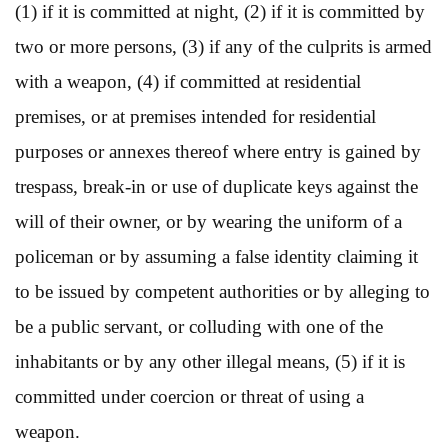
(1) if it is committed at night, (2) if it is committed by
two or more persons, (3) if any of the culprits is armed
with a weapon, (4) if committed at residential
premises, or at premises intended for residential
purposes or annexes thereof where entry is gained by
trespass, break-in or use of duplicate keys against the
will of their owner, or by wearing the uniform of a
policeman or by assuming a false identity claiming it
to be issued by competent authorities or by alleging to
be a public servant, or colluding with one of the
inhabitants or by any other illegal means, (5) if it is
committed under coercion or threat of using a
weapon.