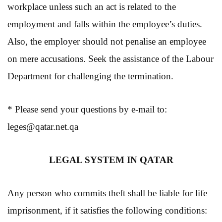
workplace unless such an act is related to the
employment and falls within the employee’s duties.
Also, the employer should not penalise an employee
on mere accusations. Seek the assistance of the Labour
Department for challenging the termination.
* Please send your questions by e-mail to:
leges@qatar.net.qa
LEGAL SYSTEM IN QATAR
Any person who commits theft shall be liable for life
imprisonment, if it satisfies the following conditions: