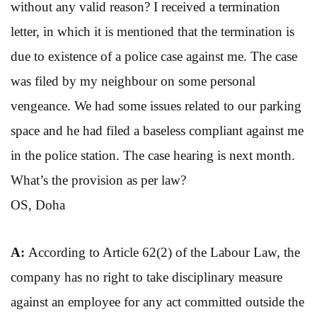
without any valid reason? I received a termination
letter, in which it is mentioned that the termination is
due to existence of a police case against me. The case
was filed by my neighbour on some personal
vengeance. We had some issues related to our parking
space and he had filed a baseless compliant against me
in the police station. The case hearing is next month.
What’s the provision as per law?
OS, Doha
A:
According to Article 62(2) of the Labour Law, the
company has no right to take disciplinary measure
against an employee for any act committed outside the