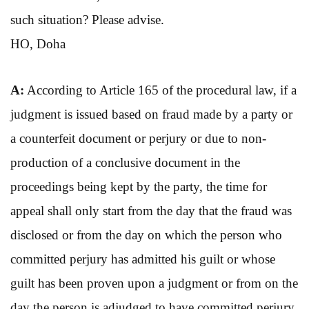
such situation? Please advise.
HO, Doha
A:
According to Article 165 of the procedural law, if a
judgment is issued based on fraud made by a party or
a counterfeit document or perjury or due to non-
production of a conclusive document in the
proceedings being kept by the party, the time for
appeal shall only start from the day that the fraud was
disclosed or from the day on which the person who
committed perjury has admitted his guilt or whose
guilt has been proven upon a judgment or from on the
day the person is adjudged to have committed perjury,