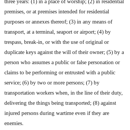
three years: (1) in a place of worship; (2) in residential
premises, or at premises intended for residential
purposes or annexes thereof; (3) in any means of
transport, at a terminal, seaport or airport; (4) by
trespass, break-in, or with the use of original or
duplicate keys against the will of their owner; (5) by a
person who assumes a public or false personation or
claims to be performing or entrusted with a public
service; (6) by two or more persons; (7) by
transportation workers when, in the line of their duty,
delivering the things being transported; (8) against
injured persons during wartime even if they are
enemies.