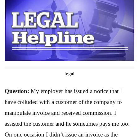
legal
Question:
My employer has issued a notice that I
have colluded with a customer of the company to
manipulate invoice and received commission. I
assisted the customer and he sometimes pays me too.
On one occasion I didn’t issue an invoice as the