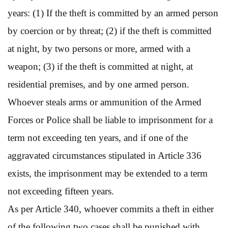
years: (1) If the theft is committed by an armed person
by coercion or by threat; (2) if the theft is committed
at night, by two persons or more, armed with a
weapon; (3) if the theft is committed at night, at
residential premises, and by one armed person.
Whoever steals arms or ammunition of the Armed
Forces or Police shall be liable to imprisonment for a
term not exceeding ten years, and if one of the
aggravated circumstances stipulated in Article 336
exists, the imprisonment may be extended to a term
not exceeding fifteen years.
As per Article 340, whoever commits a theft in either
of the following two cases shall be punished with