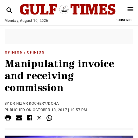
Monday, August 10, 2026
SUBSCRIBE
OPINION
/ OPINION
Manipulating invoice
and receiving
commission
BY DR NIZAR KOCHERY/DOHA
PUBLISHED ON OCTOBER 13, 2017 | 10:57 PM