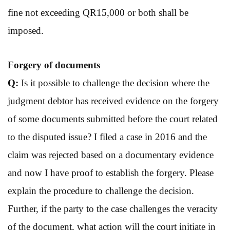
fine not exceeding QR15,000 or both shall be
imposed.
Forgery of
documents
Q:
Is it possible to challenge the decision where the
judgment debtor has received evidence on the forgery
of some documents submitted before the court related
to the disputed issue? I filed a case in 2016 and the
claim was rejected based on a documentary evidence
and now I have proof to establish the forgery. Please
explain the procedure to challenge the decision.
Further, if the party to the case challenges the veracity
of the document, what action will the court initiate in