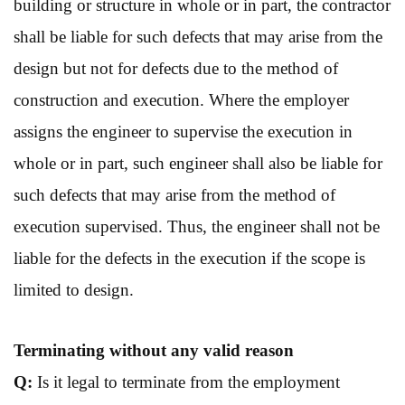
building or structure in whole or in part, the contractor
shall be liable for such defects that may arise from the
design but not for defects due to the method of
construction and execution. Where the employer
assigns the engineer to supervise the execution in
whole or in part, such engineer shall also be liable for
such defects that may arise from the method of
execution supervised. Thus, the engineer shall not be
liable for the defects in the execution if the scope is
limited to design.
Terminating without
any valid reason
Q:
Is it legal to terminate from the employment