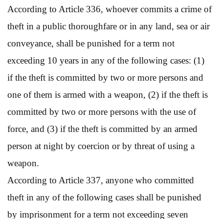
According to Article 336, whoever commits a crime of
theft in a public thoroughfare or in any land, sea or air
conveyance, shall be punished for a term not
exceeding 10 years in any of the following cases: (1)
if the theft is committed by two or more persons and
one of them is armed with a weapon, (2) if the theft is
committed by two or more persons with the use of
force, and (3) if the theft is committed by an armed
person at night by coercion or by threat of using a
weapon.
According to Article 337, anyone who committed
theft in any of the following cases shall be punished
by imprisonment for a term not exceeding seven