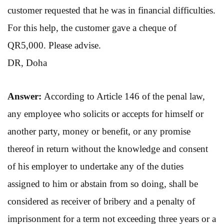
customer requested that he was in financial difficulties.
For this help, the customer gave a cheque of
QR5,000. Please advise.
DR, Doha
Answer:
According to Article 146 of the penal law,
any employee who solicits or accepts for himself or
another party, money or benefit, or any promise
thereof in return without the knowledge and consent
of his employer to undertake any of the duties
assigned to him or abstain from so doing, shall be
considered as receiver of bribery and a penalty of
imprisonment for a term not exceeding three years or a