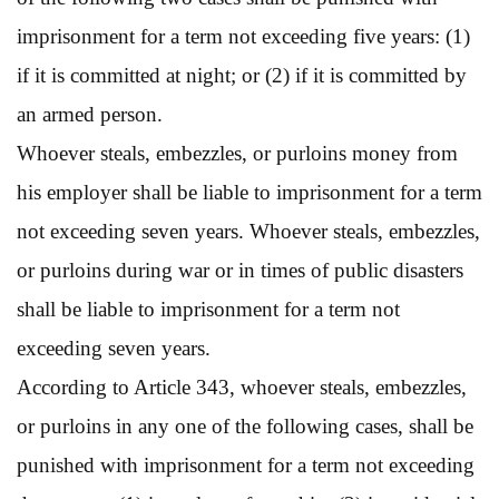
imprisonment for a term not exceeding five years: (1)
if it is committed at night; or (2) if it is committed by
an armed person.
Whoever steals, embezzles, or purloins money from
his employer shall be liable to imprisonment for a term
not exceeding seven years. Whoever steals, embezzles,
or purloins during war or in times of public disasters
shall be liable to imprisonment for a term not
exceeding seven years.
According to Article 343, whoever steals, embezzles,
or purloins in any one of the following cases, shall be
punished with imprisonment for a term not exceeding