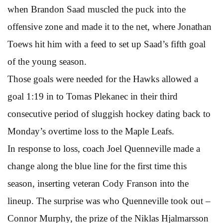
when Brandon Saad muscled the puck into the
offensive zone and made it to the net, where Jonathan
Toews hit him with a feed to set up Saad’s fifth goal
of the young season.
Those goals were needed for the Hawks allowed a
goal 1:19 in to Tomas Plekanec in their third
consecutive period of sluggish hockey dating back to
Monday’s overtime loss to the Maple Leafs.
In response to loss, coach Joel Quenneville made a
change along the blue line for the first time this
season, inserting veteran Cody Franson into the
lineup. The surprise was who Quenneville took out –
Connor Murphy, the prize of the Niklas Hjalmarsson