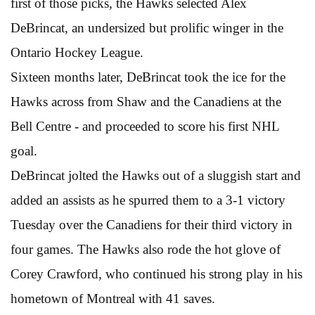
first of those picks, the Hawks selected Alex
DeBrincat, an undersized but prolific winger in the
Ontario Hockey League.
Sixteen months later, DeBrincat took the ice for the
Hawks across from Shaw and the Canadiens at the
Bell Centre - and proceeded to score his first NHL
goal.
DeBrincat jolted the Hawks out of a sluggish start and
added an assists as he spurred them to a 3-1 victory
Tuesday over the Canadiens for their third victory in
four games. The Hawks also rode the hot glove of
Corey Crawford, who continued his strong play in his
hometown of Montreal with 41 saves.