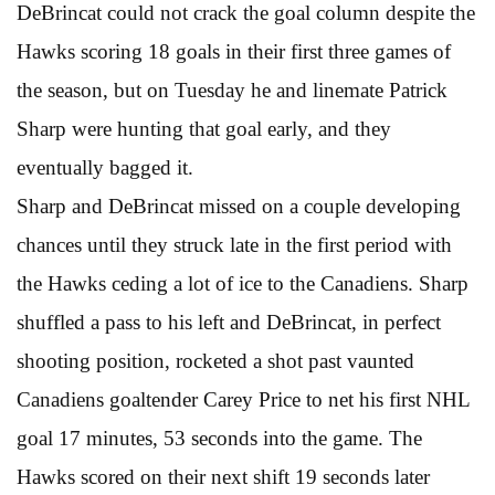
DeBrincat could not crack the goal column despite the
Hawks scoring 18 goals in their first three games of
the season, but on Tuesday he and linemate Patrick
Sharp were hunting that goal early, and they
eventually bagged it.
Sharp and DeBrincat missed on a couple developing
chances until they struck late in the first period with
the Hawks ceding a lot of ice to the Canadiens. Sharp
shuffled a pass to his left and DeBrincat, in perfect
shooting position, rocketed a shot past vaunted
Canadiens goaltender Carey Price to net his first NHL
goal 17 minutes, 53 seconds into the game. The
Hawks scored on their next shift 19 seconds later