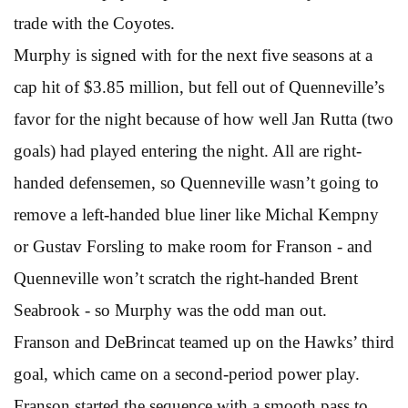
trade with the Coyotes.
Murphy is signed with for the next five seasons at a
cap hit of $3.85 million, but fell out of Quenneville’s
favor for the night because of how well Jan Rutta (two
goals) had played entering the night. All are right-
handed defensemen, so Quenneville wasn’t going to
remove a left-handed blue liner like Michal Kempny
or Gustav Forsling to make room for Franson - and
Quenneville won’t scratch the right-handed Brent
Seabrook - so Murphy was the odd man out.
Franson and DeBrincat teamed up on the Hawks’ third
goal, which came on a second-period power play.
Franson started the sequence with a smooth pass to