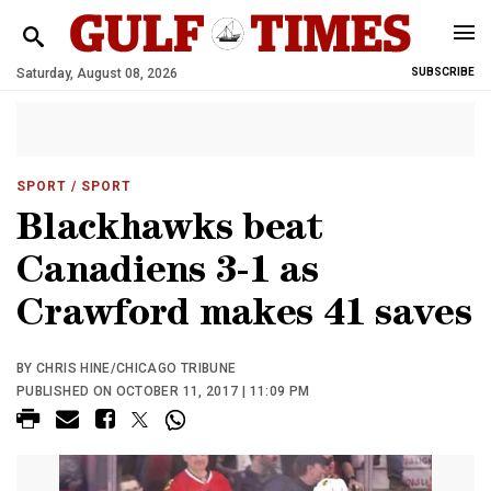
Saturday, August 08, 2026
SUBSCRIBE
SPORT
/ SPORT
Blackhawks beat
Canadiens 3-1 as
Crawford makes 41 saves
BY CHRIS HINE/CHICAGO TRIBUNE
PUBLISHED ON OCTOBER 11, 2017 | 11:09 PM