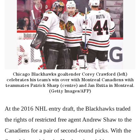
Chicago Blackhawks goaltender Corey Crawford (left)
celebrates his team’s win over with Montreal Canadiens with
teammates Patrick Sharp (centre) and Jan Rutta in Montreal.
(Getty Images/AFP)
At the 2016 NHL entry draft, the Blackhawks traded
the rights of restricted free agent Andrew Shaw to the
Canadiens for a pair of second-round picks. With the