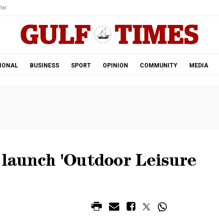
tar.
IONAL
BUSINESS
SPORT
OPINION
COMMUNITY
MEDIA
 launch 'Outdoor Leisure