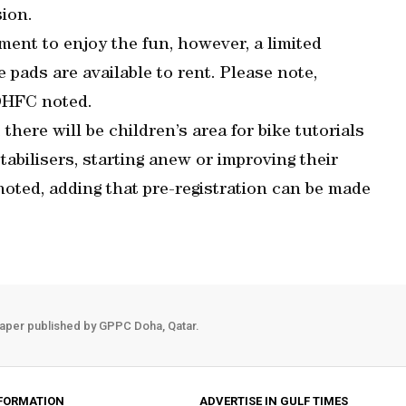
sion.
nt to enjoy the fun, however, a limited
pads are available to rent. Please note,
 DHFC noted.
 there will be children’s area for bike tutorials
tabilisers, starting anew or improving their
oted, adding that pre-registration can be made
aper published by GPPC Doha, Qatar.
FORMATION
ADVERTISE IN GULF TIMES