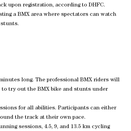
pack upon registration, according to DHFC.
hosting a BMX area where spectators can watch
 stunts.
minutes long. The professional BMX riders will
e to try out the BMX bike and stunts under
ions for all abilities. Participants can either
ound the track at their own pace.
nning sessions, 4.5, 9, and 13.5 km cycling