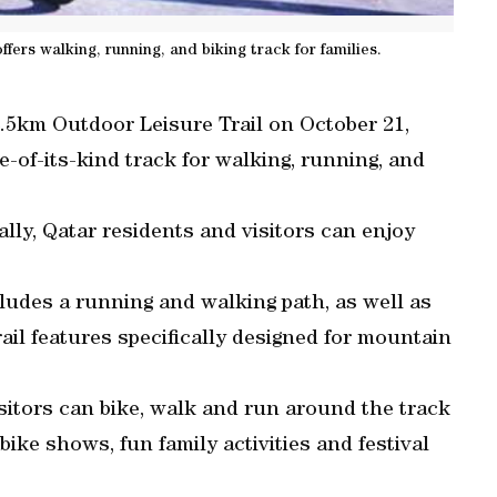
fers walking, running, and biking track for families.
4.5km Outdoor Leisure Trail on October 21,
e-of-its-kind track for walking, running, and
lly, Qatar residents and visitors can enjoy
ludes a running and walking path, as well as
rail features specifically designed for mountain
sitors can bike, walk and run around the track
bike shows, fun family activities and festival