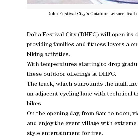
Doha Festival City's Outdoor Leisure Trail of
Doha Festival City (DHFC) will open its 
providing families and fitness lovers a on
biking activities.
With temperatures starting to drop gradua
these outdoor offerings at DHFC.
The track, which surrounds the mall, inc
an adjacent cycling lane with technical t
bikes.
On the opening day, from 8am to noon, vi
and enjoy the event village with extreme 
style entertainment for free.