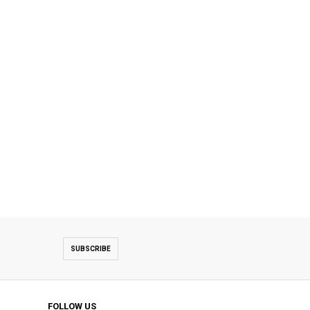
SUBSCRIBE
FOLLOW US