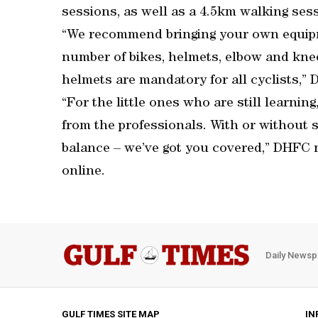
sessions, as well as a 4.5km walking ses
“We recommend bringing your own equipme
number of bikes, helmets, elbow and knee 
helmets are mandatory for all cyclists,”
“For the little ones who are still learning,
from the professionals. With or without s
balance – we’ve got you covered,” DHFC n
online.
Daily Newsp
GULF TIMES SITE MAP
IN