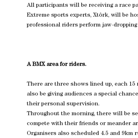
All participants will be receiving a race 
Extreme sports experts, Xtôrk, will be 
professional riders perform jaw-dropping
A BMX area for riders.
There are three shows lined up, each 15 
also be giving audiences a special chanc
their personal supervision.
Throughout the morning, there will be sess
compete with their friends or meander ar
Organisers also scheduled 4.5 and 9km ru