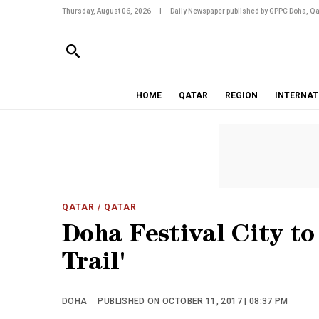
Thursday, August 06, 2026
|
Daily Newspaper published by GPPC Doha, Qa
HOME
QATAR
REGION
INTERNAT
QATAR
/ QATAR
Doha Festival City to
Trail'
DOHA
PUBLISHED ON OCTOBER 11, 2017 | 08:37 PM