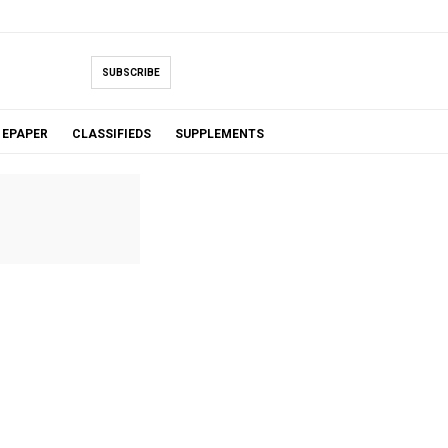
SUBSCRIBE
EPAPER
CLASSIFIEDS
SUPPLEMENTS