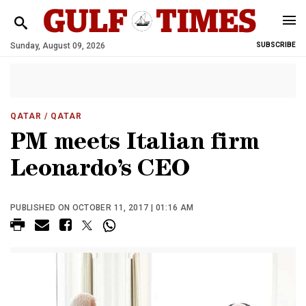
Sunday, August 09, 2026
SUBSCRIBE
QATAR
/ QATAR
PM meets Italian firm
Leonardo’s CEO
PUBLISHED ON OCTOBER 11, 2017 | 01:16 AM