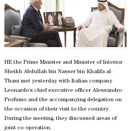
HE the Prime Minister and Minister of Interior
Sheikh Abdullah bin Nasser bin Khalifa al-
Thani met yesterday with Italian company
Leonardo’s chief executive officer Alessandro
Profumo and the accompanying delegation on
the occasion of their visit to the country.
During the meeting, they discussed areas of
joint co-operation.