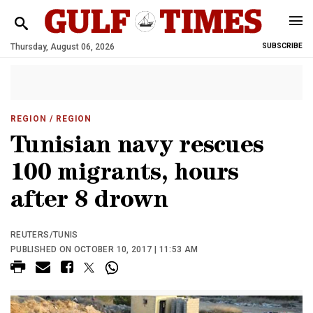
Thursday, August 06, 2026
SUBSCRIBE
REGION
/ REGION
Tunisian navy rescues
100 migrants, hours
after 8 drown
REUTERS/TUNIS
PUBLISHED ON OCTOBER 10, 2017 | 11:53 AM