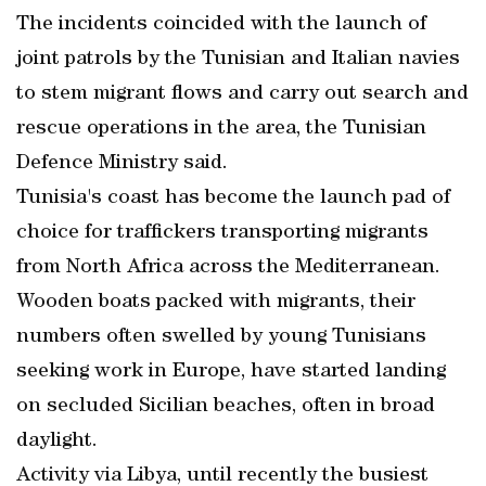
The incidents coincided with the launch of
joint patrols by the Tunisian and Italian navies
to stem migrant flows and carry out search and
rescue operations in the area, the Tunisian
Defence Ministry said.
Tunisia's coast has become the launch pad of
choice for traffickers transporting migrants
from North Africa across the Mediterranean.
Wooden boats packed with migrants, their
numbers often swelled by young Tunisians
seeking work in Europe, have started landing
on secluded Sicilian beaches, often in broad
daylight.
Activity via Libya, until recently the busiest