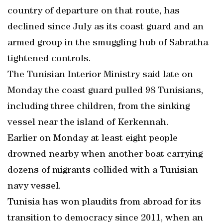
country of departure on that route, has
declined since July as its coast guard and an
armed group in the smuggling hub of Sabratha
tightened controls.
The Tunisian Interior Ministry said late on
Monday the coast guard pulled 98 Tunisians,
including three children, from the sinking
vessel near the island of Kerkennah.
Earlier on Monday at least eight people
drowned nearby when another boat carrying
dozens of migrants collided with a Tunisian
navy vessel.
Tunisia has won plaudits from abroad for its
transition to democracy since 2011, when an