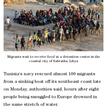
Migrants wait to receive food at a detention center in the
coastal city of Sabratha, Libya
Tunisia's navy rescued almost 100 migrants
from a sinking boat off its southeast coast late
on Monday, authorities said, hours after eight
people being smuggled to Europe drowned in
the same stretch of water.