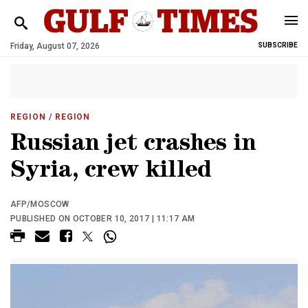
Friday, August 07, 2026
SUBSCRIBE
REGION
/ REGION
Russian jet crashes in
Syria, crew killed
AFP/MOSCOW
PUBLISHED ON OCTOBER 10, 2017 | 11:17 AM