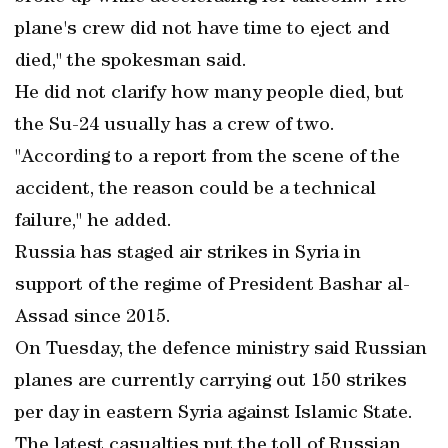
plane's crew did not have time to eject and
died," the spokesman said.
He did not clarify how many people died, but
the Su-24 usually has a crew of two.
"According to a report from the scene of the
accident, the reason could be a technical
failure," he added.
Russia has staged air strikes in Syria in
support of the regime of President Bashar al-
Assad since 2015.
On Tuesday, the defence ministry said Russian
planes are currently carrying out 150 strikes
per day in eastern Syria against Islamic State.
The latest casualties put the toll of Russian