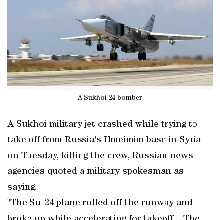
A Sukhoi-24 bomber
A Sukhoi military jet crashed while trying to
take off from Russia's Hmeimim base in Syria
on Tuesday, killing the crew, Russian news
agencies quoted a military spokesman as
saying.
"The Su-24 plane rolled off the runway and
broke up while accelerating for takeoff... The