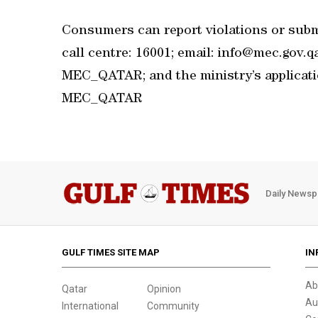
Consumers can report violations or subm
call centre: 16001; email: info@mec.gov.
MEC_QATAR; and the ministry’s applicat
MEC_QATAR
Daily Newsp
GULF TIMES SITE MAP
IN
Ab
Qatar
Opinion
Au
International
Community