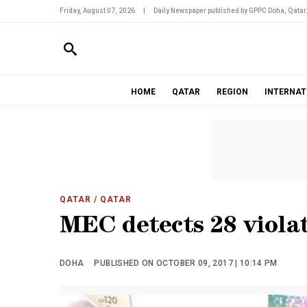
Friday, August 07, 2026
|
Daily Newspaper published by GPPC Doha, Qatar
HOME
QATAR
REGION
INTERNAT
QATAR
/ QATAR
MEC detects 28 violat
DOHA
PUBLISHED ON OCTOBER 09, 2017 | 10:14 PM