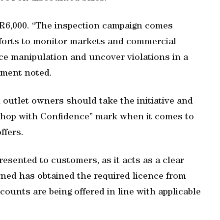
R6,000. “The inspection campaign comes
fforts to monitor markets and commercial
ice manipulation and uncover violations in a
tement noted.
 outlet owners should take the initiative and
“Shop with Confidence” mark when it comes to
ffers.
esented to customers, as it acts as a clear
ned has obtained the required licence from
ounts are being offered in line with applicable