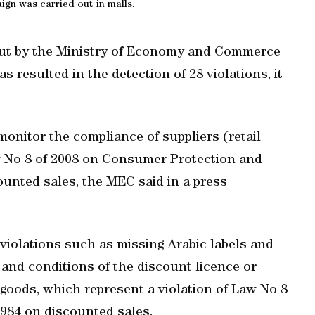
gn was carried out in malls.
 out by the Ministry of Economy and Commerce
s resulted in the detection of 28 violations, it
onitor the compliance of suppliers (retail
aw No 8 of 2008 on Consumer Protection and
ounted sales, the MEC said in a press
violations such as missing Arabic labels and
and conditions of the discount licence or
 goods, which represent a violation of Law No 8
1984 on discounted sales.