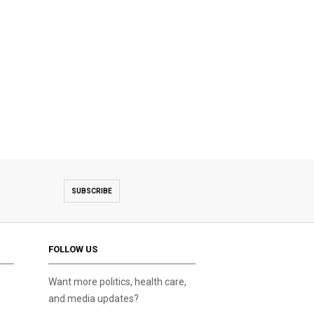
SUBSCRIBE
FOLLOW US
Want more politics, health care,
and media updates?