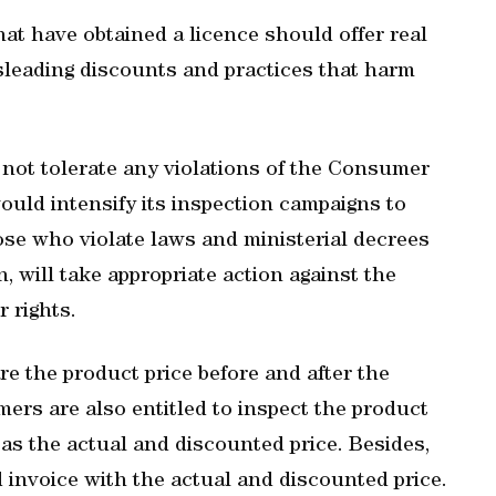
at have obtained a licence should offer real
sleading discounts and practices that harm
d not tolerate any violations of the Consumer
ould intensify its inspection campaigns to
hose who violate laws and ministerial decrees
, will take appropriate action against the
 rights.
 the product price before and after the
rs are also entitled to inspect the product
 as the actual and discounted price. Besides,
 invoice with the actual and discounted price.