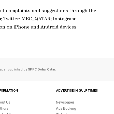
it complaints and suggestions through the
qa; Twitter: MEC_QATAR; Instagram:
ion on iPhone and Android devices:
aper published by GPPC Doha, Qatar.
FORMATION
ADVERTISE IN GULF TIMES
out Us
Newspaper
thors
Ads Booking