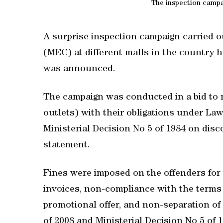
The inspection campai
A surprise inspection campaign carried
(MEC) at different malls in the country ha
was announced.
The campaign was conducted in a bid to m
outlets) with their obligations under L
Ministerial Decision No 5 of 1984 on disc
statement.
Fines were imposed on the offenders for 
invoices, non-compliance with the terms 
promotional offer, and non-separation of
of 2008 and Ministerial Decision No 5 of 