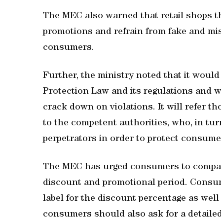
The MEC also warned that retail shops th
promotions and refrain from fake and mi
consumers.
Further, the ministry noted that it woul
Protection Law and its regulations and w
crack down on violations. It will refer t
to the competent authorities, who, in turn
perpetrators in order to protect consumer
The MEC has urged consumers to compare
discount and promotional period. Consume
label for the discount percentage as well
consumers should also ask for a detailed