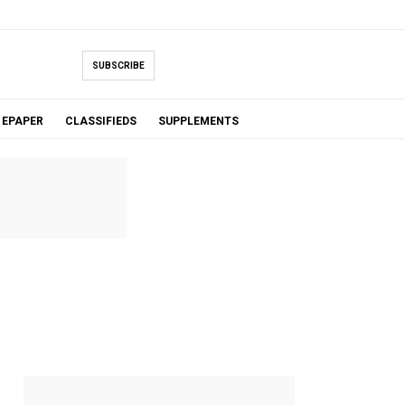
SUBSCRIBE
EPAPER
CLASSIFIEDS
SUPPLEMENTS