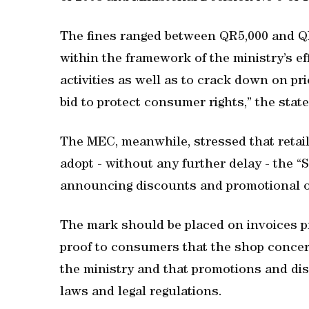
The fines ranged between QR5,000 and Q
within the framework of the ministry’s e
activities as well as to crack down on pr
bid to protect consumer rights,” the sta
The MEC, meanwhile, stressed that retail
adopt - without any further delay - the 
announcing discounts and promotional o
The mark should be placed on invoices pr
proof to consumers that the shop concer
the ministry and that promotions and disc
laws and legal regulations.