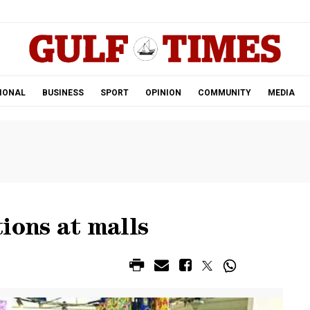
.
IONAL
BUSINESS
SPORT
OPINION
COMMUNITY
MEDIA
ions at malls