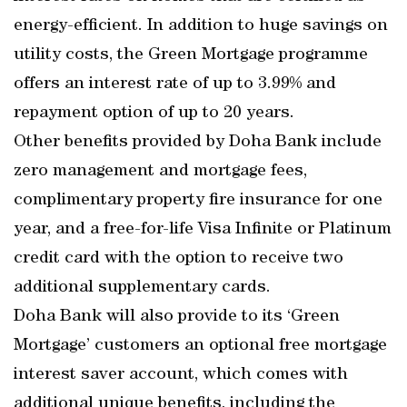
energy-efficient. In addition to huge savings on
utility costs, the Green Mortgage programme
offers an interest rate of up to 3.99% and
repayment option of up to 20 years.
Other benefits provided by Doha Bank include
zero management and mortgage fees,
complimentary property fire insurance for one
year, and a free-for-life Visa Infinite or Platinum
credit card with the option to receive two
additional supplementary cards.
Doha Bank will also provide to its ‘Green
Mortgage’ customers an optional free mortgage
interest saver account, which comes with
additional unique benefits, including the