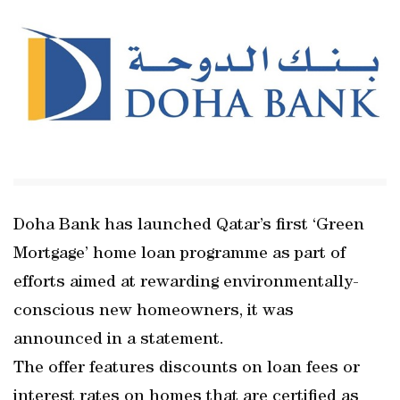
Doha Bank has launched Qatar’s first ‘Green
Mortgage’ home loan programme as part of
efforts aimed at rewarding environmentally-
conscious new homeowners, it was
announced in a statement.
The offer features discounts on loan fees or
interest rates on homes that are certified as