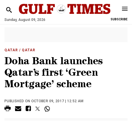
Sunday, August 09, 2026
SUBSCRIBE
QATAR
/ QATAR
Doha Bank launches
Qatar’s first ‘Green
Mortgage’ scheme
PUBLISHED ON OCTOBER 09, 2017 | 12:52 AM