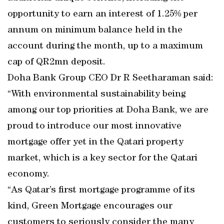
opportunity to earn an interest of 1.25% per
annum on minimum balance held in the
account during the month, up to a maximum
cap of QR2mn deposit.
Doha Bank Group CEO Dr R Seetharaman said:
“With environmental sustainability being
among our top priorities at Doha Bank, we are
proud to introduce our most innovative
mortgage offer yet in the Qatari property
market, which is a key sector for the Qatari
economy.
“As Qatar’s first mortgage programme of its
kind, Green Mortgage encourages our
customers to seriously consider the many