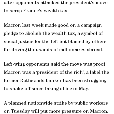
after opponents attacked the president's move
to scrap France's wealth tax.
Macron last week made good on a campaign
pledge to abolish the wealth tax, a symbol of
social justice for the left but blamed by others
for driving thousands of millionaires abroad.
Left-wing opponents said the move was proof
Macron was a ‘president of the rich’, a label the
former Rothschild banker has been struggling
to shake off since taking office in May.
A planned nationwide strike by public workers
on Tuesday will put more pressure on Macron.