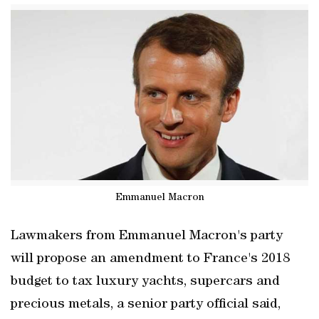
Emmanuel Macron
Lawmakers from Emmanuel Macron's party
will propose an amendment to France's 2018
budget to tax luxury yachts, supercars and
precious metals, a senior party official said,