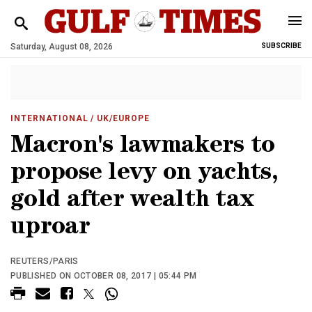
Saturday, August 08, 2026
SUBSCRIBE
INTERNATIONAL
/ UK/EUROPE
Macron's lawmakers to
propose levy on yachts,
gold after wealth tax
uproar
REUTERS/PARIS
PUBLISHED ON OCTOBER 08, 2017 | 05:44 PM