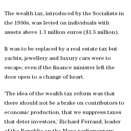
The wealth tax, introduced by the Socialists in
the 1980s, was levied on individuals with
assets above 1.3 million euros ($1.5 million).
It was to be replaced by a real estate tax but
yachts, jewellery and luxury cars were to
escape, even if the finance minister left the
door open to a change of heart.
‘The idea of the wealth tax reform was that
there should not be a brake on contributors to
economic production, that we suppress taxes
that deter investors,’ Richard Ferrand, leader