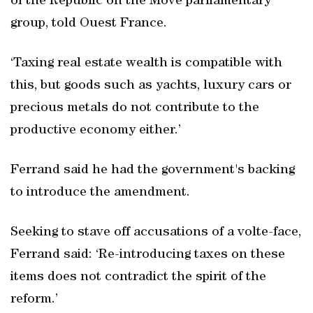
of the Republic on the Move parliamentary
group, told Ouest France.
‘Taxing real estate wealth is compatible with
this, but goods such as yachts, luxury cars or
precious metals do not contribute to the
productive economy either.’
Ferrand said he had the government's backing
to introduce the amendment.
Seeking to stave off accusations of a volte-face,
Ferrand said: ‘Re-introducing taxes on these
items does not contradict the spirit of the
reform.’