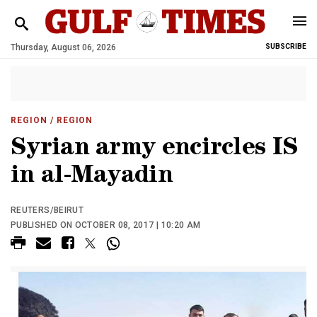
Thursday, August 06, 2026
SUBSCRIBE
REGION
/ REGION
Syrian army encircles IS
in al-Mayadin
REUTERS/BEIRUT
PUBLISHED ON OCTOBER 08, 2017 | 10:20 AM