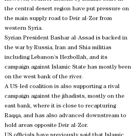
the central desert region have put pressure on
the main supply road to Deir al-Zor from
western Syria.
Syrian President Bashar al-Assad is backed in
the war by Russia, Iran and Shia militias
including Lebanon's Hezbollah, and its
campaign against Islamic State has mostly been
on the west bank of the river.
A US-led coalition is also supporting a rival
campaign against the jihadists, mostly on the
east bank, where it is close to recapturing
Raqqa, and has also advanced downstream to
hold areas opposite Deir al-Zor.
US officials have previously said that Islamic