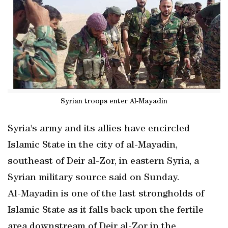
Syrian troops enter Al-Mayadin
Syria's army and its allies have encircled
Islamic State in the city of al-Mayadin,
southeast of Deir al-Zor, in eastern Syria, a
Syrian military source said on Sunday.
Al-Mayadin is one of the last strongholds of
Islamic State as it falls back upon the fertile
area downstream of Deir al-Zor in the