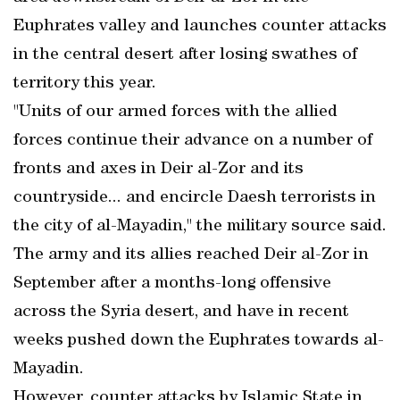
Euphrates valley and launches counter attacks
in the central desert after losing swathes of
territory this year.
"Units of our armed forces with the allied
forces continue their advance on a number of
fronts and axes in Deir al-Zor and its
countryside... and encircle Daesh terrorists in
the city of al-Mayadin," the military source said.
The army and its allies reached Deir al-Zor in
September after a months-long offensive
across the Syria desert, and have in recent
weeks pushed down the Euphrates towards al-
Mayadin.
However, counter attacks by Islamic State in