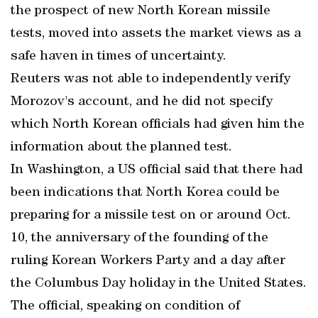
the prospect of new North Korean missile
tests, moved into assets the market views as a
safe haven in times of uncertainty.
Reuters was not able to independently verify
Morozov's account, and he did not specify
which North Korean officials had given him the
information about the planned test.
In Washington, a US official said that there had
been indications that North Korea could be
preparing for a missile test on or around Oct.
10, the anniversary of the founding of the
ruling Korean Workers Party and a day after
the Columbus Day holiday in the United States.
The official, speaking on condition of