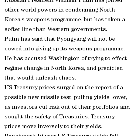
Russian President Vladimir Putin has joined
other world powers in condemning North
Korea's weapons programme, but has taken a
softer line than Western governments.
Putin has said that Pyongyang will not be
cowed into giving up its weapons programme.
He has accused Washington of trying to effect
regime change in North Korea, and predicted
that would unleash chaos.
US Treasury prices surged on the report of a
possible new missile test, pulling yields lower,
as investors cut risk out of their portfolios and
sought the safety of Treasuries. Treasury
prices move inversely to their yields.