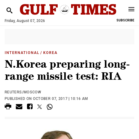
Friday, August 07, 2026
SUBSCRIBE
INTERNATIONAL
/ KOREA
N.Korea preparing long-
range missile test: RIA
REUTERS/MOSCOW
PUBLISHED ON OCTOBER 07, 2017 | 10:16 AM