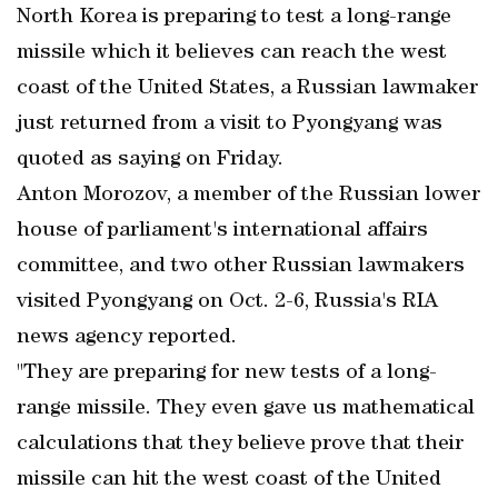
North Korea is preparing to test a long-range
missile which it believes can reach the west
coast of the United States, a Russian lawmaker
just returned from a visit to Pyongyang was
quoted as saying on Friday.
Anton Morozov, a member of the Russian lower
house of parliament's international affairs
committee, and two other Russian lawmakers
visited Pyongyang on Oct. 2-6, Russia's RIA
news agency reported.
"They are preparing for new tests of a long-
range missile. They even gave us mathematical
calculations that they believe prove that their
missile can hit the west coast of the United