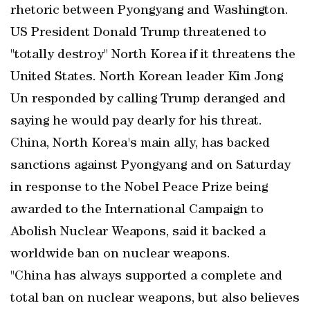
rhetoric between Pyongyang and Washington.
US President Donald Trump threatened to
"totally destroy" North Korea if it threatens the
United States. North Korean leader Kim Jong
Un responded by calling Trump deranged and
saying he would pay dearly for his threat.
China, North Korea's main ally, has backed
sanctions against Pyongyang and on Saturday
in response to the Nobel Peace Prize being
awarded to the International Campaign to
Abolish Nuclear Weapons, said it backed a
worldwide ban on nuclear weapons.
"China has always supported a complete and
total ban on nuclear weapons, but also believes