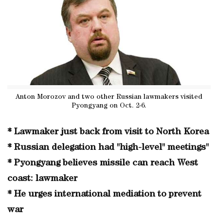
Anton Morozov and two other Russian lawmakers visited
Pyongyang on Oct. 2-6.
* Lawmaker just back from visit to North Korea
* Russian delegation had "high-level" meetings"
* Pyongyang believes missile can reach West
coast: lawmaker
* He urges international mediation to prevent
war