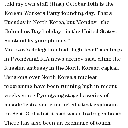
told my own staff (that) October 10th is the
Korean Workers Party founding day. That’s
Tuesday in North Korea, but Monday - the
Columbus Day holiday - in the United States.
So stand by your phones.”
Morozov's delegation had "high-level" meetings
in Pyongyang, RIA news agency said, citing the
Russian embassy in the North Korean capital.
Tensions over North Korea's nuclear
programme have been running high in recent
weeks since Pyongyang staged a series of
missile tests, and conducted a text explosion
on Sept. 3 of what it said was a hydrogen bomb.
There has also been an exchange of tough