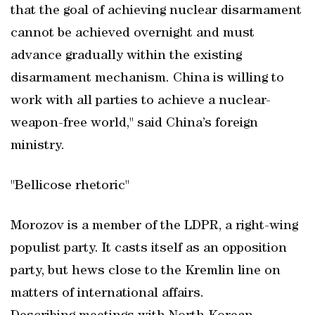
that the goal of achieving nuclear disarmament
cannot be achieved overnight and must
advance gradually within the existing
disarmament mechanism. China is willing to
work with all parties to achieve a nuclear-
weapon-free world," said China’s foreign
ministry.
"Bellicose rhetoric"
Morozov is a member of the LDPR, a right-wing
populist party. It casts itself as an opposition
party, but hews close to the Kremlin line on
matters of international affairs.