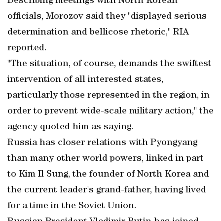
Describing meetings with North Korean
officials, Morozov said they "displayed serious
determination and bellicose rhetoric," RIA
reported.
"The situation, of course, demands the swiftest
intervention of all interested states,
particularly those represented in the region, in
order to prevent wide-scale military action," the
agency quoted him as saying.
Russia has closer relations with Pyongyang
than many other world powers, linked in part
to Kim Il Sung, the founder of North Korea and
the current leader's grand-father, having lived
for a time in the Soviet Union.