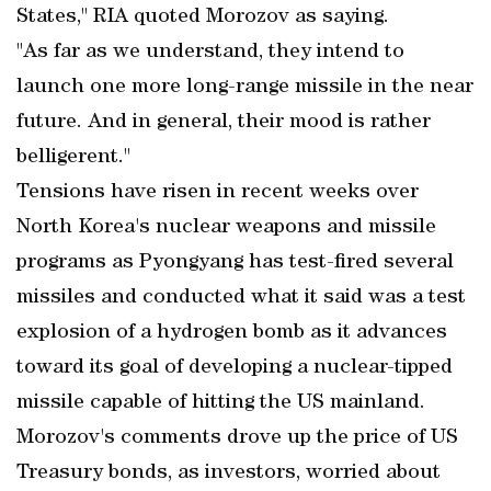
States," RIA quoted Morozov as saying.
"As far as we understand, they intend to
launch one more long-range missile in the near
future. And in general, their mood is rather
belligerent."
Tensions have risen in recent weeks over
North Korea's nuclear weapons and missile
programs as Pyongyang has test-fired several
missiles and conducted what it said was a test
explosion of a hydrogen bomb as it advances
toward its goal of developing a nuclear-tipped
missile capable of hitting the US mainland.
Morozov's comments drove up the price of US
Treasury bonds, as investors, worried about