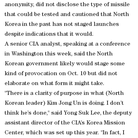
anonymity, did not disclose the type of missile
that could be tested and cautioned that North
Korea in the past has not staged launches
despite indications that it would.
A senior CIA analyst, speaking at a conference
in Washington this week, said the North
Korean government likely would stage some
kind of provocation on Oct. 10 but did not
elaborate on what form it might take.
"There is a clarity of purpose in what (North
Korean leader) Kim Jong Un is doing. I don’t
think he’s done," said Yong Suk Lee, the deputy
assistant director of the CIA’s Korea Mission
Center, which was set up this year. "In fact, I