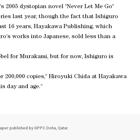
's 2005 dystopian novel "Never Let Me Go"
ries last year, though the fact that Ishiguro
ast 16 years, Hayakawa Publishing, which
uro's works into Japanese, sold less than a
bel for Murakami, but for now, Ishiguro is
for 200,000 copies," Hiroyuki Chida at Hayakawa
is day and age."
aper published by GPPC Doha, Qatar.