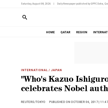
Saturday, August 08, 2026
|
Daily Newspaper published by GPPC Doha, Qat
HOME
QATAR
REGION
INTERNAT
INTERNATIONAL
/ JAPAN
"Who's Kazuo Ishiguro
celebrates Nobel auth
REUTERS/TOKYO
PUBLISHED ON OCTOBER 06, 2017 | 11:4