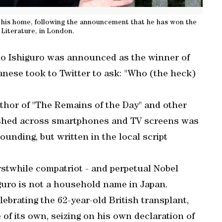
 his home, following the announcement that he has won the
 Literature, in London.
uo Ishiguro was announced as the winner of
panese took to Twitter to ask: "Who (the heck)
thor of "The Remains of the Day" and other
ashed across smartphones and TV screens was
unding, but written in the local script
rstwhile compatriot - and perpetual Nobel
guro is not a household name in Japan.
ebrating the 62-year-old British transplant,
 of its own, seizing on his own declaration of