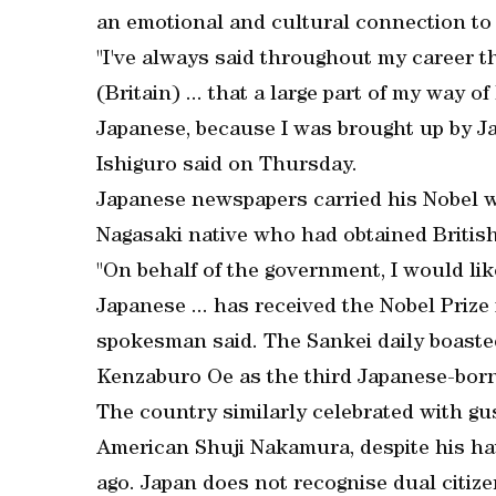
an emotional and cultural connection to J
"I've always said throughout my career t
(Britain) ... that a large part of my way o
Japanese, because I was brought up by Ja
Ishiguro said on Thursday.
Japanese newspapers carried his Nobel wi
Nagasaki native who had obtained British 
"On behalf of the government, I would li
Japanese ... has received the Nobel Prize
spokesman said. The Sankei daily boaste
Kenzaburo Oe as the third Japanese-born 
The country similarly celebrated with gu
American Shuji Nakamura, despite his ha
ago. Japan does not recognise dual citize