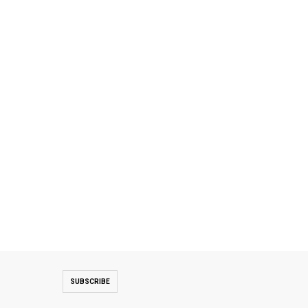
SUBSCRIBE