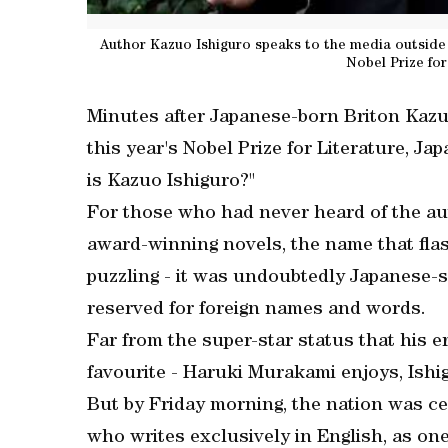
Author Kazuo Ishiguro speaks to the media outside
Nobel Prize for
Minutes after Japanese-born Briton Kaz
this year's Nobel Prize for Literature, Ja
is Kazuo Ishiguro?"
For those who had never heard of the au
award-winning novels, the name that fl
puzzling - it was undoubtedly Japanese-so
reserved for foreign names and words.
Far from the super-star status that his e
favourite - Haruki Murakami enjoys, Ishi
But by Friday morning, the nation was cel
who writes exclusively in English, as one