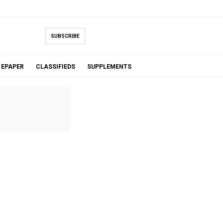
SUBSCRIBE
EPAPER
CLASSIFIEDS
SUPPLEMENTS