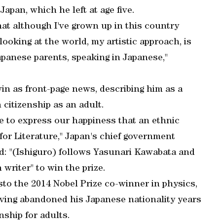
apan, which he left at age five.
hat although I've grown up in this country
f looking at the world, my artistic approach, is
panese parents, speaking in Japanese,"
n as front-page news, describing him as a
citizenship as an adult.
ke to express our happiness that an ethnic
 for Literature," Japan's chief government
d: "(Ishiguro) follows Yasunari Kawabata and
writer" to win the prize.
sto the 2014 Nobel Prize co-winner in physics,
ving abandoned his Japanese nationality years
nship for adults.