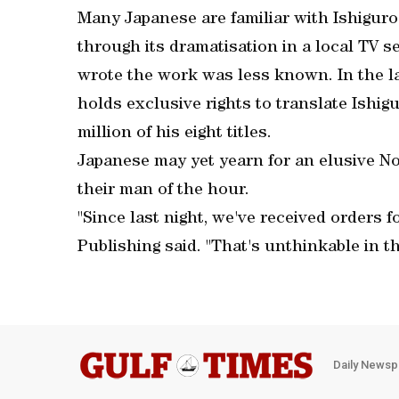
Many Japanese are familiar with Ishiguro
through its dramatisation in a local TV se
wrote the work was less known. In the l
holds exclusive rights to translate Ishig
million of his eight titles.
Japanese may yet yearn for an elusive No
their man of the hour.
"Since last night, we've received orders 
Publishing said. "That's unthinkable in th
Daily Newsp