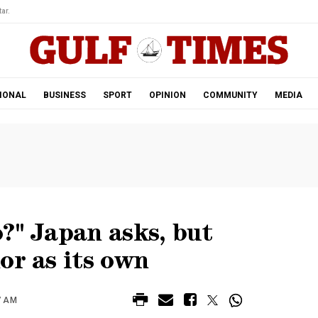
ar.
IONAL
BUSINESS
SPORT
OPINION
COMMUNITY
MEDIA
?" Japan asks, but
or as its own
7 AM