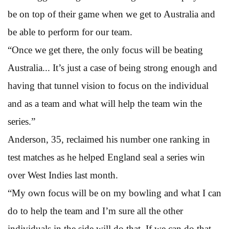
be on top of their game when we get to Australia and
be able to perform for our team.
“Once we get there, the only focus will be beating
Australia... It’s just a case of being strong enough and
having that tunnel vision to focus on the individual
and as a team and what will help the team win the
series.”
Anderson, 35, reclaimed his number one ranking in
test matches as he helped England seal a series win
over West Indies last month.
“My own focus will be on my bowling and what I can
do to help the team and I’m sure all the other
individuals in the side will do that. If we can do that