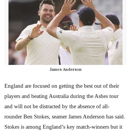
James Anderson
England are focused on getting the best out of their
players and beating Australia during the Ashes tour
and will not be distracted by the absence of all-
rounder Ben Stokes, seamer James Anderson has said.
Stokes is among England’s key match-winners but it