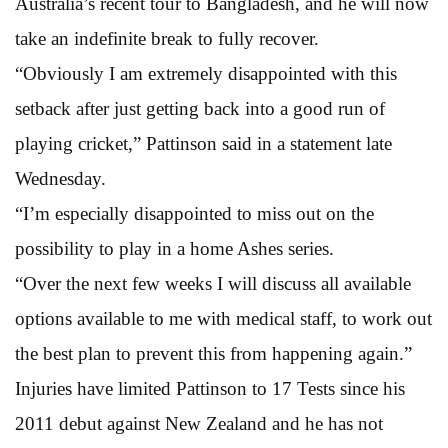
Australia’s recent tour to Bangladesh, and he will now
take an indefinite break to fully recover.
“Obviously I am extremely disappointed with this
setback after just getting back into a good run of
playing cricket,” Pattinson said in a statement late
Wednesday.
“I’m especially disappointed to miss out on the
possibility to play in a home Ashes series.
“Over the next few weeks I will discuss all available
options available to me with medical staff, to work out
the best plan to prevent this from happening again.”
Injuries have limited Pattinson to 17 Tests since his
2011 debut against New Zealand and he has not