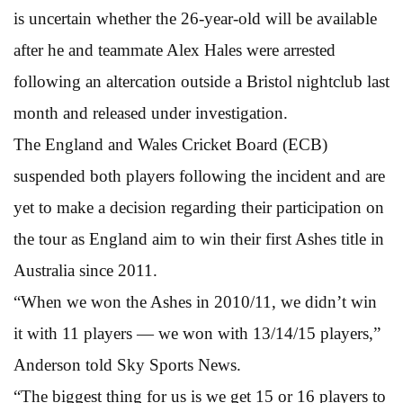
is uncertain whether the 26-year-old will be available
after he and teammate Alex Hales were arrested
following an altercation outside a Bristol nightclub last
month and released under investigation.
The England and Wales Cricket Board (ECB)
suspended both players following the incident and are
yet to make a decision regarding their participation on
the tour as England aim to win their first Ashes title in
Australia since 2011.
“When we won the Ashes in 2010/11, we didn’t win
it with 11 players — we won with 13/14/15 players,”
Anderson told Sky Sports News.
“The biggest thing for us is we get 15 or 16 players to