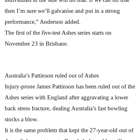
then I’m sure we’ll galvanise and put in a strong
performance,” Anderson added.
The first of the five-test Ashes series starts on
November 23 in Brisbane.
Australia’s Pattinson ruled out of Ashes
Injury-prone James Pattinson has been ruled out of the
Ashes series with England after aggravating a lower
back stress fracture, dealing Australia’s fast bowling
stocks a blow.
It is the same problem that kept the 27-year-old out of