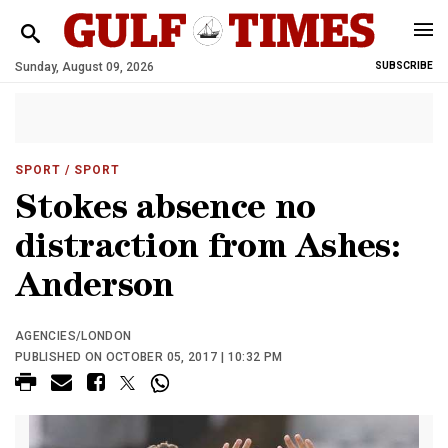
Sunday, August 09, 2026
SUBSCRIBE
SPORT
/ SPORT
Stokes absence no
distraction from Ashes:
Anderson
AGENCIES/LONDON
PUBLISHED ON OCTOBER 05, 2017 | 10:32 PM