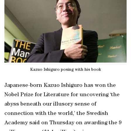
Kazuo Ishiguro posing with his book
Japanese-born Kazuo Ishiguro has won the
Nobel Prize for Literature for uncovering ‘the
abyss beneath our illusory sense of
connection with the world,’ the Swedish
Academy said on Thursday on awarding the 9