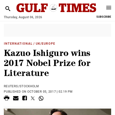
Thursday, August 06, 2026
SUBSCRIBE
INTERNATIONAL
/ UK/EUROPE
Kazuo Ishiguro wins
2017 Nobel Prize for
Literature
REUTERS/STOCKHOLM
PUBLISHED ON OCTOBER 05, 2017 | 02:19 PM