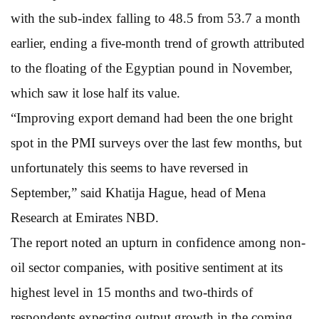
with the sub-index falling to 48.5 from 53.7 a month
earlier, ending a five-month trend of growth attributed
to the floating of the Egyptian pound in November,
which saw it lose half its value.
“Improving export demand had been the one bright
spot in the PMI surveys over the last few months, but
unfortunately this seems to have reversed in
September,” said Khatija Hague, head of Mena
Research at Emirates NBD.
The report noted an upturn in confidence among non-
oil sector companies, with positive sentiment at its
highest level in 15 months and two-thirds of
respondents expecting output growth in the coming