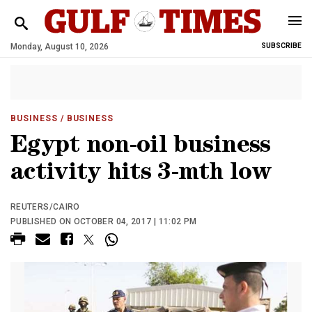
Monday, August 10, 2026
SUBSCRIBE
BUSINESS
/ BUSINESS
Egypt non-oil business
activity hits 3-mth low
REUTERS/CAIRO
PUBLISHED ON OCTOBER 04, 2017 | 11:02 PM