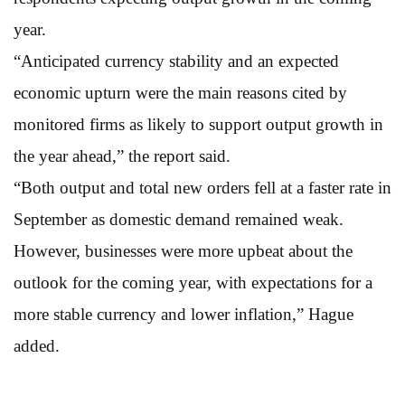
year.
“Anticipated currency stability and an expected
economic upturn were the main reasons cited by
monitored firms as likely to support output growth in
the year ahead,” the report said.
“Both output and total new orders fell at a faster rate in
September as domestic demand remained weak.
However, businesses were more upbeat about the
outlook for the coming year, with expectations for a
more stable currency and lower inflation,” Hague
added.