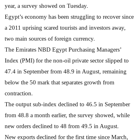
year, a survey showed on Tuesday.
Egypt’s economy has been struggling to recover since
a 2011 uprising scared tourists and investors away,
two main sources of foreign currency.
The Emirates NBD Egypt Purchasing Managers’
Index (PMI) for the non-oil private sector slipped to
47.4 in September from 48.9 in August, remaining
below the 50 mark that separates growth from
contraction.
The output sub-index declined to 46.5 in September
from 48.8 a month earlier, the survey showed, while
new orders declined to 48 from 49.5 in August.
New exports declined for the first time since March,