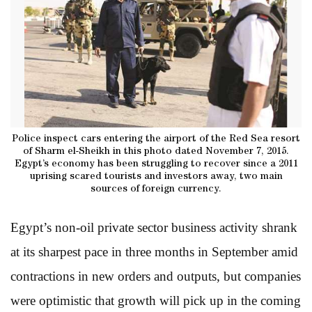
Police inspect cars entering the airport of the Red Sea resort
of Sharm el-Sheikh in this photo dated November 7, 2015.
Egypt’s economy has been struggling to recover since a 2011
uprising scared tourists and investors away, two main
sources of foreign currency.
Egypt’s non-oil private sector business activity shrank
at its sharpest pace in three months in September amid
contractions in new orders and outputs, but companies
were optimistic that growth will pick up in the coming