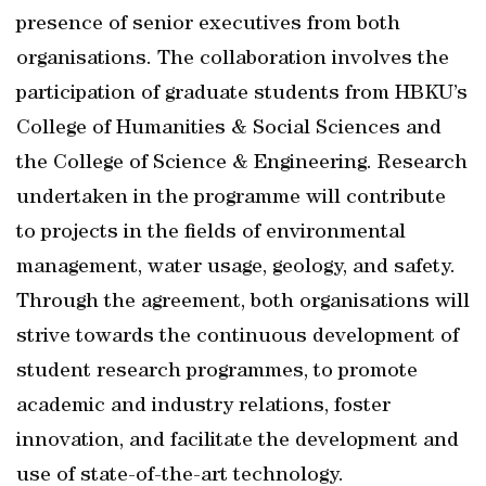
presence of senior executives from both
organisations. The collaboration involves the
participation of graduate students from HBKU’s
College of Humanities & Social Sciences and
the College of Science & Engineering. Research
undertaken in the programme will contribute
to projects in the fields of environmental
management, water usage, geology, and safety.
Through the agreement, both organisations will
strive towards the continuous development of
student research programmes, to promote
academic and industry relations, foster
innovation, and facilitate the development and
use of state-of-the-art technology.