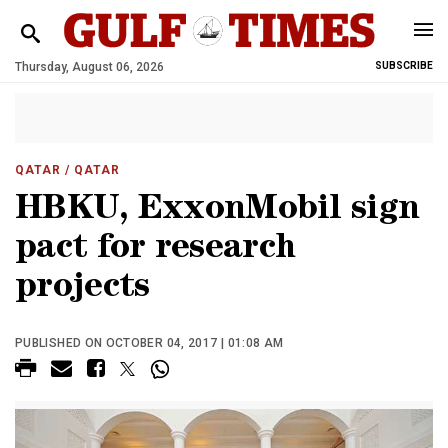
Thursday, August 06, 2026
SUBSCRIBE
QATAR
/ QATAR
HBKU, ExxonMobil sign
pact for research
projects
PUBLISHED ON OCTOBER 04, 2017 | 01:08 AM