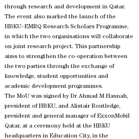
through research and development in Qatar.
The event also marked the launch of the
HBKU–EMRQ Research Scholars Programme,
in which the two organisations will collaborate
on joint research project. This partnership
aims to strengthen the co-operation between
the two parties through the exchange of
knowledge, student opportunities and
academic development programmes.
The MoU was signed by Dr Ahmad M Hasnah,
president of HBKU, and Alistair Routledge,
president and general manager of ExxonMobil
Qatar, at a ceremony held at the HBKU
headquarters in Education City, in the