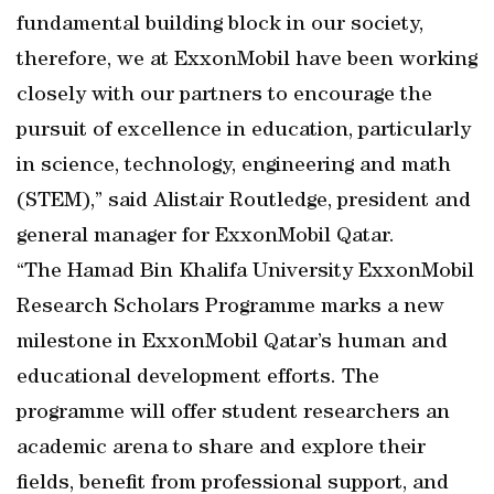
fundamental building block in our society,
therefore, we at ExxonMobil have been working
closely with our partners to encourage the
pursuit of excellence in education, particularly
in science, technology, engineering and math
(STEM),” said Alistair Routledge, president and
general manager for ExxonMobil Qatar.
“The Hamad Bin Khalifa University ExxonMobil
Research Scholars Programme marks a new
milestone in ExxonMobil Qatar’s human and
educational development efforts. The
programme will offer student researchers an
academic arena to share and explore their
fields, benefit from professional support, and