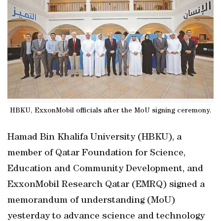
HBKU, ExxonMobil officials after the MoU signing ceremony.
Hamad Bin Khalifa University (HBKU), a
member of Qatar Foundation for Science,
Education and Community Development, and
ExxonMobil Research Qatar (EMRQ) signed a
memorandum of understanding (MoU)
yesterday to advance science and technology