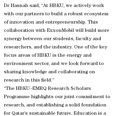
Dr Hasnah said, “At HBKU, we actively work
with our partners to build a robust ecosystem
of innovation and entrepreneurship. This
collaboration with ExxonMobil will build more
synergy between our students, faculty and
researchers, and the industry. One of the key
focus areas of HBKU is the energy and
environment sector, and we look forward to
sharing knowledge and collaborating on
research in this field.”
“The HBKU–EMRQ Research Scholars
Programme highlights our joint commitment to
research, and establishing a solid foundation
for Qatar’s sustainable future. Education is a