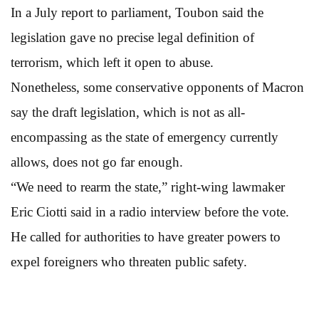
In a July report to parliament, Toubon said the
legislation gave no precise legal definition of
terrorism, which left it open to abuse.
Nonetheless, some conservative opponents of Macron
say the draft legislation, which is not as all-
encompassing as the state of emergency currently
allows, does not go far enough.
“We need to rearm the state,” right-wing lawmaker
Eric Ciotti said in a radio interview before the vote.
He called for authorities to have greater powers to
expel foreigners who threaten public safety.