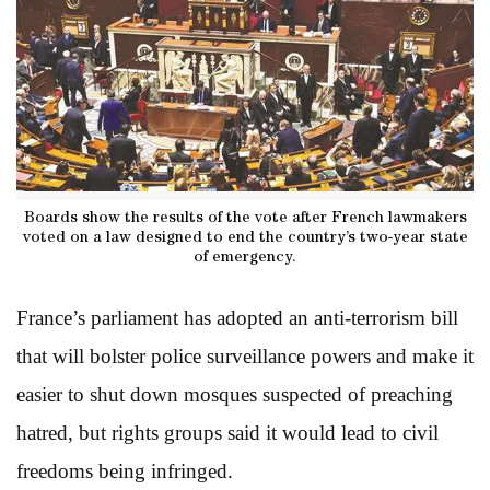
Boards show the results of the vote after French lawmakers
voted on a law designed to end the country’s two-year state
of emergency.
France’s parliament has adopted an anti-terrorism bill
that will bolster police surveillance powers and make it
easier to shut down mosques suspected of preaching
hatred, but rights groups said it would lead to civil
freedoms being infringed.