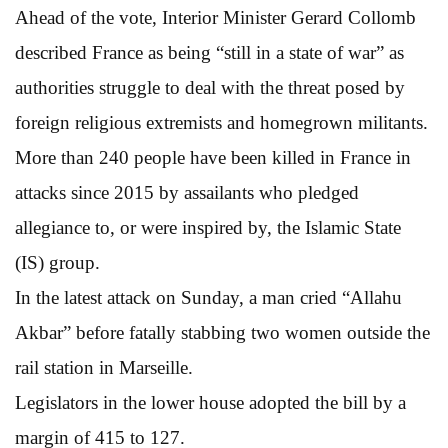
Ahead of the vote, Interior Minister Gerard Collomb
described France as being “still in a state of war” as
authorities struggle to deal with the threat posed by
foreign religious extremists and homegrown militants.
More than 240 people have been killed in France in
attacks since 2015 by assailants who pledged
allegiance to, or were inspired by, the Islamic State
(IS) group.
In the latest attack on Sunday, a man cried “Allahu
Akbar” before fatally stabbing two women outside the
rail station in Marseille.
Legislators in the lower house adopted the bill by a
margin of 415 to 127.