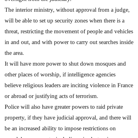
The interior ministry, without approval from a judge,
will be able to set up security zones when there is a
threat, restricting the movement of people and vehicles
in and out, and with power to carry out searches inside
the area.
It will have more power to shut down mosques and
other places of worship, if intelligence agencies
believe religious leaders are inciting violence in France
or abroad or justifying acts of terrorism.
Police will also have greater powers to raid private
property, if they have judicial approval, and there will
be an increased ability to impose restrictions on