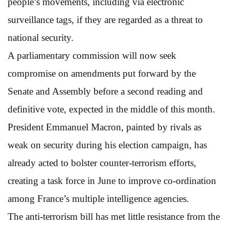
people’s movements, including via electronic
surveillance tags, if they are regarded as a threat to
national security.
A parliamentary commission will now seek
compromise on amendments put forward by the
Senate and Assembly before a second reading and
definitive vote, expected in the middle of this month.
President Emmanuel Macron, painted by rivals as
weak on security during his election campaign, has
already acted to bolster counter-terrorism efforts,
creating a task force in June to improve co-ordination
among France’s multiple intelligence agencies.
The anti-terrorism bill has met little resistance from the