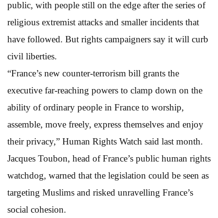
public, with people still on the edge after the series of
religious extremist attacks and smaller incidents that
have followed. But rights campaigners say it will curb
civil liberties.
“France’s new counter-terrorism bill grants the
executive far-reaching powers to clamp down on the
ability of ordinary people in France to worship,
assemble, move freely, express themselves and enjoy
their privacy,” Human Rights Watch said last month.
Jacques Toubon, head of France’s public human rights
watchdog, warned that the legislation could be seen as
targeting Muslims and risked unravelling France’s
social cohesion.