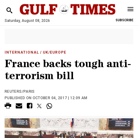
Saturday, August 08, 2026
SUBSCRIBE
INTERNATIONAL
/ UK/EUROPE
France backs tough anti-
terrorism bill
REUTERS/PARIS
PUBLISHED ON OCTOBER 04, 2017 | 12:09 AM