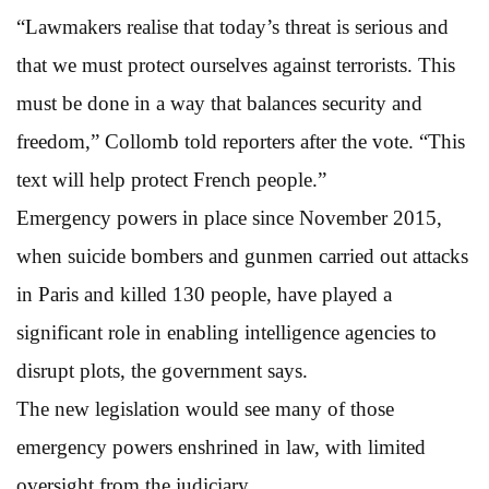
“Lawmakers realise that today’s threat is serious and
that we must protect ourselves against terrorists. This
must be done in a way that balances security and
freedom,” Collomb told reporters after the vote. “This
text will help protect French people.”
Emergency powers in place since November 2015,
when suicide bombers and gunmen carried out attacks
in Paris and killed 130 people, have played a
significant role in enabling intelligence agencies to
disrupt plots, the government says.
The new legislation would see many of those
emergency powers enshrined in law, with limited
oversight from the judiciary.