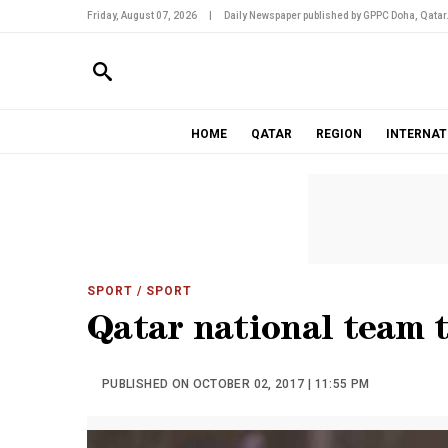
Friday, August 07, 2026
|
Daily Newspaper published by GPPC Doha, Qatar
HOME
QATAR
REGION
INTERNAT
SPORT
/ SPORT
Qatar national team t
PUBLISHED ON OCTOBER 02, 2017 | 11:55 PM