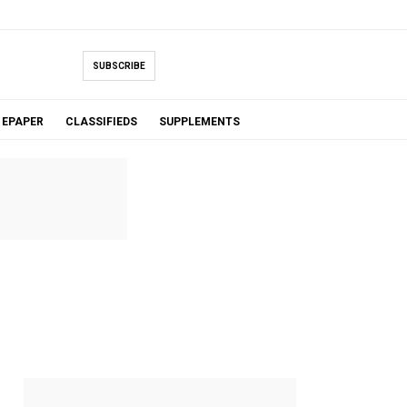
SUBSCRIBE
EPAPER
CLASSIFIEDS
SUPPLEMENTS