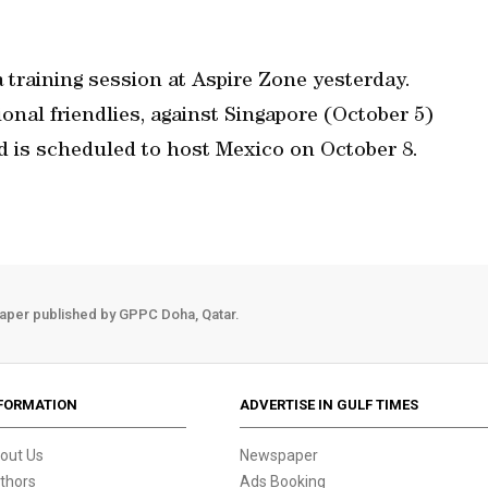
a training session at Aspire Zone yesterday.
ional friendlies, against Singapore (October 5)
 is scheduled to host Mexico on October 8.
aper published by GPPC Doha, Qatar.
FORMATION
ADVERTISE IN GULF TIMES
out Us
Newspaper
thors
Ads Booking