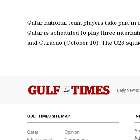
Qatar national team players take part in 
Qatar is scheduled to play three internat
and Curacao (October 10). The U23 squad
Daily Newsp
GULF TIMES SITE MAP
IN
Ab
Qatar
Opinion
Au
International
Community