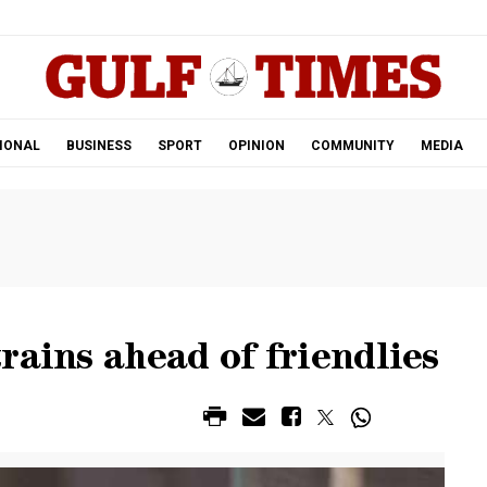
.
IONAL
BUSINESS
SPORT
OPINION
COMMUNITY
MEDIA
rains ahead of friendlies