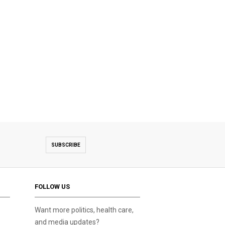
SUBSCRIBE
FOLLOW US
Want more politics, health care,
and media updates?