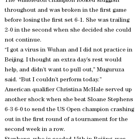
The Wimbledon champion looked sluggish
throughout and was broken in the first game
before losing the first set 6-1. She was trailing
2-0 in the second when she decided she could
not continue.
“I got a virus in Wuhan and I did not practice in
Beijing. I thought an extra day’s rest would
help, and didn’t want to pull out,” Muguruza
said. “But I couldn’t perform today.”
American qualifier Christina McHale served up
another shock when she beat Sloane Stephens
6-3 6-0 to send the US Open champion crashing
out in the first round of a tournament for the
second week in a row.