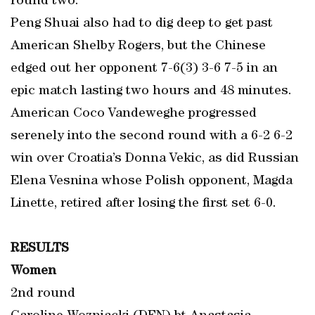
round two.
Peng Shuai also had to dig deep to get past
American Shelby Rogers, but the Chinese
edged out her opponent 7-6(3) 3-6 7-5 in an
epic match lasting two hours and 48 minutes.
American Coco Vandeweghe progressed
serenely into the second round with a 6-2 6-2
win over Croatia’s Donna Vekic, as did Russian
Elena Vesnina whose Polish opponent, Magda
Linette, retired after losing the first set 6-0.
RESULTS
Women
2nd round