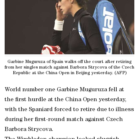
Garbine Muguruza of Spain walks off the court after retiring
from her singles match against Barbora Strycova of the Czech
Republic at the China Open in Beijing yesterday. (AFP)
World number one Garbine Muguruza fell at
the first hurdle at the China Open yesterday,
with the Spaniard forced to retire due to illness
during her first-round match against Czech
Barbora Strycova.