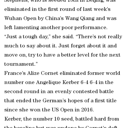
Stephens, who is seeded 15th in Beijing, was
eliminated in the first round of last week’s
Wuhan Open by China’s Wang Qiang and was
left lamenting another poor performance.
“Just a tough day,” she said. “There’s not really
much to say about it. Just forget about it and
move on, try to have a better level for the next
tournament.”
France’s Alize Cornet eliminated former world
number one Angelique Kerber 6-4 6-4 in the
second round in an evenly contested battle
that ended the German’s hopes of a first title
since she won the US Open in 2016.
Kerber, the number 10 seed, battled hard from