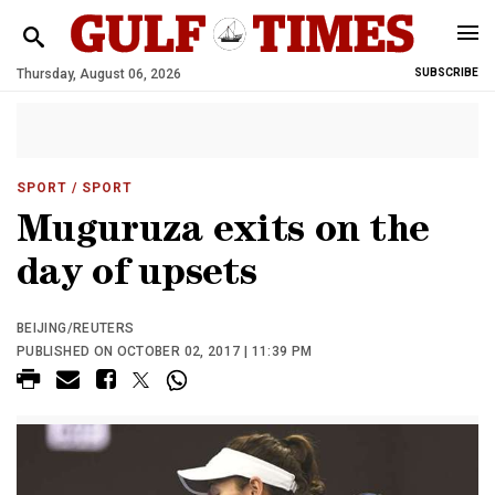
Thursday, August 06, 2026
SUBSCRIBE
SPORT
/ SPORT
Muguruza exits on the
day of upsets
BEIJING/REUTERS
PUBLISHED ON OCTOBER 02, 2017 | 11:39 PM