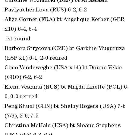
Caroline Wozniacki (DEN) bt Anastasia
Pavlyuchenkova (RUS) 6-2, 6-2
Alize Cornet (FRA) bt Angelique Kerber (GER
x10) 6-4, 6-4
1st round
Barbora Strycova (CZE) bt Garbine Muguruza
(ESP x1) 6-1, 2-0 retired
Coco Vandeweghe (USA x14) bt Donna Vekic
(CRO) 6-2, 6-2
Elena Vesnina (RUS) bt Magda Linette (POL) 6-
0, 0-0 retired
Peng Shuai (CHN) bt Shelby Rogers (USA) 7-6
(7/3), 3-6, 7-5
Christina McHale (USA) bt Sloane Stephens