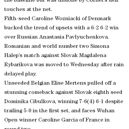
the baseline but was undone by Cornet’s deft
touches at the net.
Fifth-seed Caroline Wozniacki of Denmark
bucked the trend of upsets with a 6-2 6-2 win
over Russian Anastasia Pavlyuchenkova.
Romanian and world number two Simona
Halep’s match against Slovak Magdalena
Rybarikova was moved to Wednesday after rain
delayed play.
Unseeded Belgian Elise Mertens pulled off a
stunning comeback against Slovak eighth seed
Dominika Cibulkova, winning 7-6(4) 6-1 despite
trailing 5-0 in the first set, and faces Wuhan
Open winner Caroline Garcia of France in