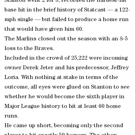
Stanton went 2 for 5, recorded the hardest-hit
base hit in the brief history of Statcast — a 122-
mph single — but failed to produce a home run
that would have given him 60.
The Marlins closed out the season with an 8-5
loss to the Braves.
Included in the crowd of 25,222 were incoming
owner Derek Jeter and his predecessor, Jeffrey
Loria. With nothing at stake in terms of the
outcome, all eyes were glued on Stanton to see
whether he would become the sixth player in
Major League history to hit at least 60 home
runs.
He came up short, becoming only the second