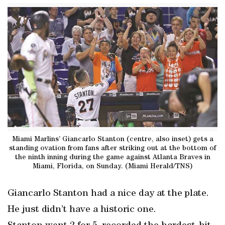
Miami Marlins’ Giancarlo Stanton (centre, also inset) gets a
standing ovation from fans after striking out at the bottom of
the ninth inning during the game against Atlanta Braves in
Miami, Florida, on Sunday. (Miami Herald/TNS)
Giancarlo Stanton had a nice day at the plate.
He just didn’t have a historic one.