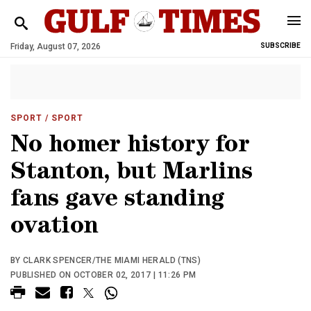
Friday, August 07, 2026
SUBSCRIBE
SPORT
/ SPORT
No homer history for
Stanton, but Marlins
fans gave standing
ovation
BY CLARK SPENCER/THE MIAMI HERALD (TNS)
PUBLISHED ON OCTOBER 02, 2017 | 11:26 PM