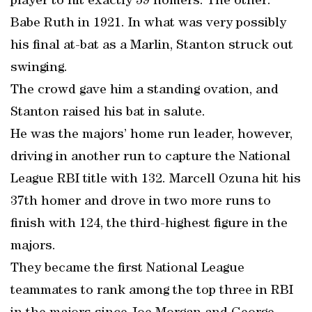
player to hit exactly 59 homers. The other:
Babe Ruth in 1921. In what was very possibly
his final at-bat as a Marlin, Stanton struck out
swinging.
The crowd gave him a standing ovation, and
Stanton raised his bat in salute.
He was the majors’ home run leader, however,
driving in another run to capture the National
League RBI title with 132. Marcell Ozuna hit his
37th homer and drove in two more runs to
finish with 124, the third-highest figure in the
majors.
They became the first National League
teammates to rank among the top three in RBI