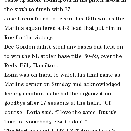
came up short, fouling out in his pinch at-bat in
the sixth to finish with 27.
Jose Urena failed to record his 15th win as the
Marlins squandered a 4-3 lead that put him in
line for the victory.
Dee Gordon didn’t steal any bases but held on
to win the NL stolen base title, 60-59, over the
Reds’ Billy Hamilton.
Loria was on hand to watch his final game as
Marlins owner on Sunday and acknowledged
feeling emotion as he bid the organization
goodbye after 17 seasons at the helm. “Of
course,” Loria said. “I love the game. But it’s
time for somebody else to do it.”