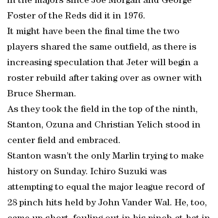
in the majors since Joe Morgan and George
Foster of the Reds did it in 1976.
It might have been the final time the two
players shared the same outfield, as there is
increasing speculation that Jeter will begin a
roster rebuild after taking over as owner with
Bruce Sherman.
As they took the field in the top of the ninth,
Stanton, Ozuna and Christian Yelich stood in
center field and embraced.
Stanton wasn’t the only Marlin trying to make
history on Sunday. Ichiro Suzuki was
attempting to equal the major league record of
28 pinch hits held by John Vander Wal. He, too,