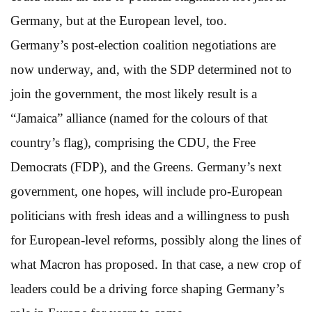
Germany, but at the European level, too.
Germany’s post-election coalition negotiations are
now underway, and, with the SDP determined not to
join the government, the most likely result is a
“Jamaica” alliance (named for the colours of that
country’s flag), comprising the CDU, the Free
Democrats (FDP), and the Greens. Germany’s next
government, one hopes, will include pro-European
politicians with fresh ideas and a willingness to push
for European-level reforms, possibly along the lines of
what Macron has proposed. In that case, a new crop of
leaders could be a driving force shaping Germany’s