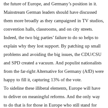
the future of Europe, and Germany’s position in it.
Mainstream German leaders should have discussed
them more broadly as they campaigned in TV studios,
convention halls, classrooms, and on city streets.
Indeed, the two big parties’ failure to do so helps to
explain why they lost support. By patching up small
problems and avoiding the big issues, the CDU/CSU
and SPD created a vacuum. And populist nationalists
from the far-right Alternative for Germany (AfD) were
happy to fill it, capturing 13% of the vote.
To sideline these illiberal elements, Europe will have
to deliver on meaningful reforms. And the only way
to do that is for those in Europe who still stand for