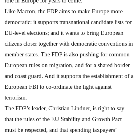
role in Europe for years to come.
Like Macron, the FDP aims to make Europe more
democratic: it supports transnational candidate lists for
EU-level elections; and it wants to bring European
citizens closer together with democratic conventions in
member states. The FDP is also pushing for common
European rules on migration, and for a shared border
and coast guard. And it supports the establishment of a
European FBI to co-ordinate the fight against
terrorism.
The FDP’s leader, Christian Lindner, is right to say
that the rules of the EU Stability and Growth Pact
must be respected, and that spending taxpayers’