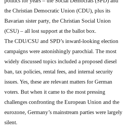
politics for years – the Social Democrats (SPD) and
the Christian Democratic Union (CDU), plus its
Bavarian sister party, the Christian Social Union
(CSU) – all lost support at the ballot box.
The CDU/CSU and SPD’s inward-looking election
campaigns were astonishingly parochial. The most
widely discussed topics included a proposed diesel
ban, tax policies, rental fees, and internal security
issues. Yes, these are relevant matters for German
voters. But when it came to the most pressing
challenges confronting the European Union and the
eurozone, Germany’s mainstream parties were largely
silent.