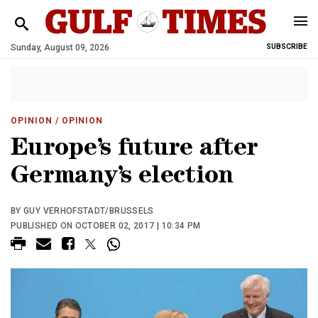
Sunday, August 09, 2026
SUBSCRIBE
OPINION
/ OPINION
Europe’s future after
Germany’s election
BY GUY VERHOFSTADT/BRUSSELS
PUBLISHED ON OCTOBER 02, 2017 | 10:34 PM