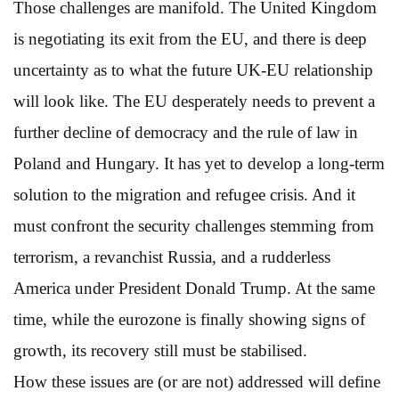
Those challenges are manifold. The United Kingdom
is negotiating its exit from the EU, and there is deep
uncertainty as to what the future UK-EU relationship
will look like. The EU desperately needs to prevent a
further decline of democracy and the rule of law in
Poland and Hungary. It has yet to develop a long-term
solution to the migration and refugee crisis. And it
must confront the security challenges stemming from
terrorism, a revanchist Russia, and a rudderless
America under President Donald Trump. At the same
time, while the eurozone is finally showing signs of
growth, its recovery still must be stabilised.
How these issues are (or are not) addressed will define