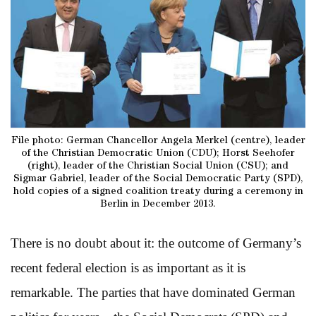
File photo: German Chancellor Angela Merkel (centre), leader
of the Christian Democratic Union (CDU); Horst Seehofer
(right), leader of the Christian Social Union (CSU); and
Sigmar Gabriel, leader of the Social Democratic Party (SPD),
hold copies of a signed coalition treaty during a ceremony in
Berlin in December 2013.
There is no doubt about it: the outcome of Germany’s
recent federal election is as important as it is
remarkable. The parties that have dominated German