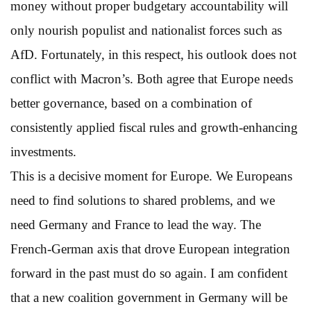
money without proper budgetary accountability will
only nourish populist and nationalist forces such as
AfD. Fortunately, in this respect, his outlook does not
conflict with Macron’s. Both agree that Europe needs
better governance, based on a combination of
consistently applied fiscal rules and growth-enhancing
investments.
This is a decisive moment for Europe. We Europeans
need to find solutions to shared problems, and we
need Germany and France to lead the way. The
French-German axis that drove European integration
forward in the past must do so again. I am confident
that a new coalition government in Germany will be