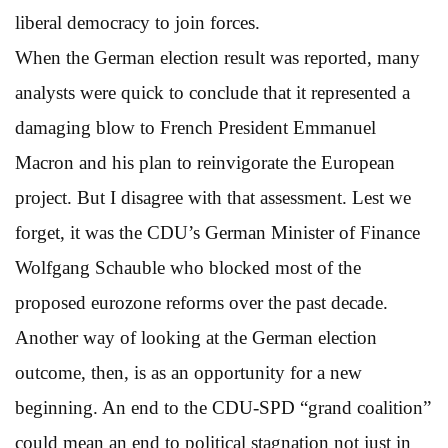
liberal democracy to join forces.
When the German election result was reported, many
analysts were quick to conclude that it represented a
damaging blow to French President Emmanuel
Macron and his plan to reinvigorate the European
project. But I disagree with that assessment. Lest we
forget, it was the CDU’s German Minister of Finance
Wolfgang Schauble who blocked most of the
proposed eurozone reforms over the past decade.
Another way of looking at the German election
outcome, then, is as an opportunity for a new
beginning. An end to the CDU-SPD “grand coalition”
could mean an end to political stagnation not just in