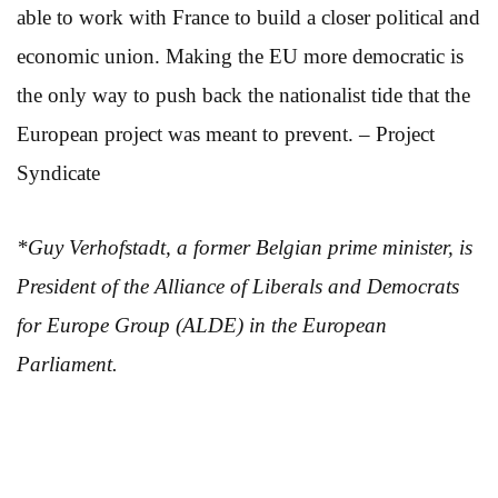
able to work with France to build a closer political and
economic union. Making the EU more democratic is
the only way to push back the nationalist tide that the
European project was meant to prevent. – Project
Syndicate
*Guy Verhofstadt, a former Belgian prime minister, is
President of the Alliance of Liberals and Democrats
for Europe Group (ALDE) in the European
Parliament.