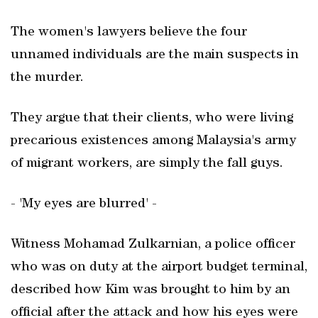
The women's lawyers believe the four
unnamed individuals are the main suspects in
the murder.
They argue that their clients, who were living
precarious existences among Malaysia's army
of migrant workers, are simply the fall guys.
- 'My eyes are blurred' -
Witness Mohamad Zulkarnian, a police officer
who was on duty at the airport budget terminal,
described how Kim was brought to him by an
official after the attack and how his eyes were