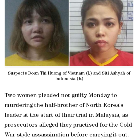
Suspects Doan Thi Huong of Vietnam (L) and Siti Ashyah of
Indonesia (R)
Two women pleaded not guilty Monday to
murdering the half-brother of North Korea's
leader at the start of their trial in Malaysia, as
prosecutors alleged they practised for the Cold
War-style assassination before carrying it out.