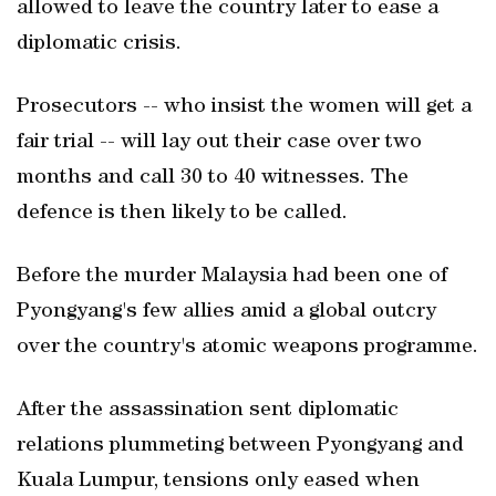
allowed to leave the country later to ease a
diplomatic crisis.
Prosecutors -- who insist the women will get a
fair trial -- will lay out their case over two
months and call 30 to 40 witnesses. The
defence is then likely to be called.
Before the murder Malaysia had been one of
Pyongyang's few allies amid a global outcry
over the country's atomic weapons programme.
After the assassination sent diplomatic
relations plummeting between Pyongyang and
Kuala Lumpur, tensions only eased when