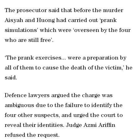
The prosecutor said that before the murder
Aisyah and Huong had carried out ‘prank
simulations’ which were ‘overseen by the four
who are still free’.
‘The prank exercises... were a preparation by
all of them to cause the death of the victim,’ he
said.
Defence lawyers argued the charge was
ambiguous due to the failure to identify the
four other suspects, and urged the court to
reveal their identities. Judge Azmi Ariffin
refused the request.