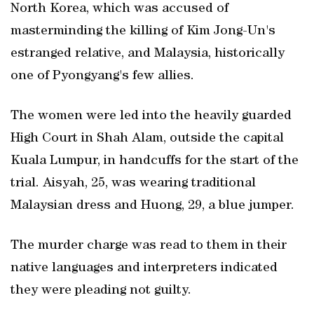
North Korea, which was accused of
masterminding the killing of Kim Jong-Un's
estranged relative, and Malaysia, historically
one of Pyongyang's few allies.
The women were led into the heavily guarded
High Court in Shah Alam, outside the capital
Kuala Lumpur, in handcuffs for the start of the
trial. Aisyah, 25, was wearing traditional
Malaysian dress and Huong, 29, a blue jumper.
The murder charge was read to them in their
native languages and interpreters indicated
they were pleading not guilty.