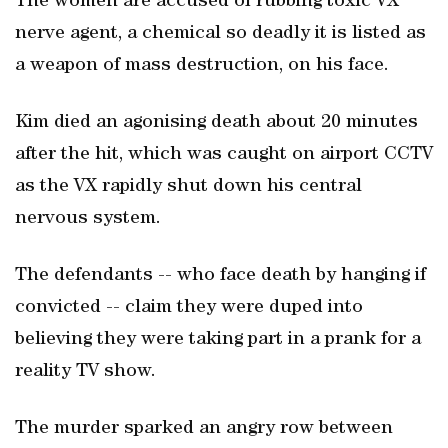
The women are accused of rubbing toxic VX
nerve agent, a chemical so deadly it is listed as
a weapon of mass destruction, on his face.
Kim died an agonising death about 20 minutes
after the hit, which was caught on airport CCTV
as the VX rapidly shut down his central
nervous system.
The defendants -- who face death by hanging if
convicted -- claim they were duped into
believing they were taking part in a prank for a
reality TV show.
The murder sparked an angry row between