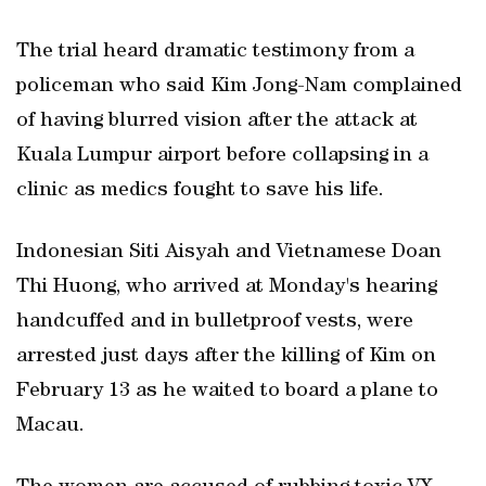
The trial heard dramatic testimony from a
policeman who said Kim Jong-Nam complained
of having blurred vision after the attack at
Kuala Lumpur airport before collapsing in a
clinic as medics fought to save his life.
Indonesian Siti Aisyah and Vietnamese Doan
Thi Huong, who arrived at Monday's hearing
handcuffed and in bulletproof vests, were
arrested just days after the killing of Kim on
February 13 as he waited to board a plane to
Macau.