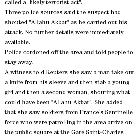
called a "likely terrorist act".
Three police sources said the suspect had
shouted "Allahu Akbar" as he carried out his
attack. No further details were immediately
available.
Police cordoned off the area and told people to
stay away.
A witness told Reuters she saw a man take out
a knife from his sleeve and then stab a young
girl and then a second woman, shouting what
could have been "Allahu Akbar". She added
that she saw soldiers from France's Sentinelle
force who were patrolling in the area arrive on
the public square at the Gare Saint-Charles