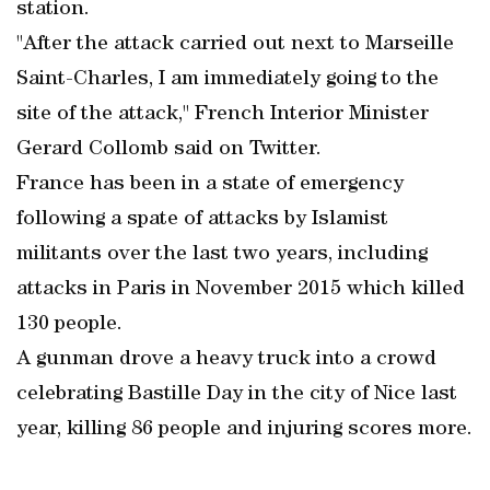
station.
"After the attack carried out next to Marseille
Saint-Charles, I am immediately going to the
site of the attack," French Interior Minister
Gerard Collomb said on Twitter.
France has been in a state of emergency
following a spate of attacks by Islamist
militants over the last two years, including
attacks in Paris in November 2015 which killed
130 people.
A gunman drove a heavy truck into a crowd
celebrating Bastille Day in the city of Nice last
year, killing 86 people and injuring scores more.