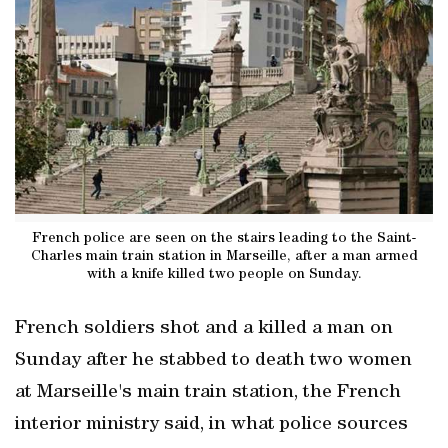
French police are seen on the stairs leading to the Saint-
Charles main train station in Marseille, after a man armed
with a knife killed two people on Sunday.
French soldiers shot and a killed a man on
Sunday after he stabbed to death two women
at Marseille's main train station, the French
interior ministry said, in what police sources