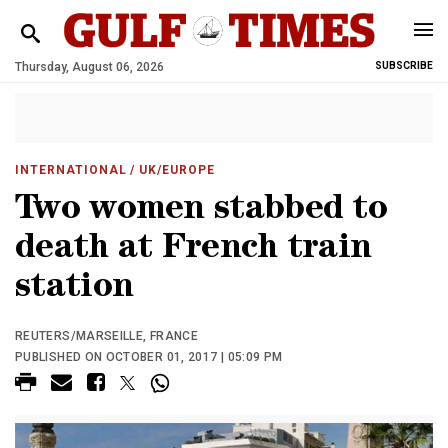
Thursday, August 06, 2026
SUBSCRIBE
INTERNATIONAL
/ UK/EUROPE
Two women stabbed to
death at French train
station
REUTERS/MARSEILLE, FRANCE
PUBLISHED ON OCTOBER 01, 2017 | 05:09 PM