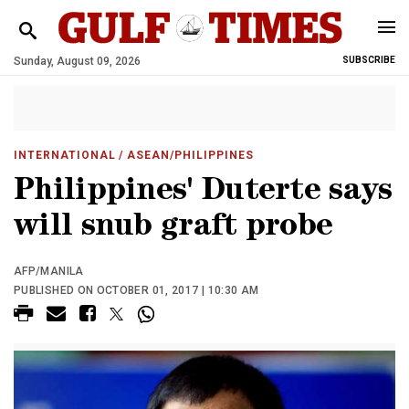
Sunday, August 09, 2026
SUBSCRIBE
INTERNATIONAL
/ ASEAN/PHILIPPINES
Philippines' Duterte says
will snub graft probe
AFP/MANILA
PUBLISHED ON OCTOBER 01, 2017 | 10:30 AM