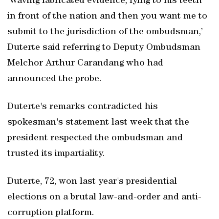
‘Waving fabricated evidence, lying to his teeth
in front of the nation and then you want me to
submit to the jurisdiction of the ombudsman,’
Duterte said referring to Deputy Ombudsman
Melchor Arthur Carandang who had
announced the probe.
Duterte's remarks contradicted his
spokesman's statement last week that the
president respected the ombudsman and
trusted its impartiality.
Duterte, 72, won last year's presidential
elections on a brutal law-and-order and anti-
corruption platform.