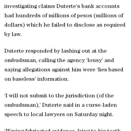
investigating claims Duterte's bank accounts
had hundreds of millions of pesos (millions of
dollars) which he failed to disclose as required
by law.
Duterte responded by lashing out at the
ombudsman, calling the agency ‘lousy’ and
saying allegations against him were ‘lies based
on baseless’ information.
‘I will not submit to the jurisdiction (of the
ombudsman),’ Duterte said in a curse-laden
speech to local lawyers on Saturday night.