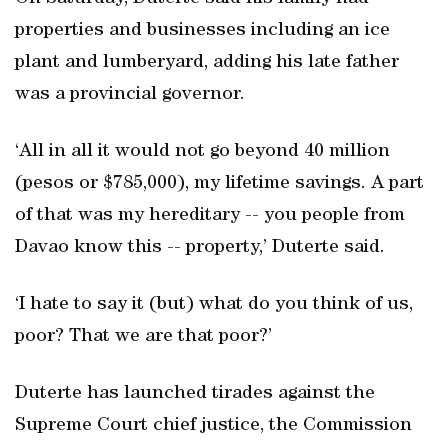
properties and businesses including an ice
plant and lumberyard, adding his late father
was a provincial governor.
‘All in all it would not go beyond 40 million
(pesos or $785,000), my lifetime savings. A part
of that was my hereditary -- you people from
Davao know this -- property,’ Duterte said.
‘I hate to say it (but) what do you think of us,
poor? That we are that poor?’
Duterte has launched tirades against the
Supreme Court chief justice, the Commission