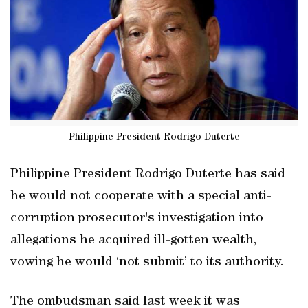
Philippine President Rodrigo Duterte
Philippine President Rodrigo Duterte has said
he would not cooperate with a special anti-
corruption prosecutor's investigation into
allegations he acquired ill-gotten wealth,
vowing he would ‘not submit’ to its authority.
The ombudsman said last week it was