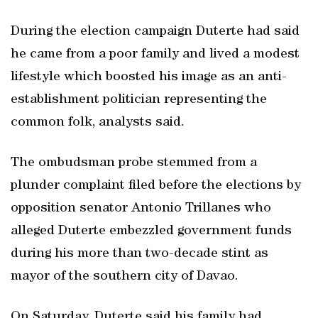
During the election campaign Duterte had said
he came from a poor family and lived a modest
lifestyle which boosted his image as an anti-
establishment politician representing the
common folk, analysts said.
The ombudsman probe stemmed from a
plunder complaint filed before the elections by
opposition senator Antonio Trillanes who
alleged Duterte embezzled government funds
during his more than two-decade stint as
mayor of the southern city of Davao.
On Saturday, Duterte said his family had