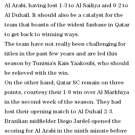
Al Arabi, having lost 1-3 to Al Sailiya and 0-2 to
Al Duhail. It should also be a catalyst for the
team that boasts of the widest fanbase in Qatar
to get back to winning ways.
The team have not really been challenging for
titles in the past few years and are led this
season by Tunisia’s Kais Yaakoubi, who should
be relieved with the win.
On the other hand, Qatar SC remain on three
points, courtesy their 1-0 win over Al Markhiya
in the second week of the season. They had
lost their opening match to Al Duhail 2-3.
Brazilian midfielder Diego Jardel opened the
scoring for Al Arabi in the ninth minute before