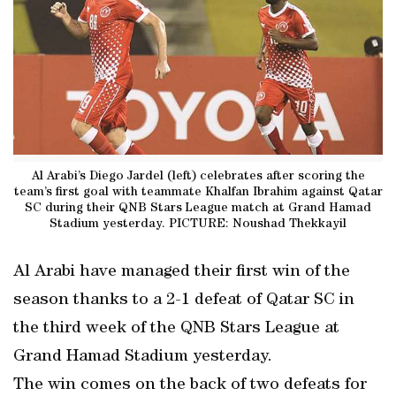
Al Arabi’s Diego Jardel (left) celebrates after scoring the
team’s first goal with teammate Khalfan Ibrahim against Qatar
SC during their QNB Stars League match at Grand Hamad
Stadium yesterday. PICTURE: Noushad Thekkayil
Al Arabi have managed their first win of the
season thanks to a 2-1 defeat of Qatar SC in
the third week of the QNB Stars League at
Grand Hamad Stadium yesterday.
The win comes on the back of two defeats for