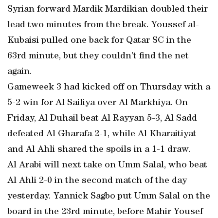
Syrian forward Mardik Mardikian doubled their
lead two minutes from the break. Youssef al-
Kubaisi pulled one back for Qatar SC in the
63rd minute, but they couldn’t find the net
again.
Gameweek 3 had kicked off on Thursday with a
5-2 win for Al Sailiya over Al Markhiya. On
Friday, Al Duhail beat Al Rayyan 5-3, Al Sadd
defeated Al Gharafa 2-1, while Al Kharaitiyat
and Al Ahli shared the spoils in a 1-1 draw.
Al Arabi will next take on Umm Salal, who beat
Al Ahli 2-0 in the second match of the day
yesterday. Yannick Sagbo put Umm Salal on the
board in the 23rd minute, before Mahir Yousef