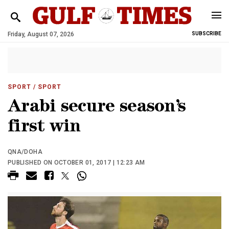
Friday, August 07, 2026
SUBSCRIBE
SPORT
/ SPORT
Arabi secure season’s
first win
QNA/DOHA
PUBLISHED ON OCTOBER 01, 2017 | 12:23 AM