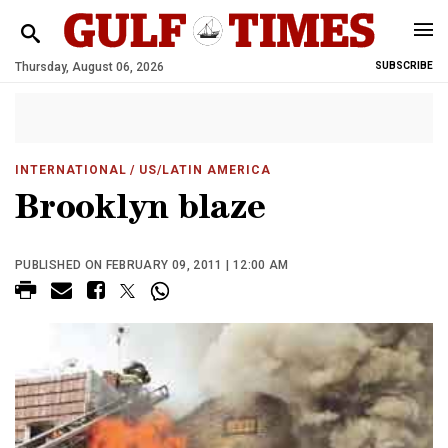
Thursday, August 06, 2026
SUBSCRIBE
INTERNATIONAL
/ US/LATIN AMERICA
Brooklyn blaze
PUBLISHED ON FEBRUARY 09, 2011 | 12:00 AM