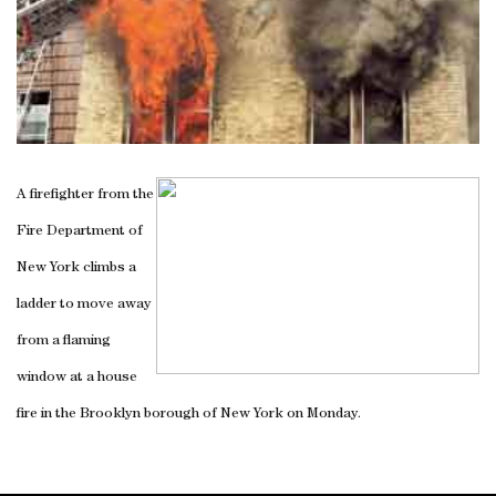
A firefighter from the
Fire Department of
New York climbs a
ladder to move away
from a flaming
window at a house
fire in the Brooklyn borough of New York on Monday.