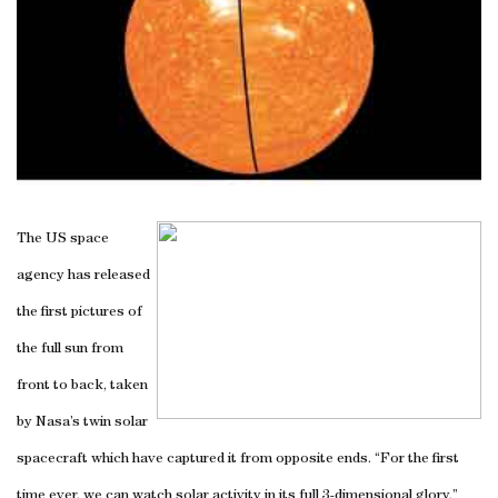
The US space
agency has released
the first pictures of
the full sun from
front to back, taken
by Nasa’s twin solar
spacecraft which have captured it from opposite ends. “For the first
time ever, we can watch solar activity in its full 3-dimensional glory,”