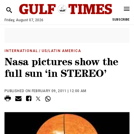
Friday, August 07, 2026
SUBSCRIBE
INTERNATIONAL
/ US/LATIN AMERICA
Nasa pictures show the
full sun ‘in STEREO’
PUBLISHED ON FEBRUARY 09, 2011 | 12:00 AM