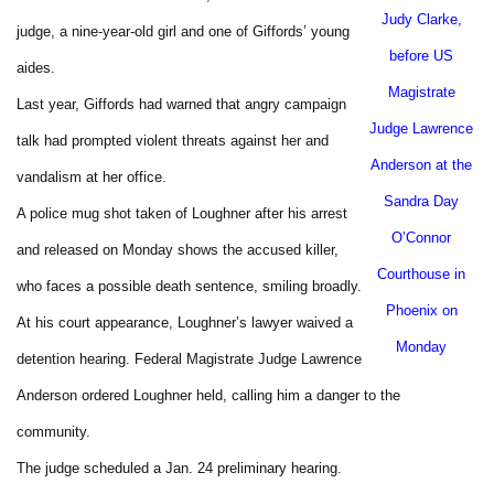
Judy Clarke,
judge, a nine-year-old girl and one of Giffords’ young
before US
aides.
Magistrate
Last year, Giffords had warned that angry campaign
Judge Lawrence
talk had prompted violent threats against her and
Anderson at the
vandalism at her office.
Sandra Day
A police mug shot taken of Loughner after his arrest
O’Connor
and released on Monday shows the accused killer,
Courthouse in
who faces a possible death sentence, smiling broadly.
Phoenix
on
At his court appearance, Loughner’s lawyer waived a
Monday
detention hearing. Federal Magistrate Judge Lawrence
Anderson ordered Loughner held, calling him a danger to the
community.
The judge scheduled a Jan. 24 preliminary hearing.