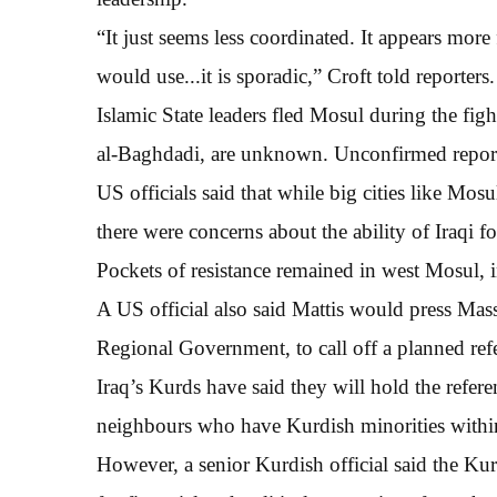
“It just seems less coordinated. It appears more 
would use...it is sporadic,” Croft told reporters.
Islamic State leaders fled Mosul during the fig
al-Baghdadi, are unknown. Unconfirmed reports
US officials said that while big cities like Mosu
there were concerns about the ability of Iraqi fo
Pockets of resistance remained in west Mosul, in
A US official also said Mattis would press Ma
Regional Government, to call off a planned r
Iraq’s Kurds have said they will hold the refe
neighbours who have Kurdish minorities within 
However, a senior Kurdish official said the Kur