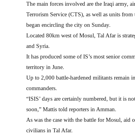
The main forces involved are the Iraqi army, ai
Terrorism Service (CTS), as well as units fro
began encircling the city on Sunday.
Located 80km west of Mosul, Tal Afar is strateg
and Syria.
It has produced some of IS’s most senior comma
territory in June.
Up to 2,000 battle-hardened militants remain in
commanders.
“ISIS’ days are certainly numbered, but it is no
soon,” Mattis told reporters in Amman.
As was the case with the battle for Mosul, aid 
civilians in Tal Afar.