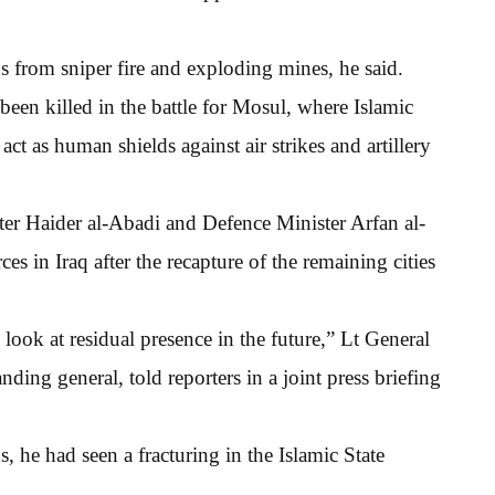
 from sniper fire and exploding mines, he said.
been killed in the battle for Mosul, where Islamic
 act as human shields against air strikes and artillery
ter Haider al-Abadi and Defence Minister Arfan al-
es in Iraq after the recapture of the remaining cities
 look at residual presence in the future,” Lt General
ng general, told reporters in a joint press briefing
s, he had seen a fracturing in the Islamic State