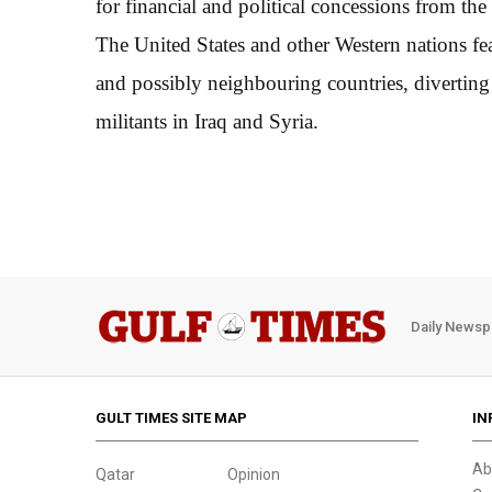
for financial and political concessions from t
The United States and other Western nations fe
and possibly neighbouring countries, diverting
militants in Iraq and Syria.
Daily Newsp
GULT TIMES SITE MAP
IN
Ab
Qatar
Opinion