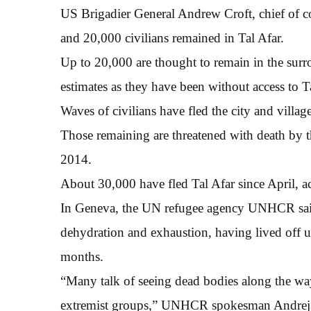
US Brigadier General Andrew Croft, chief of co
and 20,000 civilians remained in Tal Afar.
Up to 20,000 are thought to remain in the surro
estimates as they have been without access to T
Waves of civilians have fled the city and villa
Those remaining are threatened with death by th
2014.
About 30,000 have fled Tal Afar since April, a
In Geneva, the UN refugee agency UNHCR said 
dehydration and exhaustion, having lived off un
months.
“Many talk of seeing dead bodies along the way
extremist groups,” UNHCR spokesman Andrej M