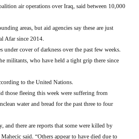
alition air operations over Iraq, said between 10,000
unding areas, but aid agencies say these are just
al Afar since 2014.
ges under cover of darkness over the past few weeks.
e militants, who have held a tight grip there since
ccording to the United Nations.
those fleeing this week were suffering from
clean water and bread for the past three to four
, and there are reports that some were killed by
ahecic said. “Others appear to have died due to