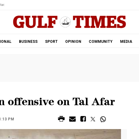
tar.
IONAL
BUSINESS
SPORT
OPINION
COMMUNITY
MEDIA
n offensive on Tal Afar
1:13 PM