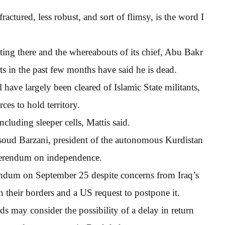
fractured, less robust, and sort of flimsy, is the word I
hting there and the whereabouts of its chief, Abu Bakr
 in the past few months have said he is dead.
l have largely been cleared of Islamic State militants,
rces to hold territory.
cluding sleeper cells, Mattis said.
ssoud Barzani, president of the autonomous Kurdistan
eferendum on independence.
rendum on September 25 despite concerns from Iraq’s
their borders and a US request to postpone it.
ds may consider the possibility of a delay in return