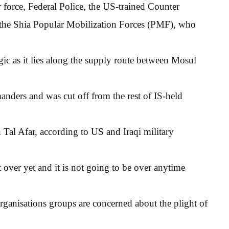
r force, Federal Police, the US-trained Counter
m the Shia Popular Mobilization Forces (PMF), who
ic as it lies along the supply route between Mosul
nders and was cut off from the rest of IS-held
 Tal Afar, according to US and Iraqi military
t over yet and it is not going to be over anytime
organisations groups are concerned about the plight of