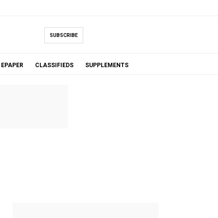
SUBSCRIBE
EPAPER
CLASSIFIEDS
SUPPLEMENTS