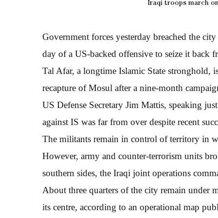
Iraqi troops march on 
Government forces yesterday breached the city l
day of a US-backed offensive to seize it back fr
Tal Afar, a longtime Islamic State stronghold, is
recapture of Mosul after a nine-month campaign 
US Defense Secretary Jim Mattis, speaking just b
against IS was far from over despite recent su
The militants remain in control of territory in w
However, army and counter-terrorism units brok
southern sides, the Iraqi joint operations comm
About three quarters of the city remain under mi
its centre, according to an operational map publ