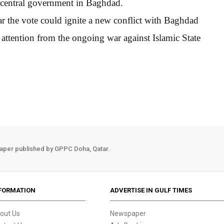
he central government in Baghdad.
ar the vote could ignite a new conflict with Baghdad
 attention from the ongoing war against Islamic State
aper published by GPPC Doha, Qatar.
FORMATION
ADVERTISE IN GULF TIMES
out Us
Newspaper