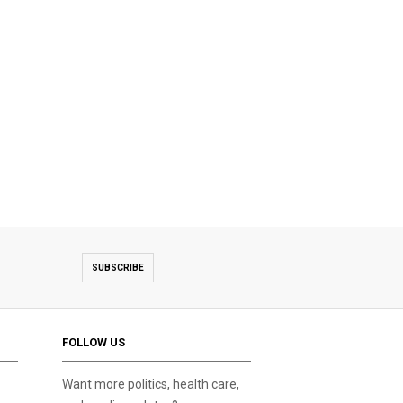
SUBSCRIBE
FOLLOW US
Want more politics, health care,