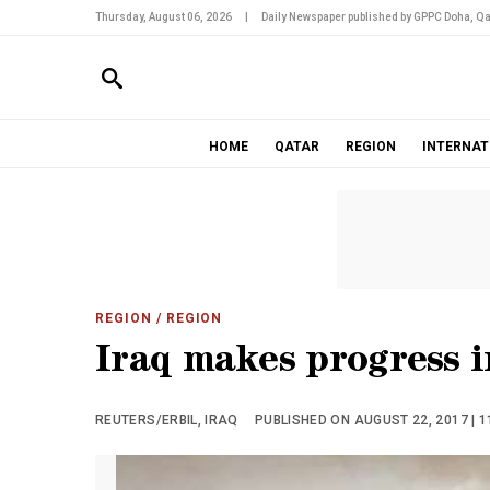
Thursday, August 06, 2026
|
Daily Newspaper published by GPPC Doha, Qa
HOME
QATAR
REGION
INTERNAT
REGION
/ REGION
Iraq makes progress i
REUTERS/ERBIL, IRAQ
PUBLISHED ON AUGUST 22, 2017 | 1