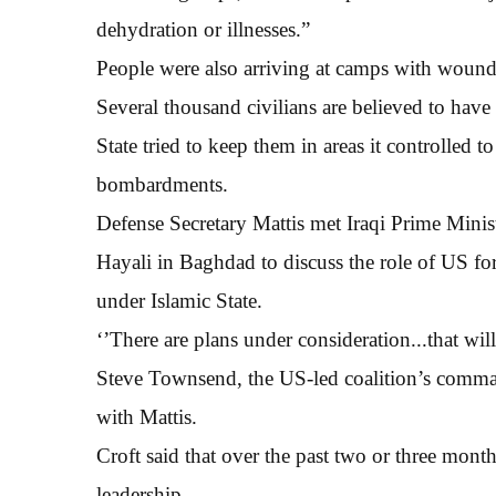
dehydration or illnesses.”
People were also arriving at camps with wounds
Several thousand civilians are believed to have 
State tried to keep them in areas it controlled to
bombardments.
Defense Secretary Mattis met Iraqi Prime Minis
Hayali in Baghdad to discuss the role of US forc
under Islamic State.
‘’There are plans under consideration...that will
Steve Townsend, the US-led coalition’s commandi
with Mattis.
Croft said that over the past two or three month
leadership.