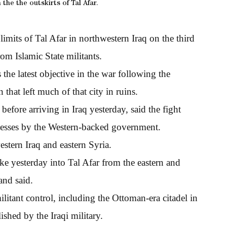
the the outskirts of Tal Afar.
imits of Tal Afar in northwestern Iraq on the third
om Islamic State militants.
 the latest objective in the war following the
that left much of that city in ruins.
efore arriving in Iraq yesterday, said the fight
ccesses by the Western-backed government.
estern Iraq and eastern Syria.
e yesterday into Tal Afar from the eastern and
and said.
litant control, including the Ottoman-era citadel in
ished by the Iraqi military.