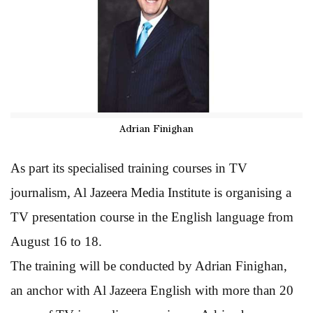
Adrian Finighan
As part its specialised training courses in TV
journalism, Al Jazeera Media Institute is organising a
TV presentation course in the English language from
August 16 to 18.
The training will be conducted by Adrian Finighan,
an anchor with Al Jazeera English with more than 20