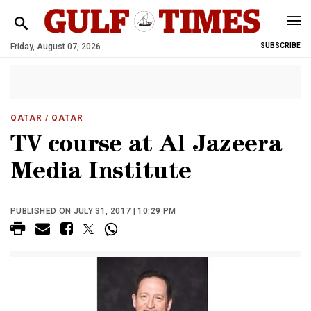
Friday, August 07, 2026
SUBSCRIBE
QATAR
/ QATAR
TV course at Al Jazeera
Media Institute
PUBLISHED ON JULY 31, 2017 | 10:29 PM