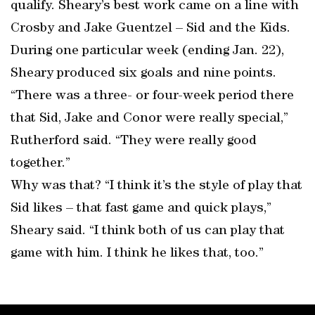
qualify. Sheary’s best work came on a line with
Crosby and Jake Guentzel – Sid and the Kids.
During one particular week (ending Jan. 22),
Sheary produced six goals and nine points.
“There was a three- or four-week period there
that Sid, Jake and Conor were really special,”
Rutherford said. “They were really good
together.”
Why was that? “I think it’s the style of play that
Sid likes – that fast game and quick plays,”
Sheary said. “I think both of us can play that
game with him. I think he likes that, too.”