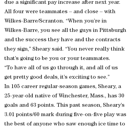
due a significant pay increase after next year.
All four were teammates – and close – with
Wilkes-Barre/Scranton. “When you’re in
Wilkes-Barre, you see all the guys in Pittsburgh
and the success they have and the contracts
they sign,” Sheary said. “You never really think
that’s going to be you or your teammates.
“To have all of us go through it, and all of us
get pretty good deals, it’s exciting to see.”
In 105 career regular-season games, Sheary, a
25-year-old native of Winchester, Mass., has 30
goals and 63 points. This past season, Sheary’s
3.01 points/60 mark during five-on-five play was
the best of anyone who saw enough ice time to