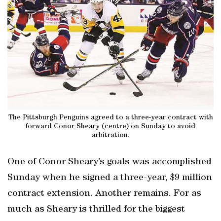
The Pittsburgh Penguins agreed to a three-year contract with
forward Conor Sheary (centre) on Sunday to avoid
arbitration.
One of Conor Sheary’s goals was accomplished
Sunday when he signed a three-year, $9 million
contract extension. Another remains. For as
much as Sheary is thrilled for the biggest