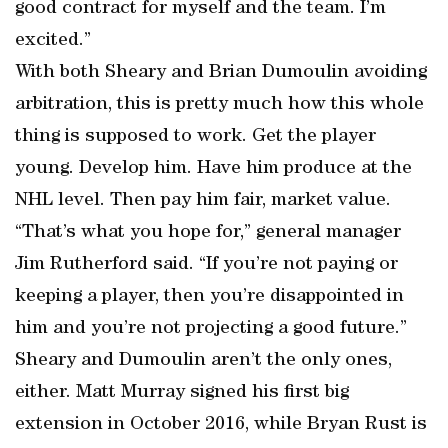
good contract for myself and the team. I’m
excited.”
With both Sheary and Brian Dumoulin avoiding
arbitration, this is pretty much how this whole
thing is supposed to work. Get the player
young. Develop him. Have him produce at the
NHL level. Then pay him fair, market value.
“That’s what you hope for,” general manager
Jim Rutherford said. “If you’re not paying or
keeping a player, then you’re disappointed in
him and you’re not projecting a good future.”
Sheary and Dumoulin aren’t the only ones,
either. Matt Murray signed his first big
extension in October 2016, while Bryan Rust is