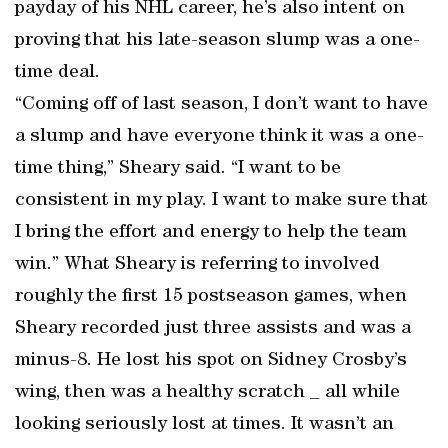
payday of his NHL career, he’s also intent on
proving that his late-season slump was a one-
time deal.
“Coming off of last season, I don’t want to have
a slump and have everyone think it was a one-
time thing,” Sheary said. “I want to be
consistent in my play. I want to make sure that
I bring the effort and energy to help the team
win.” What Sheary is referring to involved
roughly the first 15 postseason games, when
Sheary recorded just three assists and was a
minus-8. He lost his spot on Sidney Crosby’s
wing, then was a healthy scratch _ all while
looking seriously lost at times. It wasn’t an