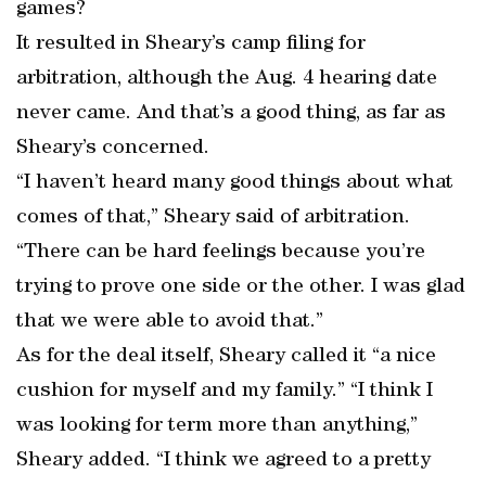
games?
It resulted in Sheary’s camp filing for
arbitration, although the Aug. 4 hearing date
never came. And that’s a good thing, as far as
Sheary’s concerned.
“I haven’t heard many good things about what
comes of that,” Sheary said of arbitration.
“There can be hard feelings because you’re
trying to prove one side or the other. I was glad
that we were able to avoid that.”
As for the deal itself, Sheary called it “a nice
cushion for myself and my family.” “I think I
was looking for term more than anything,”
Sheary added. “I think we agreed to a pretty