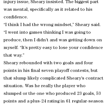
injury issue, Sheary insisted. The biggest part
was mental, specifically as it related to his
confidence.
“I think I had the wrong mindset,” Sheary said.
“I went into games thinking I was going to
produce, then I didn’t and was getting down on
myself. “It’s pretty easy to lose your confidence
that way.”
Sheary rebounded with two goals and four
points in his final seven playoff contests, but
that slump likely complicated Sheary’s contract
situation. Was he really the player who
slumped or the one who produced 23 goals, 53
points and a plus-24 rating in 61 regular-season