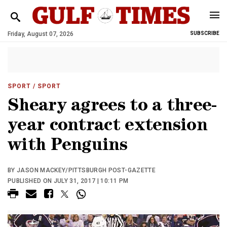
Friday, August 07, 2026
SUBSCRIBE
SPORT
/ SPORT
Sheary agrees to a three-
year contract extension
with Penguins
BY JASON MACKEY/PITTSBURGH POST-GAZETTE
PUBLISHED ON JULY 31, 2017 | 10:11 PM