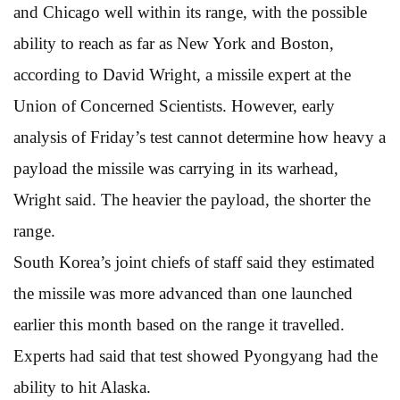
and Chicago well within its range, with the possible
ability to reach as far as New York and Boston,
according to David Wright, a missile expert at the
Union of Concerned Scientists. However, early
analysis of Friday’s test cannot determine how heavy a
payload the missile was carrying in its warhead,
Wright said. The heavier the payload, the shorter the
range.
South Korea’s joint chiefs of staff said they estimated
the missile was more advanced than one launched
earlier this month based on the range it travelled.
Experts had said that test showed Pyongyang had the
ability to hit Alaska.