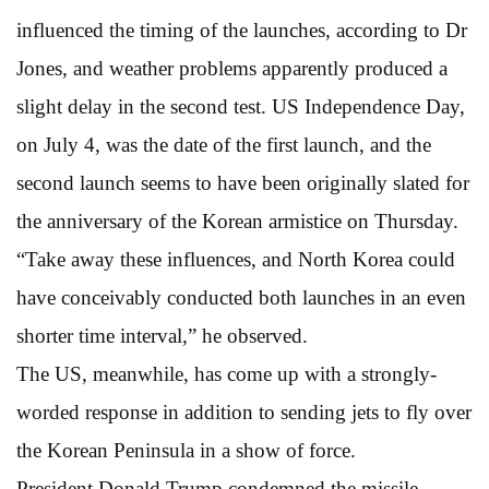
influenced the timing of the launches, according to Dr
Jones, and weather problems apparently produced a
slight delay in the second test. US Independence Day,
on July 4, was the date of the first launch, and the
second launch seems to have been originally slated for
the anniversary of the Korean armistice on Thursday.
“Take away these influences, and North Korea could
have conceivably conducted both launches in an even
shorter time interval,” he observed.
The US, meanwhile, has come up with a strongly-
worded response in addition to sending jets to fly over
the Korean Peninsula in a show of force.
President Donald Trump condemned the missile