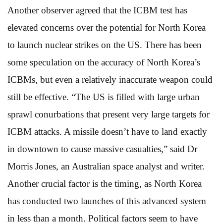
Another observer agreed that the ICBM test has
elevated concerns over the potential for North Korea
to launch nuclear strikes on the US. There has been
some speculation on the accuracy of North Korea’s
ICBMs, but even a relatively inaccurate weapon could
still be effective. “The US is filled with large urban
sprawl conurbations that present very large targets for
ICBM attacks. A missile doesn’t have to land exactly
in downtown to cause massive casualties,” said Dr
Morris Jones, an Australian space analyst and writer.
Another crucial factor is the timing, as North Korea
has conducted two launches of this advanced system
in less than a month. Political factors seem to have