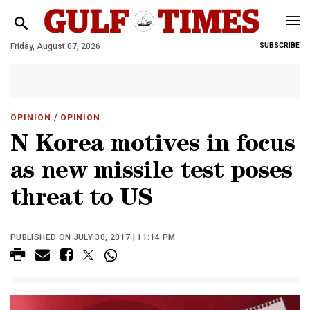
Friday, August 07, 2026
SUBSCRIBE
OPINION
/ OPINION
N Korea motives in focus
as new missile test poses
threat to US
PUBLISHED ON JULY 30, 2017 | 11:14 PM