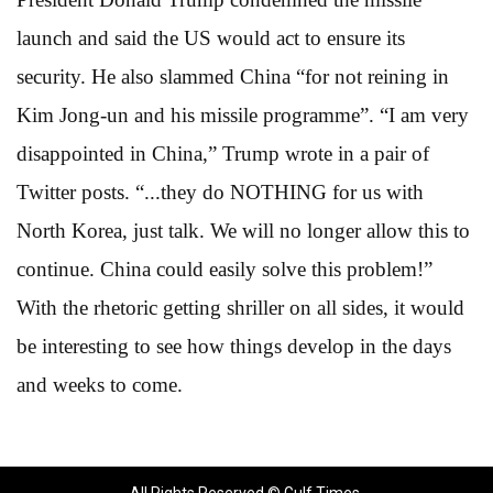
launch and said the US would act to ensure its
security. He also slammed China “for not reining in
Kim Jong-un and his missile programme”. “I am very
disappointed in China,” Trump wrote in a pair of
Twitter posts. “...they do NOTHING for us with
North Korea, just talk. We will no longer allow this to
continue. China could easily solve this problem!”
With the rhetoric getting shriller on all sides, it would
be interesting to see how things develop in the days
and weeks to come.
All Rights Reserved © Gulf Times.