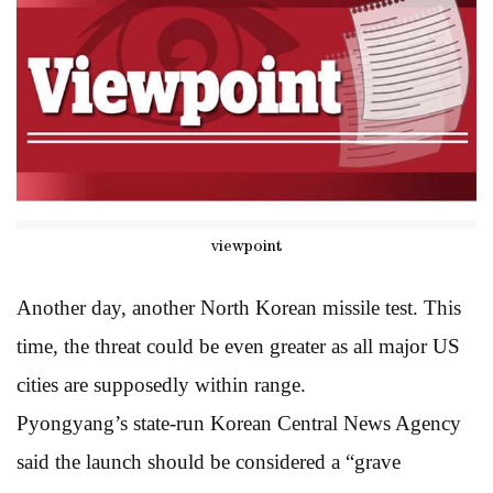
viewpoint
Another day, another North Korean missile test. This
time, the threat could be even greater as all major US
cities are supposedly within range.
Pyongyang’s state-run Korean Central News Agency
said the launch should be considered a “grave