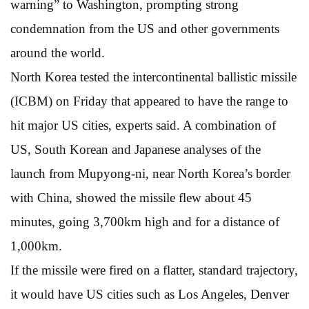
warning” to Washington, prompting strong
condemnation from the US and other governments
around the world.
North Korea tested the intercontinental ballistic missile
(ICBM) on Friday that appeared to have the range to
hit major US cities, experts said. A combination of
US, South Korean and Japanese analyses of the
launch from Mupyong-ni, near North Korea’s border
with China, showed the missile flew about 45
minutes, going 3,700km high and for a distance of
1,000km.
If the missile were fired on a flatter, standard trajectory,
it would have US cities such as Los Angeles, Denver