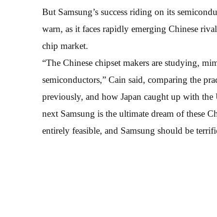
But Samsung’s success riding on its semiconduc
warn, as it faces rapidly emerging Chinese rival
chip market.
“The Chinese chipset makers are studying, mim
semiconductors,” Cain said, comparing the pra
previously, and how Japan caught up with the 
next Samsung is the ultimate dream of these Ch
entirely feasible, and Samsung should be terrifi