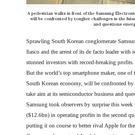
A pedestrian walks in front of the Samsung Electron
will be confronted by tougher challenges in the fut
and questions emerge
Sprawling South Korean conglomerate Samsung 
fiasco and the arrest of its de facto leader with 
stunned investors with record-breaking profits.
But the world’s top smartphone maker, one of 
South Korean economy, will be confronted by to
take aim at its semiconductor business and ques
Samsung took observers by surprise this week 
($12.6bn) in operating profits in the second 
putting it on course to better rival Apple for the 