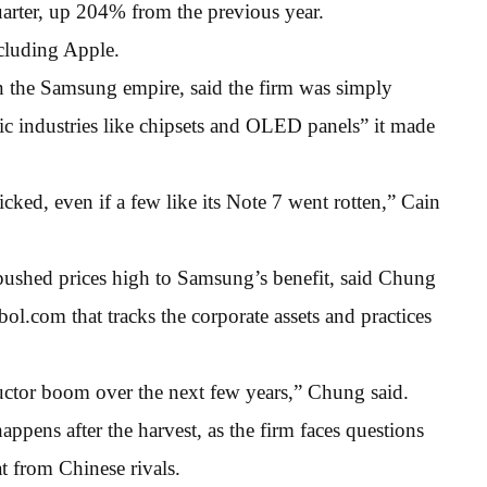
uarter, up 204% from the previous year.
cluding Apple.
 the Samsung empire, said the firm was simply
gic industries like chipsets and OLED panels” it made
cked, even if a few like its Note 7 went rotten,” Cain
ushed prices high to Samsung’s benefit, said Chung
l.com that tracks the corporate assets and practices
ctor boom over the next few years,” Chung said.
ppens after the harvest, as the firm faces questions
at from Chinese rivals.