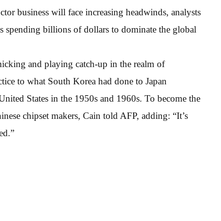
tor business will face increasing headwinds, analysts
s spending billions of dollars to dominate the global
icking and playing catch-up in the realm of
ctice to what South Korea had done to Japan
United States in the 1950s and 1960s. To become the
inese chipset makers, Cain told AFP, adding: “It’s
ed.”