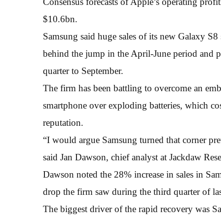
Consensus forecasts of Apple’s operating profits
$10.6bn.
Samsung said huge sales of its new Galaxy S8
behind the jump in the April-June period and pr
quarter to September.
The firm has been battling to overcome an embar
smartphone over exploding batteries, which cost 
reputation.
“I would argue Samsung turned that corner prett
said Jan Dawson, chief analyst at Jackdaw Rese
Dawson noted the 28% increase in sales in Sams
drop the firm saw during the third quarter of las
The biggest driver of the rapid recovery was 