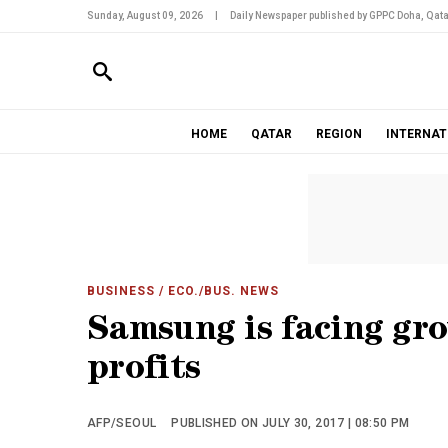
Sunday, August 09, 2026
|
Daily Newspaper published by GPPC Doha, Qata
HOME
QATAR
REGION
INTERNAT
BUSINESS
/ ECO./BUS. NEWS
Samsung is facing gro
profits
AFP/SEOUL
PUBLISHED ON JULY 30, 2017 | 08:50 PM