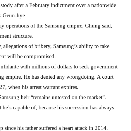
ustody after a February indictment over a nationwide
rk Geun-hye.
day operations of the Samsung empire, Chung said,
ment structure.
g allegations of bribery, Samsung’s ability to take
ent will be compromised.
onfidante with millions of dollars to seek government
ung empire. He has denied any wrongdoing. A court
27, when his arrest warrant expires.
 Samsung heir “remains untested on the market”.
e’s capable of, because his succession has always
p since his father suffered a heart attack in 2014.