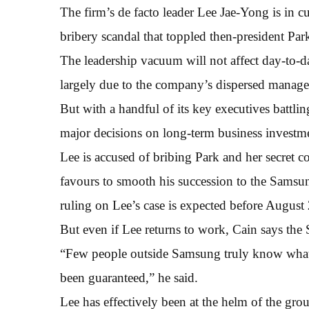
The firm’s de facto leader Lee Jae-Yong is in c
bribery scandal that toppled then-president Pa
The leadership vacuum will not affect day-to-
largely due to the company’s dispersed manage
But with a handful of its key executives battlin
major decisions on long-term business investm
Lee is accused of bribing Park and her secret c
favours to smooth his succession to the Sams
ruling on Lee’s case is expected before August 
But even if Lee returns to work, Cain says the
“Few people outside Samsung truly know what h
been guaranteed,” he said.
Lee has effectively been at the helm of the grou