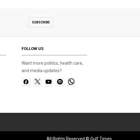
SUBSCRIBE
FOLLOW US
Want more politics, health care,
and media updates?
All Rights Reserved © Gulf Times.