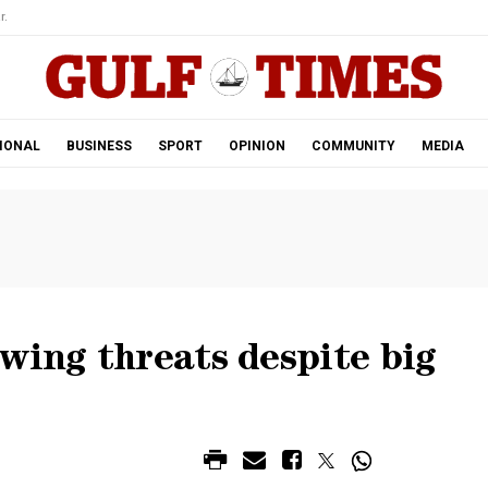
r.
IONAL
BUSINESS
SPORT
OPINION
COMMUNITY
MEDIA
wing threats despite big