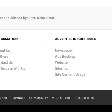
aper published by GPPC Doha, Qatar.
FORMATION
ADVERTISE IN GULF TIMES
out Us
Newspaper
thors
Ads Booking
ntact Us
Website
rticipate With Us
Sitemap
Site Content Usage
SPORT
OPINION
COMMUNITY
MEDIA
PDF
CLASSIFIEDS