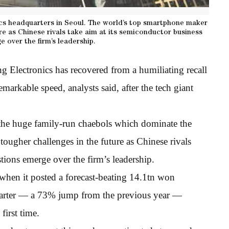
ics headquarters in Seoul. The world’s top smartphone maker
ure as Chinese rivals take aim at its semiconductor business
 over the firm’s leadership.
Electronics has recovered from a humiliating recall
remarkable speed, analysts said, after the tech giant
the huge family-run chaebols which dominate the
ugher challenges in the future as Chinese rivals
tions emerge over the firm’s leadership.
when it posted a forecast-beating 14.1tn won
quarter — a 73% jump from the previous year —
first time.