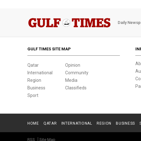
Daily Newsp
GULF TIMES SITE MAP
IN
Ab
Qatar
Opinion
Au
International
Community
Co
Region
Media
Pa
Business
Classifieds
Sport
HOME
QATAR
INTERNATIONAL
REGION
BUSINESS
RSS
Site Map