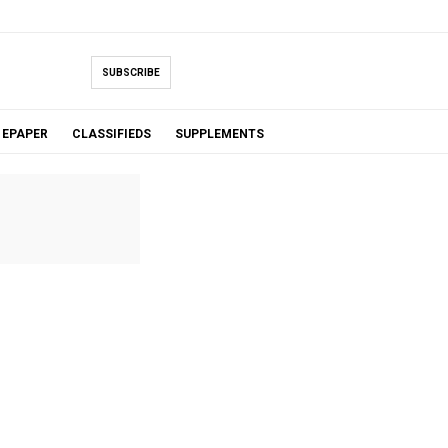
SUBSCRIBE
EPAPER
CLASSIFIEDS
SUPPLEMENTS