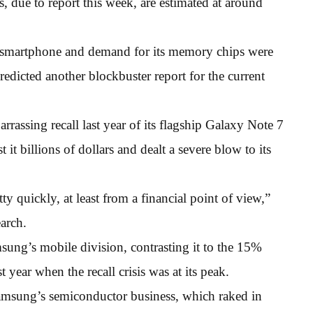
, due to report this week, are estimated at around
 smartphone and demand for its memory chips were
edicted another blockbuster report for the current
rassing recall last year of its flagship Galaxy Note 7
it billions of dollars and dealt a severe blow to its
y quickly, at least from a financial point of view,”
arch.
ung’s mobile division, contrasting it to the 15%
t year when the recall crisis was at its peak.
Samsung’s semiconductor business, which raked in