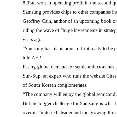
8.03tn won in operating profit in the second q
Samsung provides chips to other companies in
Geoffrey Cain, author of an upcoming book on
riding the wave of “huge investments in strate
years ago.
“Samsung has plantations of fruit ready to be pi
told AFP.
Rising global demand for semiconductors has p
Sun-Sup, an expert who runs the website Chaebo
of South Korean conglomerates.
“The company will enjoy the global semicondu
But the bigger challenge for Samsung is what ha
over its “untested” leader and the growing thre