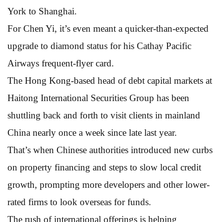
York to Shanghai.
For Chen Yi, it’s even meant a quicker-than-expected
upgrade to diamond status for his Cathay Pacific
Airways frequent-flyer card.
The Hong Kong-based head of debt capital markets at
Haitong International Securities Group has been
shuttling back and forth to visit clients in mainland
China nearly once a week since late last year.
That’s when Chinese authorities introduced new curbs
on property financing and steps to slow local credit
growth, prompting more developers and other lower-
rated firms to look overseas for funds.
The rush of international offerings is helping