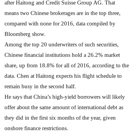
after Haitong and Credit Suisse Group AG. That
means two Chinese brokerages are in the top three,
compared with none for 2016, data compiled by
Bloomberg show.
Among the top 20 underwriters of such securities,
Chinese financial institutions hold a 26.2% market
share, up from 18.8% for all of 2016, according to the
data. Chen at Haitong expects his flight schedule to
remain busy in the second half.
He says that China’s high-yield borrowers will likely
offer about the same amount of international debt as
they did in the first six months of the year, given
onshore finance restrictions.