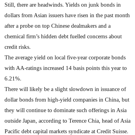
Still, there are headwinds. Yields on junk bonds in
dollars from Asian issuers have risen in the past month
after a probe on top Chinese dealmakers and a
chemical firm’s hidden debt fuelled concerns about
credit risks.
The average yield on local five-year corporate bonds
with AA-ratings increased 14 basis points this year to
6.21%.
There will likely be a slight slowdown in issuance of
dollar bonds from high-yield companies in China, but
they will continue to dominate such offerings in Asia
outside Japan, according to Terence Chia, head of Asia
Pacific debt capital markets syndicate at Credit Suisse.