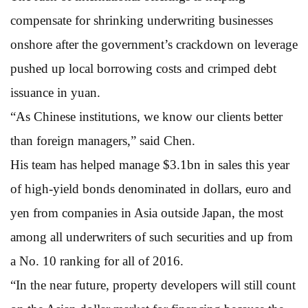
compensate for shrinking underwriting businesses
onshore after the government’s crackdown on leverage
pushed up local borrowing costs and crimped debt
issuance in yuan.
“As Chinese institutions, we know our clients better
than foreign managers,” said Chen.
His team has helped manage $3.1bn in sales this year
of high-yield bonds denominated in dollars, euro and
yen from companies in Asia outside Japan, the most
among all underwriters of such securities and up from
a No. 10 ranking for all of 2016.
“In the near future, property developers will still count