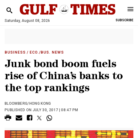
Saturday, August 08, 2026
SUBSCRIBE
BUSINESS
/ ECO./BUS. NEWS
Junk bond boom fuels
rise of China’s banks to
the top rankings
BLOOMBERG/HONG KONG
PUBLISHED ON JULY 30, 2017 | 08:47 PM