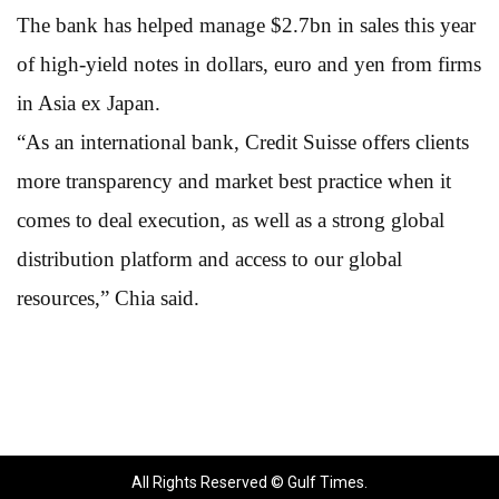
The bank has helped manage $2.7bn in sales this year
of high-yield notes in dollars, euro and yen from firms
in Asia ex Japan.
“As an international bank, Credit Suisse offers clients
more transparency and market best practice when it
comes to deal execution, as well as a strong global
distribution platform and access to our global
resources,” Chia said.
All Rights Reserved © Gulf Times.