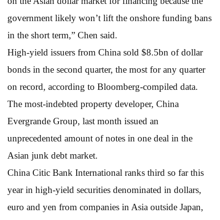
on the Asian dollar market for financing because the
government likely won’t lift the onshore funding bans
in the short term,” Chen said.
High-yield issuers from China sold $8.5bn of dollar
bonds in the second quarter, the most for any quarter
on record, according to Bloomberg-compiled data.
The most-indebted property developer, China
Evergrande Group, last month issued an
unprecedented amount of notes in one deal in the
Asian junk debt market.
China Citic Bank International ranks third so far this
year in high-yield securities denominated in dollars,
euro and yen from companies in Asia outside Japan,