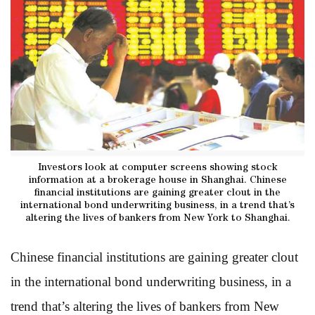
Investors look at computer screens showing stock
information at a brokerage house in Shanghai. Chinese
financial institutions are gaining greater clout in the
international bond underwriting business, in a trend that’s
altering the lives of bankers from New York to Shanghai.
Chinese financial institutions are gaining greater clout
in the international bond underwriting business, in a
trend that’s altering the lives of bankers from New