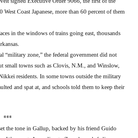
elt signed Executive Order 9066, the first of the
00 West Coast Japanese, more than 60 percent of them
aces in the windows of trains going east, thousands
rkansas.
al “military zone,” the federal government did not
But small towns such as Clovis, N.M., and Winslow,
Nikkei residents. In some towns outside the military
ulted and spat at, and schools told them to keep their
***
set the tone in Gallup, backed by his friend Guido