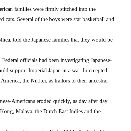
rican families were firmly stitched into the
cars. Several of the boys were star basketball and
ica, told the Japanese families that they would be
. Federal officials had been investigating Japanese-
ld support Imperial Japan in a war. Intercepted
erica, the Nikkei, as traitors to their ancestral
nese-Americans eroded quickly, as day after day
Kong, Malaya, the Dutch East Indies and the