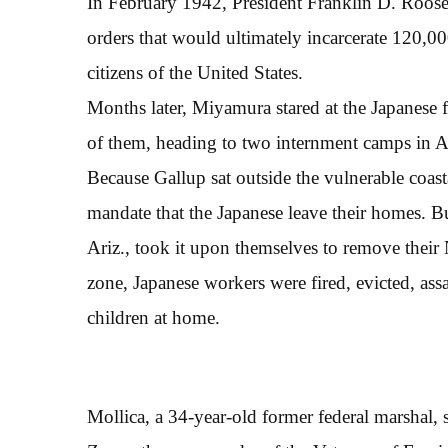
In February 1942, President Franklin D. Roosev
orders that would ultimately incarcerate 120,0
citizens of the United States.
Months later, Miyamura stared at the Japanese f
of them, heading to two internment camps in A
Because Gallup sat outside the vulnerable coast
mandate that the Japanese leave their homes. 
Ariz., took it upon themselves to remove their 
zone, Japanese workers were fired, evicted, assa
children at home.
Mollica, a 34-year-old former federal marshal, 