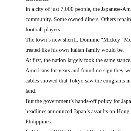
In a city of just 7,000 people, the Japanese-Ame
community. Some owned diners. Others repaired 
football players.
The town’s new sheriff, Dominic “Mickey” Moll
treated like his own Italian family would be.
At first, the nation largely took the same stance
Americans for years and found no sign they wou
cables showed that Tokyo saw the emigrants in Am
land.
But the government’s hands-off policy for Japa
headlines announced Japan’s assaults on Hong 
Philippines.