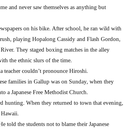
home and never saw themselves as anything but
wspapers on his bike. After school, he ran wild with
t brush, playing Hopalong Cassidy and Flash Gordon,
 River. They staged boxing matches in the alley
th the ethnic slurs of the time.
 teacher couldn’t pronounce Hiroshi.
nese families in Gallup was on Sunday, when they
into a Japanese Free Methodist Church.
rd hunting. When they returned to town that evening,
 Hawaii.
He told the students not to blame their Japanese