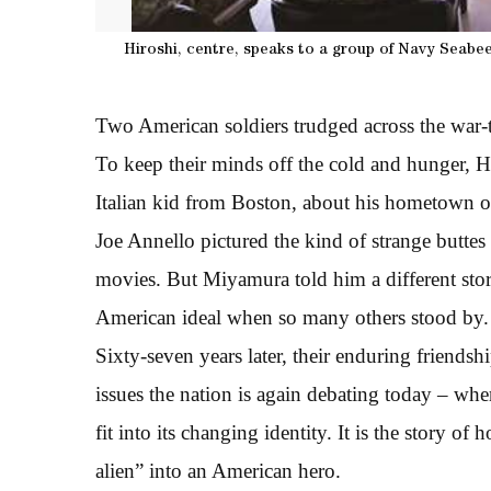
Hiroshi, centre, speaks to a group of Navy Seabees
Two American soldiers trudged across the war-
To keep their minds off the cold and hunger, 
Italian kid from Boston, about his hometown 
Joe Annello pictured the kind of strange butte
movies. But Miyamura told him a different sto
American ideal when so many others stood by.
Sixty-seven years later, their enduring friends
issues the nation is again debating today – whe
fit into its changing identity. It is the story o
alien” into an American hero.