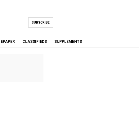
SUBSCRIBE
EPAPER
CLASSIFIEDS
SUPPLEMENTS