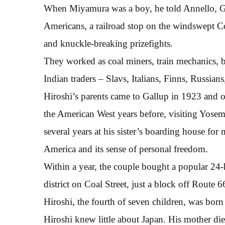
When Miyamura was a boy, he told Annello, Ga
Americans, a railroad stop on the windswept C
and knuckle-breaking prizefights.
They worked as coal miners, train mechanics, 
Indian traders – Slavs, Italians, Finns, Russia
Hiroshi’s parents came to Gallup in 1923 and op
the American West years before, visiting Yosem
several years at his sister’s boarding house for
America and its sense of personal freedom.
Within a year, the couple bought a popular 24
district on Coal Street, just a block off Route
Hiroshi, the fourth of seven children, was born
Hiroshi knew little about Japan. His mother di