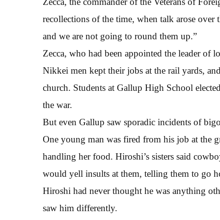
Zecca, the commander of the Veterans of Forei
recollections of the time, when talk arose over 
and we are not going to round them up.”
Zecca, who had been appointed the leader of loc
Nikkei men kept their jobs at the rail yards, and
church. Students at Gallup High School elected 
the war.
But even Gallup saw sporadic incidents of bigo
One young man was fired from his job at the gr
handling her food. Hiroshi’s sisters said cow
would yell insults at them, telling them to go 
Hiroshi had never thought he was anything ot
saw him differently.