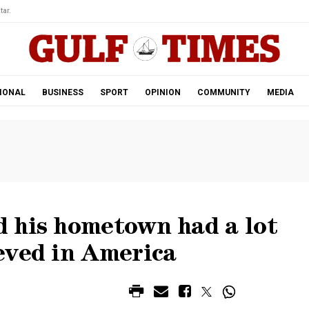
tar.
IONAL
BUSINESS
SPORT
OPINION
COMMUNITY
MEDIA
 his hometown had a lot
eved in America