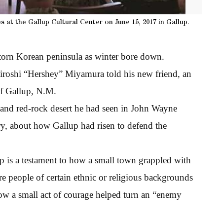
 at the Gallup Cultural Center on June 15, 2017 in Gallup.
torn Korean peninsula as winter bore down.
Hiroshi “Hershey” Miyamura told his new friend, an
of Gallup, N.M.
s and red-rock desert he had seen in John Wayne
ry, about how Gallup had risen to defend the
hip is a testament to how a small town grappled with
re people of certain ethnic or religious backgrounds
f how a small act of courage helped turn an “enemy