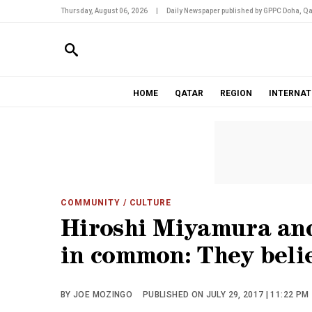
Thursday, August 06, 2026
|
Daily Newspaper published by GPPC Doha, Qa
HOME
QATAR
REGION
INTERNAT
COMMUNITY
/ CULTURE
Hiroshi Miyamura and
in common: They beli
BY JOE MOZINGO
PUBLISHED ON JULY 29, 2017 | 11:22 PM