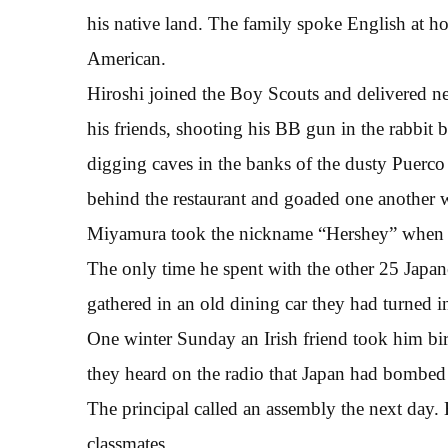
his native land. The family spoke English at 
American.
Hiroshi joined the Boy Scouts and delivered ne
his friends, shooting his BB gun in the rabbi
digging caves in the banks of the dusty Puerco
behind the restaurant and goaded one another wi
Miyamura took the nickname “Hershey” when a
The only time he spent with the other 25 Japa
gathered in an old dining car they had turned 
One winter Sunday an Irish friend took him bi
they heard on the radio that Japan had bombed
The principal called an assembly the next day. 
classmates.