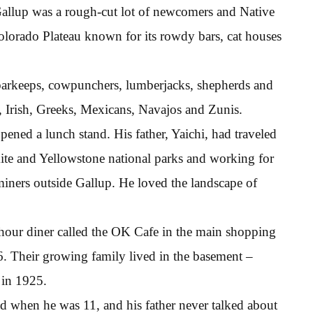
llup was a rough-cut lot of newcomers and Native
olorado Plateau known for its rowdy bars, cat houses
barkeeps, cowpunchers, lumberjacks, shepherds and
ns, Irish, Greeks, Mexicans, Navajos and Zunis.
ened a lunch stand. His father, Yaichi, had traveled
ite and Yellowstone national parks and working for
 miners outside Gallup. He loved the landscape of
-hour diner called the OK Cafe in the main shopping
 66. Their growing family lived in the basement –
 in 1925.
ed when he was 11, and his father never talked about