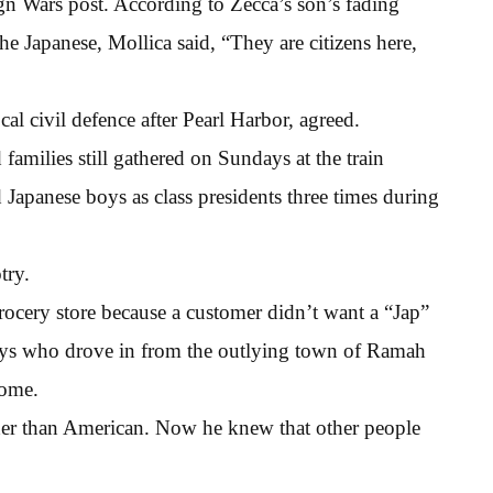
gn Wars post. According to Zecca’s son’s fading
the Japanese, Mollica said, “They are citizens here,
al civil defence after Pearl Harbor, agreed.
 families still gathered on Sundays at the train
Japanese boys as class presidents three times during
try.
ocery store because a customer didn’t want a “Jap”
boys who drove in from the outlying town of Ramah
home.
her than American. Now he knew that other people