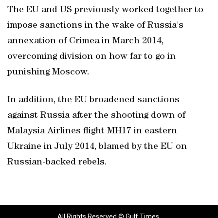
The EU and US previously worked together to
impose sanctions in the wake of Russia's
annexation of Crimea in March 2014,
overcoming division on how far to go in
punishing Moscow.
In addition, the EU broadened sanctions
against Russia after the shooting down of
Malaysia Airlines flight MH17 in eastern
Ukraine in July 2014, blamed by the EU on
Russian-backed rebels.
All Rights Reserved © Gulf Times.