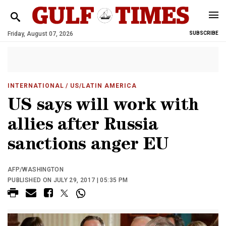
Friday, August 07, 2026
SUBSCRIBE
INTERNATIONAL
/ US/LATIN AMERICA
US says will work with
allies after Russia
sanctions anger EU
AFP/WASHINGTON
PUBLISHED ON JULY 29, 2017 | 05:35 PM