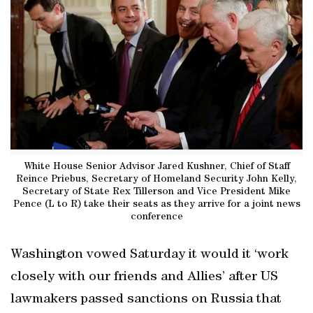
White House Senior Advisor Jared Kushner, Chief of Staff
Reince Priebus, Secretary of Homeland Security John Kelly,
Secretary of State Rex Tillerson and Vice President Mike
Pence (L to R) take their seats as they arrive for a joint news
conference
Washington vowed Saturday it would it ‘work
closely with our friends and Allies’ after US
lawmakers passed sanctions on Russia that