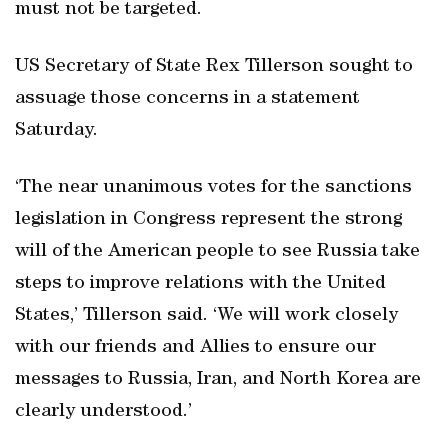
must not be targeted.
US Secretary of State Rex Tillerson sought to
assuage those concerns in a statement
Saturday.
‘The near unanimous votes for the sanctions
legislation in Congress represent the strong
will of the American people to see Russia take
steps to improve relations with the United
States,’ Tillerson said. ‘We will work closely
with our friends and Allies to ensure our
messages to Russia, Iran, and North Korea are
clearly understood.’