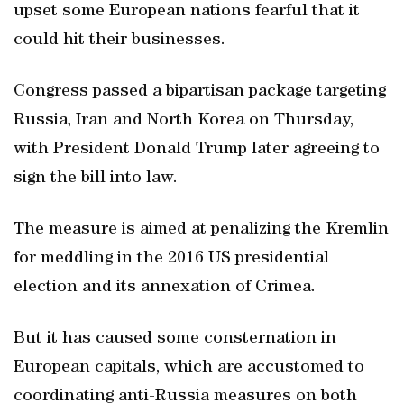
upset some European nations fearful that it
could hit their businesses.
Congress passed a bipartisan package targeting
Russia, Iran and North Korea on Thursday,
with President Donald Trump later agreeing to
sign the bill into law.
The measure is aimed at penalizing the Kremlin
for meddling in the 2016 US presidential
election and its annexation of Crimea.
But it has caused some consternation in
European capitals, which are accustomed to
coordinating anti-Russia measures on both