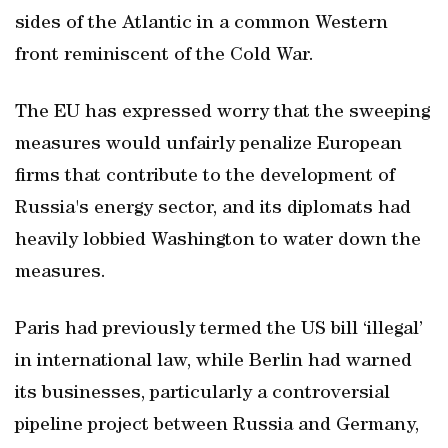
sides of the Atlantic in a common Western
front reminiscent of the Cold War.
The EU has expressed worry that the sweeping
measures would unfairly penalize European
firms that contribute to the development of
Russia's energy sector, and its diplomats had
heavily lobbied Washington to water down the
measures.
Paris had previously termed the US bill ‘illegal’
in international law, while Berlin had warned
its businesses, particularly a controversial
pipeline project between Russia and Germany,