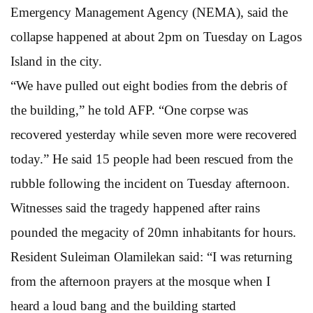
Emergency Management Agency (NEMA), said the
collapse happened at about 2pm on Tuesday on Lagos
Island in the city.
“We have pulled out eight bodies from the debris of
the building,” he told AFP. “One corpse was
recovered yesterday while seven more were recovered
today.” He said 15 people had been rescued from the
rubble following the incident on Tuesday afternoon.
Witnesses said the tragedy happened after rains
pounded the megacity of 20mn inhabitants for hours.
Resident Suleiman Olamilekan said: “I was returning
from the afternoon prayers at the mosque when I
heard a loud bang and the building started