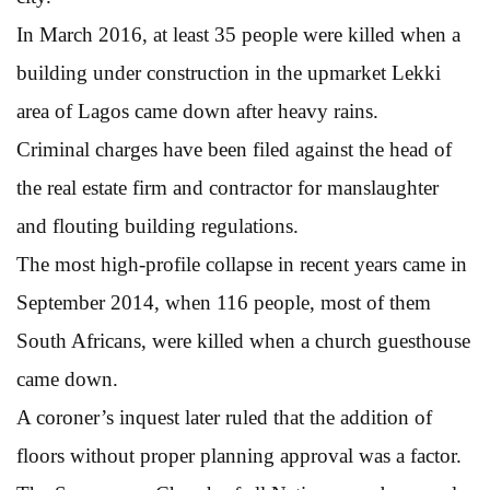
In March 2016, at least 35 people were killed when a
building under construction in the upmarket Lekki
area of Lagos came down after heavy rains.
Criminal charges have been filed against the head of
the real estate firm and contractor for manslaughter
and flouting building regulations.
The most high-profile collapse in recent years came in
September 2014, when 116 people, most of them
South Africans, were killed when a church guesthouse
came down.
A coroner’s inquest later ruled that the addition of
floors without proper planning approval was a factor.