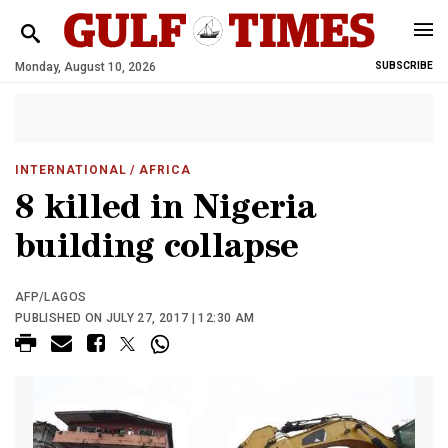
Monday, August 10, 2026
SUBSCRIBE
INTERNATIONAL
/ AFRICA
8 killed in Nigeria
building collapse
AFP/LAGOS
PUBLISHED ON JULY 27, 2017 | 12:30 AM