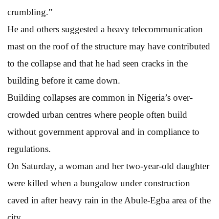
crumbling.”
He and others suggested a heavy telecommunication
mast on the roof of the structure may have contributed
to the collapse and that he had seen cracks in the
building before it came down.
Building collapses are common in Nigeria’s over-
crowded urban centres where people often build
without government approval and in compliance to
regulations.
On Saturday, a woman and her two-year-old daughter
were killed when a bungalow under construction
caved in after heavy rain in the Abule-Egba area of the
city.