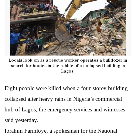
Locals look on as a rescue worker operates a bulldozer in
search for bodies in the rubble of a collapsed building in
Lagos.
Eight people were killed when a four-storey building
collapsed after heavy rains in Nigeria’s commercial
hub of Lagos, the emergency services and witnesses
said yesterday.
Ibrahim Farinloye, a spokesman for the National