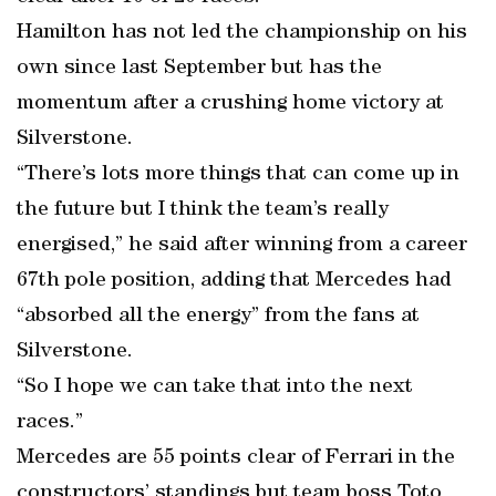
Hamilton has not led the championship on his
own since last September but has the
momentum after a crushing home victory at
Silverstone.
“There’s lots more things that can come up in
the future but I think the team’s really
energised,” he said after winning from a career
67th pole position, adding that Mercedes had
“absorbed all the energy” from the fans at
Silverstone.
“So I hope we can take that into the next
races.”
Mercedes are 55 points clear of Ferrari in the
constructors’ standings but team boss Toto