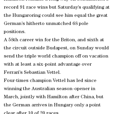
record 91 race wins but Saturday’s qualifying at
the Hungaroring could see him equal the great
German’s hitherto unmatched 68 pole
positions.
A 58th career win for the Briton, and sixth at
the circuit outside Budapest, on Sunday would
send the triple world champion off on vacation
with at least a six-point advantage over
Ferrari’s Sebastian Vettel.
Four-times champion Vettel has led since
winning the Australian season-opener in
March, jointly with Hamilton after China, but
the German arrives in Hungary only a point
clear after 10 of 20 races.