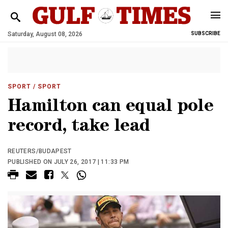
Saturday, August 08, 2026
SUBSCRIBE
SPORT
/ SPORT
Hamilton can equal pole
record, take lead
REUTERS/BUDAPEST
PUBLISHED ON JULY 26, 2017 | 11:33 PM