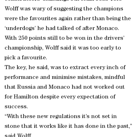
Wolff was wary of suggesting the champions
were the favourites again rather than being the
‘underdogs’ he had talked of after Monaco.
With 250 points still to be won in the drivers’
championship, Wolff said it was too early to
pick a favourite.
The key, he said, was to extract every inch of
performance and minimise mistakes, mindful
that Russia and Monaco had not worked out
for Hamilton despite every expectation of
success.
“With these new regulations it’s not set in
stone that it works like it has done in the past,”
said Wolff.