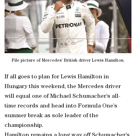
File picture of Mercedes’ British driver Lewis Hamilton.
If all goes to plan for Lewis Hamilton in
Hungary this weekend, the Mercedes driver
will equal one of Michael Schumacher’s all-
time records and head into Formula One’s
summer break as sole leader of the
championship.
Hamilton remains a long way off Schumacher’s