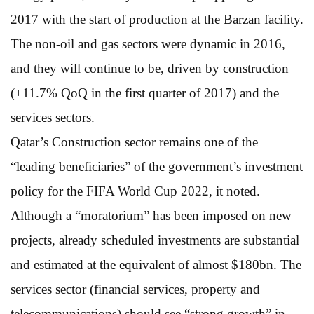
2017 with the start of production at the Barzan facility.
The non-oil and gas sectors were dynamic in 2016,
and they will continue to be, driven by construction
(+11.7% QoQ in the first quarter of 2017) and the
services sectors.
Qatar’s Construction sector remains one of the
“leading beneficiaries” of the government’s investment
policy for the FIFA World Cup 2022, it noted.
Although a “moratorium” has been imposed on new
projects, already scheduled investments are substantial
and estimated at the equivalent of almost $180bn. The
services sector (financial services, property and
telecommunications) should see “strong growth” in