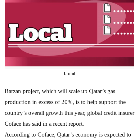
Local
Barzan project, which will scale up Qatar’s gas
production in excess of 20%, is to help support the
country’s overall growth this year, global credit insurer
Coface has said in a recent report.
According to Coface, Qatar’s economy is expected to