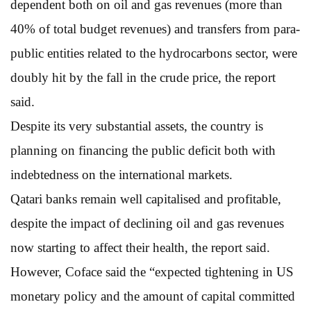
dependent both on oil and gas revenues (more than
40% of total budget revenues) and transfers from para-
public entities related to the hydrocarbons sector, were
doubly hit by the fall in the crude price, the report
said.
Despite its very substantial assets, the country is
planning on financing the public deficit both with
indebtedness on the international markets.
Qatari banks remain well capitalised and profitable,
despite the impact of declining oil and gas revenues
now starting to affect their health, the report said.
However, Coface said the “expected tightening in US
monetary policy and the amount of capital committed