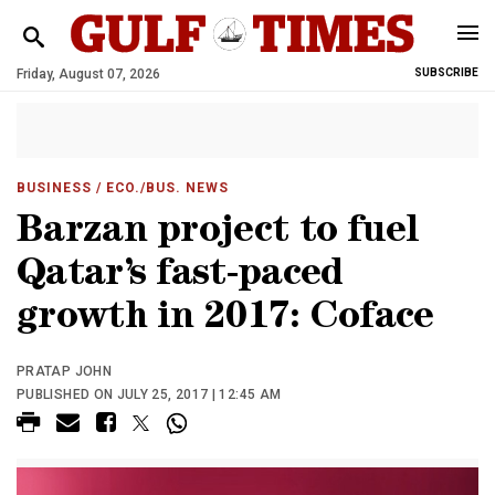
Friday, August 07, 2026
SUBSCRIBE
BUSINESS
/ ECO./BUS. NEWS
Barzan project to fuel
Qatar’s fast-paced
growth in 2017: Coface
PRATAP JOHN
PUBLISHED ON JULY 25, 2017 | 12:45 AM