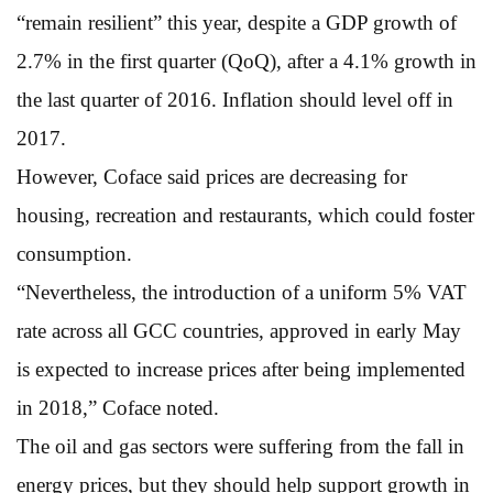
“remain resilient” this year, despite a GDP growth of
2.7% in the first quarter (QoQ), after a 4.1% growth in
the last quarter of 2016. Inflation should level off in
2017.
However, Coface said prices are decreasing for
housing, recreation and restaurants, which could foster
consumption.
“Nevertheless, the introduction of a uniform 5% VAT
rate across all GCC countries, approved in early May
is expected to increase prices after being implemented
in 2018,” Coface noted.
The oil and gas sectors were suffering from the fall in
energy prices, but they should help support growth in