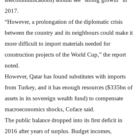
2017.
“However, a prolongation of the diplomatic crisis
between the country and its neighbours could make it
more difficult to import materials needed for
construction projects of the World Cup,” the report
noted.
However, Qatar has found substitutes with imports
from Turkey, and it has enough resources ($335bn of
assets in its sovereign wealth fund) to compensate
macroeconomics shocks, Coface said.
The public balance dropped into its first deficit in
2016 after years of surplus. Budget incomes,