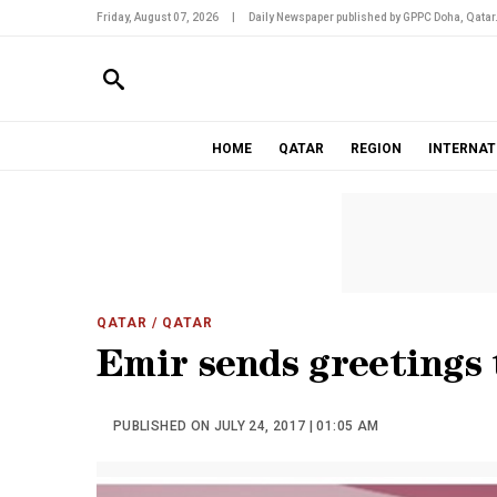
Friday, August 07, 2026
|
Daily Newspaper published by GPPC Doha, Qatar
HOME
QATAR
REGION
INTERNAT
QATAR
/ QATAR
Emir sends greetings
PUBLISHED ON JULY 24, 2017 | 01:05 AM