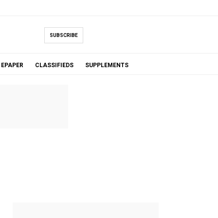
SUBSCRIBE
EPAPER
CLASSIFIEDS
SUPPLEMENTS