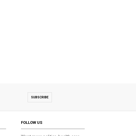
SUBSCRIBE
FOLLOW US