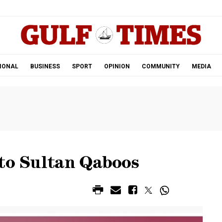
.
IONAL
BUSINESS
SPORT
OPINION
COMMUNITY
MEDIA
 to Sultan Qaboos