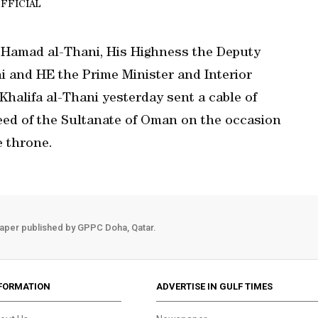
FFICIAL
 Hamad al-Thani, His Highness the Deputy
 and HE the Prime Minister and Interior
Khalifa al-Thani yesterday sent a cable of
eed of the Sultanate of Oman on the occasion
e throne.
aper published by GPPC Doha, Qatar.
FORMATION
ADVERTISE IN GULF TIMES