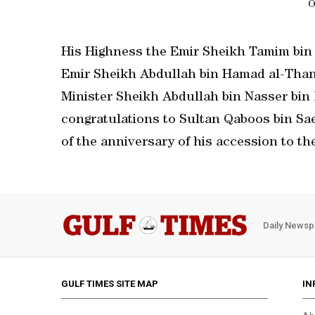
O
His Highness the Emir Sheikh Tamim bin
Emir Sheikh Abdullah bin Hamad al-Thani
Minister Sheikh Abdullah bin Nasser bin 
congratulations to Sultan Qaboos bin Sa
of the anniversary of his accession to th
Daily Newsp
GULF TIMES SITE MAP
IN