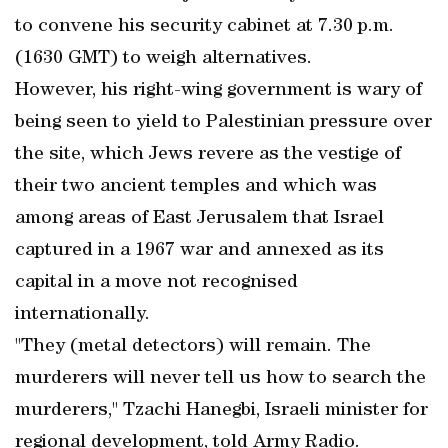
to convene his security cabinet at 7.30 p.m.
(1630 GMT) to weigh alternatives.
However, his right-wing government is wary of
being seen to yield to Palestinian pressure over
the site, which Jews revere as the vestige of
their two ancient temples and which was
among areas of East Jerusalem that Israel
captured in a 1967 war and annexed as its
capital in a move not recognised
internationally.
"They (metal detectors) will remain. The
murderers will never tell us how to search the
murderers," Tzachi Hanegbi, Israeli minister for
regional development, told Army Radio.