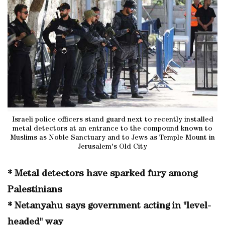
Israeli police officers stand guard next to recently installed
metal detectors at an entrance to the compound known to
Muslims as Noble Sanctuary and to Jews as Temple Mount in
Jerusalem's Old City
* Metal detectors have sparked fury among
Palestinians
* Netanyahu says government acting in "level-
headed" way