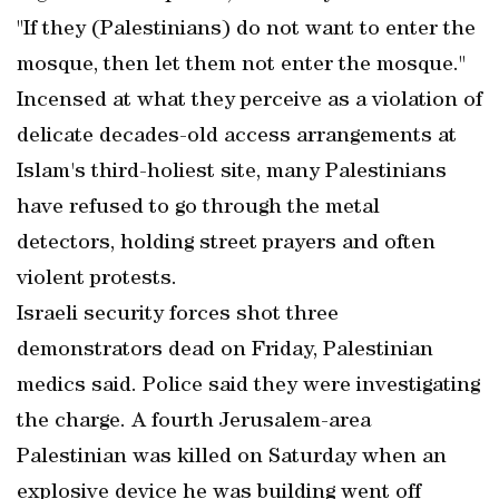
"If they (Palestinians) do not want to enter the
mosque, then let them not enter the mosque."
Incensed at what they perceive as a violation of
delicate decades-old access arrangements at
Islam's third-holiest site, many Palestinians
have refused to go through the metal
detectors, holding street prayers and often
violent protests.
Israeli security forces shot three
demonstrators dead on Friday, Palestinian
medics said. Police said they were investigating
the charge. A fourth Jerusalem-area
Palestinian was killed on Saturday when an
explosive device he was building went off