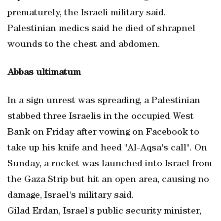
prematurely, the Israeli military said.
Palestinian medics said he died of shrapnel
wounds to the chest and abdomen.
Abbas ultimatum
In a sign unrest was spreading, a Palestinian
stabbed three Israelis in the occupied West
Bank on Friday after vowing on Facebook to
take up his knife and heed "Al-Aqsa's call". On
Sunday, a rocket was launched into Israel from
the Gaza Strip but hit an open area, causing no
damage, Israel's military said.
Gilad Erdan, Israel's public security minister,