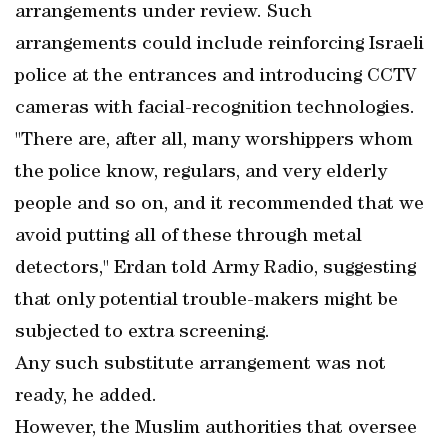
arrangements under review. Such
arrangements could include reinforcing Israeli
police at the entrances and introducing CCTV
cameras with facial-recognition technologies.
"There are, after all, many worshippers whom
the police know, regulars, and very elderly
people and so on, and it recommended that we
avoid putting all of these through metal
detectors," Erdan told Army Radio, suggesting
that only potential trouble-makers might be
subjected to extra screening.
Any such substitute arrangement was not
ready, he added.
However, the Muslim authorities that oversee