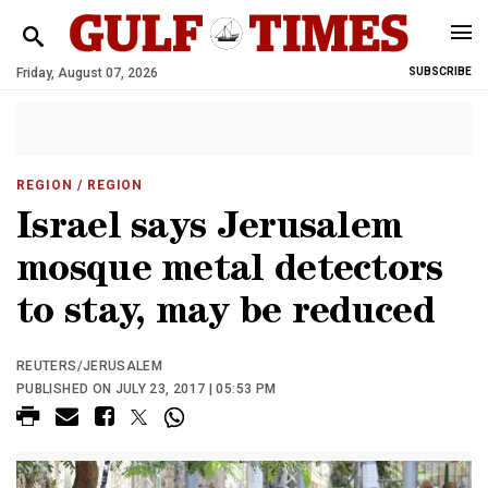
Friday, August 07, 2026
SUBSCRIBE
REGION
/ REGION
Israel says Jerusalem
mosque metal detectors
to stay, may be reduced
REUTERS/JERUSALEM
PUBLISHED ON JULY 23, 2017 | 05:53 PM