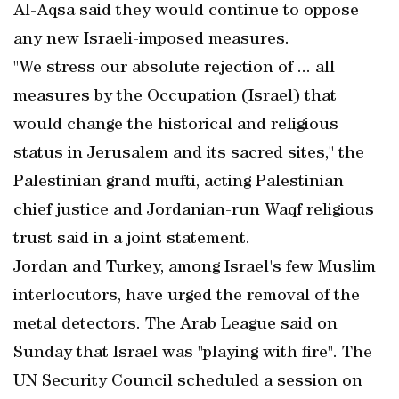
Al-Aqsa said they would continue to oppose
any new Israeli-imposed measures.
"We stress our absolute rejection of ... all
measures by the Occupation (Israel) that
would change the historical and religious
status in Jerusalem and its sacred sites," the
Palestinian grand mufti, acting Palestinian
chief justice and Jordanian-run Waqf religious
trust said in a joint statement.
Jordan and Turkey, among Israel's few Muslim
interlocutors, have urged the removal of the
metal detectors. The Arab League said on
Sunday that Israel was "playing with fire". The
UN Security Council scheduled a session on