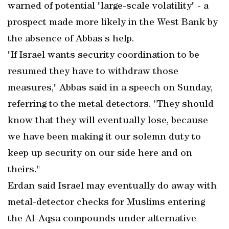
warned of potential "large-scale volatility" - a
prospect made more likely in the West Bank by
the absence of Abbas's help.
"If Israel wants security coordination to be
resumed they have to withdraw those
measures," Abbas said in a speech on Sunday,
referring to the metal detectors. "They should
know that they will eventually lose, because
we have been making it our solemn duty to
keep up security on our side here and on
theirs."
Erdan said Israel may eventually do away with
metal-detector checks for Muslims entering
the Al-Aqsa compounds under alternative