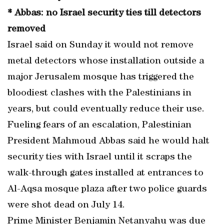
* Abbas: no Israel security ties till detectors
removed
Israel said on Sunday it would not remove
metal detectors whose installation outside a
major Jerusalem mosque has triggered the
bloodiest clashes with the Palestinians in
years, but could eventually reduce their use.
Fueling fears of an escalation, Palestinian
President Mahmoud Abbas said he would halt
security ties with Israel until it scraps the
walk-through gates installed at entrances to
Al-Aqsa mosque plaza after two police guards
were shot dead on July 14.
Prime Minister Benjamin Netanyahu was due