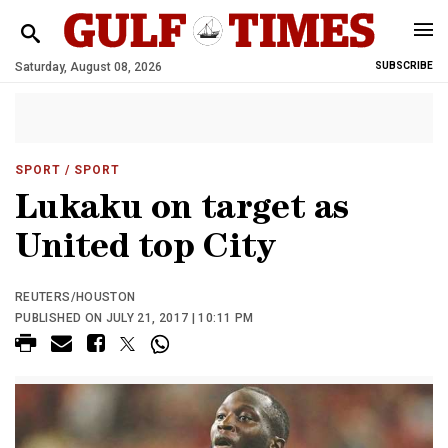
Saturday, August 08, 2026
SUBSCRIBE
SPORT
/ SPORT
Lukaku on target as
United top City
REUTERS/HOUSTON
PUBLISHED ON JULY 21, 2017 | 10:11 PM