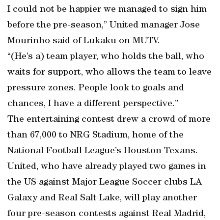
I could not be happier we managed to sign him
before the pre-season,” United manager Jose
Mourinho said of Lukaku on MUTV.
“(He’s a) team player, who holds the ball, who
waits for support, who allows the team to leave
pressure zones. People look to goals and
chances, I have a different perspective.”
The entertaining contest drew a crowd of more
than 67,000 to NRG Stadium, home of the
National Football League’s Houston Texans.
United, who have already played two games in
the US against Major League Soccer clubs LA
Galaxy and Real Salt Lake, will play another
four pre-season contests against Real Madrid,