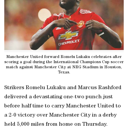
Manchester United forward Romelu Lukaku celebrates after
scoring a goal during the International Champions Cup soccer
match against Manchester City at NRG Stadium in Houston,
Texas.
Strikers Romelu Lukaku and Marcus Rashford
delivered a devastating one-two punch just
before half time to carry Manchester United to
a 2-0 victory over Manchester City in a derby
held 5,000 miles from home on Thursday.