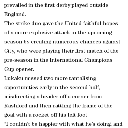
prevailed in the first derby played outside
England.
The strike duo gave the United faithful hopes
of a more explosive attack in the upcoming
season by creating numerous chances against
City, who were playing their first match of the
pre-season in the International Champions
Cup opener.
Lukaku missed two more tantalising
opportunities early in the second half,
misdirecting a header off a corner from
Rashford and then rattling the frame of the
goal with a rocket off his left foot.
“I couldn’t be happier with what he’s doing, and