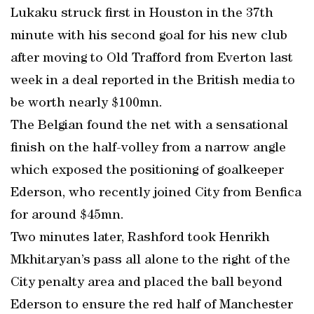
Lukaku struck first in Houston in the 37th
minute with his second goal for his new club
after moving to Old Trafford from Everton last
week in a deal reported in the British media to
be worth nearly $100mn.
The Belgian found the net with a sensational
finish on the half-volley from a narrow angle
which exposed the positioning of goalkeeper
Ederson, who recently joined City from Benfica
for around $45mn.
Two minutes later, Rashford took Henrikh
Mkhitaryan’s pass all alone to the right of the
City penalty area and placed the ball beyond
Ederson to ensure the red half of Manchester