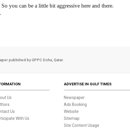
So you can be a little bit aggressive here and there.
”
aper published by GPPC Doha, Qatar.
FORMATION
ADVERTISE IN GULF TIMES
out Us
Newspaper
thors
Ads Booking
ntact Us
Website
rticipate With Us
Sitemap
Site Content Usage