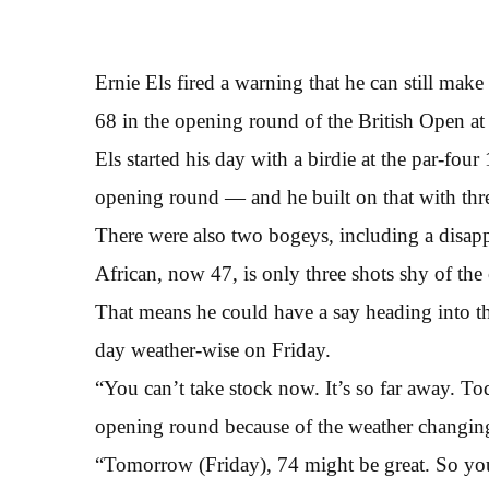
Ernie Els fired a warning that he can still make
68 in the opening round of the British Open at
Els started his day with a birdie at the par-fo
opening round — and he built on that with thr
There were also two bogeys, including a disapp
African, now 47, is only three shots shy of the
That means he could have a say heading into th
day weather-wise on Friday.
“You can’t take stock now. It’s so far away. To
opening round because of the weather changing
“Tomorrow (Friday), 74 might be great. So you’v