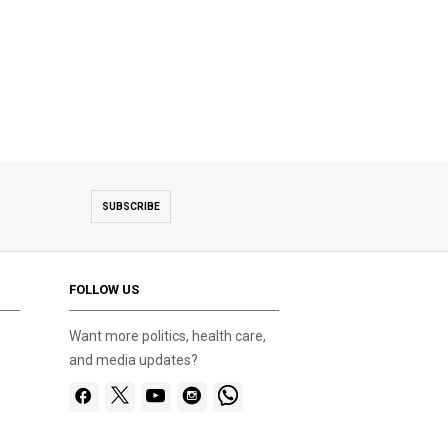
SUBSCRIBE
FOLLOW US
Want more politics, health care,
and media updates?