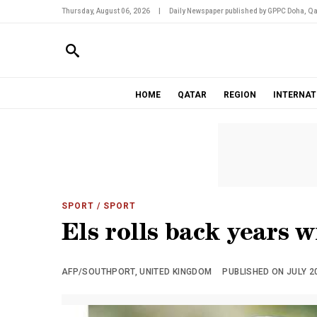
Thursday, August 06, 2026
|
Daily Newspaper published by GPPC Doha, Qa
HOME
QATAR
REGION
INTERNAT
SPORT
/ SPORT
Els rolls back years w
AFP/SOUTHPORT, UNITED KINGDOM
PUBLISHED ON JULY 20