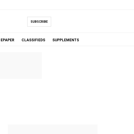
SUBSCRIBE
EPAPER
CLASSIFIEDS
SUPPLEMENTS