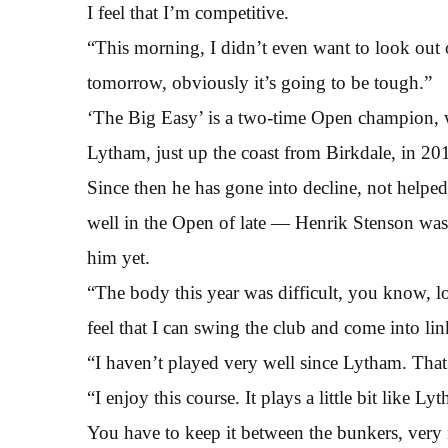
I feel that I’m competitive.
“This morning, I didn’t even want to look out of
tomorrow, obviously it’s going to be tough.”
‘The Big Easy’ is a two-time Open champion, w
Lytham, just up the coast from Birkdale, in 20
Since then he has gone into decline, not helped
well in the Open of late — Henrik Stenson was
him yet.
“The body this year was difficult, you know, l
feel that I can swing the club and come into lin
“I haven’t played very well since Lytham. That’
“I enjoy this course. It plays a little bit like L
You have to keep it between the bunkers, very