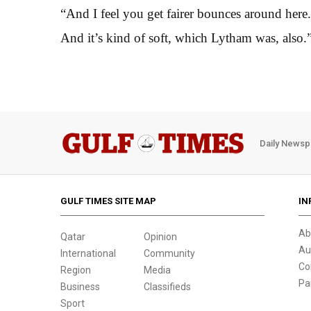
“And I feel you get fairer bounces around here. 
And it’s kind of soft, which Lytham was, also.
Daily Newsp
GULF TIMES SITE MAP
IN
Ab
Qatar
Opinion
Au
International
Community
Co
Region
Media
Pa
Business
Classifieds
Sport