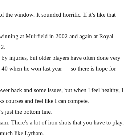
 the window. It sounded horrific. If it’s like that
inning at Muirfield in 2002 and again at Royal
12.
 by injuries, but older players have often done very
 40 when he won last year — so there is hope for
ower back and some issues, but when I feel healthy, I
ks courses and feel like I can compete.
s just the bottom line.
ytham. There’s a lot of iron shots that you have to play.
 much like Lytham.