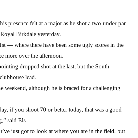
 his presence felt at a major as he shot a two-under-par
 Royal Birkdale yesterday.
ur 1st — where there have been some ugly scores in the
ee more over the afternoon.
ointing dropped shot at the last, but the South
 clubhouse lead.
e weekend, although he is braced for a challenging
day, if you shoot 70 or better today, that was a good
,” said Els.
e just got to look at where you are in the field, but