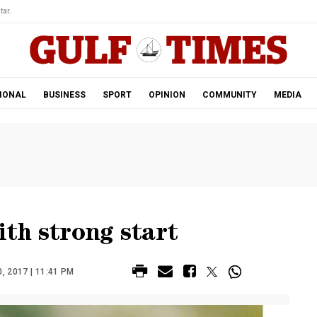
tar.
IONAL
BUSINESS
SPORT
OPINION
COMMUNITY
MEDIA
ith strong start
, 2017 | 11:41 PM