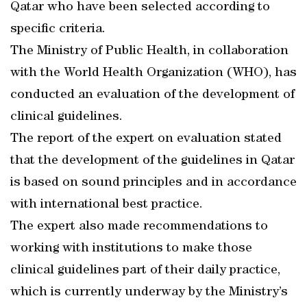
Qatar who have been selected according to
specific criteria.
The Ministry of Public Health, in collaboration
with the World Health Organization (WHO), has
conducted an evaluation of the development of
clinical guidelines.
The report of the expert on evaluation stated
that the development of the guidelines in Qatar
is based on sound principles and in accordance
with international best practice.
The expert also made recommendations to
working with institutions to make those
clinical guidelines part of their daily practice,
which is currently underway by the Ministry’s