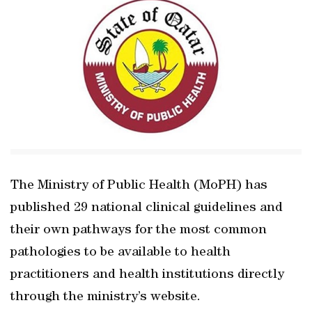
The Ministry of Public Health (MoPH) has
published 29 national clinical guidelines and
their own pathways for the most common
pathologies to be available to health
practitioners and health institutions directly
through the ministry’s website.