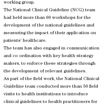
working group.
The National Clinical Guideline (NCG) team
had held more than 60 workshops for the
development of the national guidelines and
measuring the impact of their application on
patients’ healthcare.
The team has also engaged in communication
and co-ordination with key health strategy
makers, to enforce these strategies through
the development of relevant guidelines.
As part of the field work, the National Clinical
Guideline team conducted more than 50 field
visits to health institutions to introduce
clinical guidelines to health practitioners for