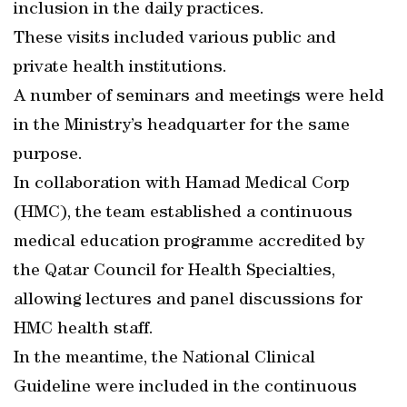
inclusion in the daily practices.
These visits included various public and
private health institutions.
A number of seminars and meetings were held
in the Ministry’s headquarter for the same
purpose.
In collaboration with Hamad Medical Corp
(HMC), the team established a continuous
medical education programme accredited by
the Qatar Council for Health Specialties,
allowing lectures and panel discussions for
HMC health staff.
In the meantime, the National Clinical
Guideline were included in the continuous