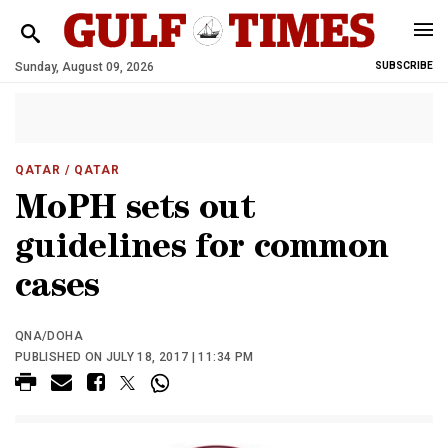
Sunday, August 09, 2026
SUBSCRIBE
QATAR
/ QATAR
MoPH sets out
guidelines for common
cases
QNA/DOHA
PUBLISHED ON JULY 18, 2017 | 11:34 PM