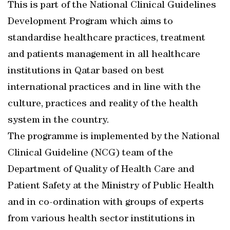
This is part of the National Clinical Guidelines
Development Program which aims to
standardise healthcare practices, treatment
and patients management in all healthcare
institutions in Qatar based on best
international practices and in line with the
culture, practices and reality of the health
system in the country.
The programme is implemented by the National
Clinical Guideline (NCG) team of the
Department of Quality of Health Care and
Patient Safety at the Ministry of Public Health
and in co-ordination with groups of experts
from various health sector institutions in