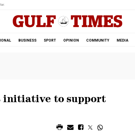
tar.
IONAL
BUSINESS
SPORT
OPINION
COMMUNITY
MEDIA
initiative to support