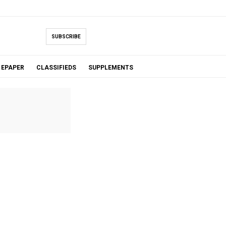
SUBSCRIBE
EPAPER
CLASSIFIEDS
SUPPLEMENTS