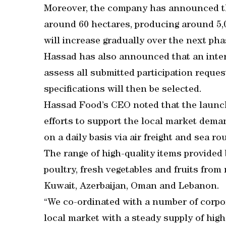
Moreover, the company has announced that
around 60 hectares, producing around 5,0
will increase gradually over the next pha
Hassad has also announced that an inte
assess all submitted participation reque
specifications will then be selected.
Hassad Food’s CEO noted that the launch
efforts to support the local market dema
on a daily basis via air freight and sea ro
The range of high-quality items provided 
poultry, fresh vegetables and fruits from
Kuwait, Azerbaijan, Oman and Lebanon.
“We co-ordinated with a number of corpor
local market with a steady supply of high-