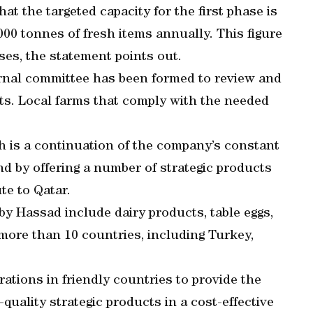
 the targeted capacity for the first phase is
00 tonnes of fresh items annually. This figure
ses, the statement points out.
rnal committee has been formed to review and
sts. Local farms that comply with the needed
 is a continuation of the company’s constant
nd by offering a number of strategic products
ute to Qatar.
by Hassad include dairy products, table eggs,
 more than 10 countries, including Turkey,
ations in friendly countries to provide the
quality strategic products in a cost-effective