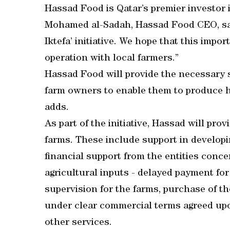
Hassad Food is Qatar’s premier investor 
Mohamed al-Sadah, Hassad Food CEO, said
Iktefa’ initiative. We hope that this import
operation with local farmers.”
Hassad Food will provide the necessary s
farm owners to enable them to produce hi
adds.
As part of the initiative, Hassad will prov
farms. These include support in developin
financial support from the entities conc
agricultural inputs - delayed payment for
supervision for the farms, purchase of t
under clear commercial terms agreed upon
other services.