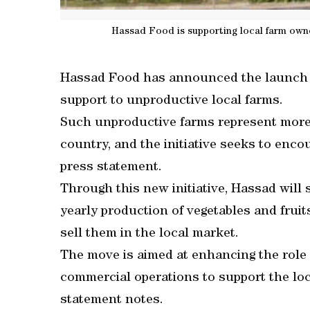
Hassad Food is supporting local farm ow
Hassad Food has announced the launch of i
support to unproductive local farms.
Such unproductive farms represent more t
country, and the initiative seeks to enco
press statement.
Through this new initiative, Hassad will
yearly production of vegetables and fruit
sell them in the local market.
The move is aimed at enhancing the role of
commercial operations to support the lo
statement notes.