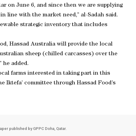
tar on June 6, and since then we are supplying
in line with the market need,” al-Sadah said.
ewable strategic inventory that includes
d, Hassad Australia will provide the local
stralian sheep (chilled carcasses) over the
” he added.
al farms interested in taking part in this
 the Iktefa’ committee through Hassad Food’s
aper published by GPPC Doha, Qatar.