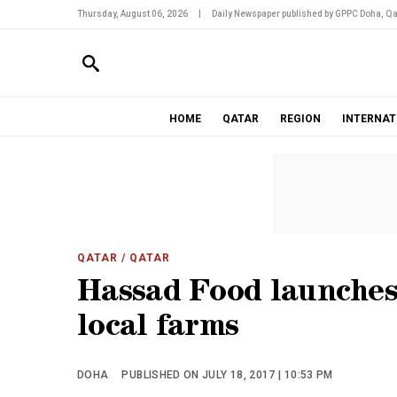
Thursday, August 06, 2026
|
Daily Newspaper published by GPPC Doha, Qa
HOME
QATAR
REGION
INTERNAT
QATAR
/ QATAR
Hassad Food launches 
local farms
DOHA
PUBLISHED ON JULY 18, 2017 | 10:53 PM