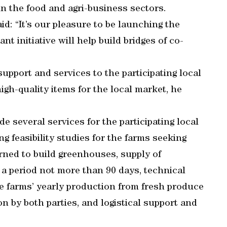
in the food and agri-business sectors.
: “It’s our pleasure to be launching the
ant initiative will help build bridges of co-
upport and services to the participating local
gh-quality items for the local market, he
ide several services for the participating local
g feasibility studies for the farms seeking
erned to build greenhouses, supply of
 a period not more than 90 days, technical
he farms’ yearly production from fresh produce
 by both parties, and logistical support and