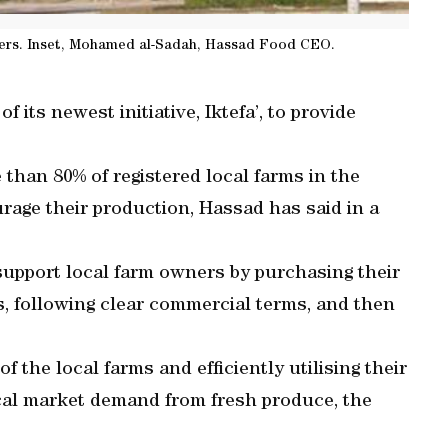
ners. Inset, Mohamed al-Sadah, Hassad Food CEO.
ts newest initiative, Iktefa’, to provide
han 80% of registered local farms in the
urage their production, Hassad has said in a
 support local farm owners by purchasing their
s, following clear commercial terms, and then
 the local farms and efficiently utilising their
cal market demand from fresh produce, the