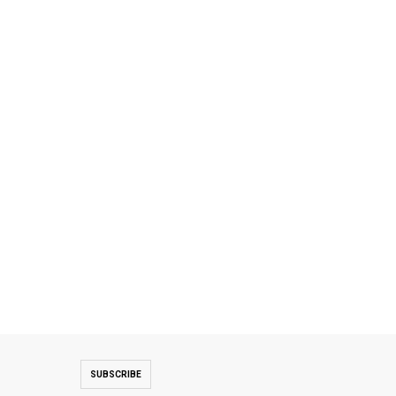
SUBSCRIBE