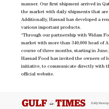
manner. Our first shipment arrived in Qa
the market with daily shipments that are 
Additionally, Hassad has developed a ren
various important products.
“Through our partnership with Widam Foo
market with more than 340,000 head of Au
course of three months, starting in June,
Hassad Food has invited the owners of loc
initiative, to communicate directly with
official website.
Daily Newsp