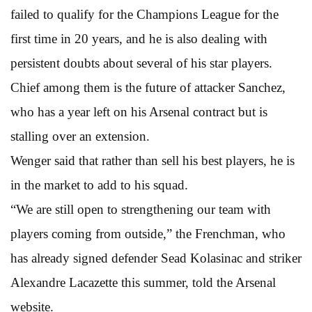
failed to qualify for the Champions League for the
first time in 20 years, and he is also dealing with
persistent doubts about several of his star players.
Chief among them is the future of attacker Sanchez,
who has a year left on his Arsenal contract but is
stalling over an extension.
Wenger said that rather than sell his best players, he is
in the market to add to his squad.
“We are still open to strengthening our team with
players coming from outside,” the Frenchman, who
has already signed defender Sead Kolasinac and striker
Alexandre Lacazette this summer, told the Arsenal
website.