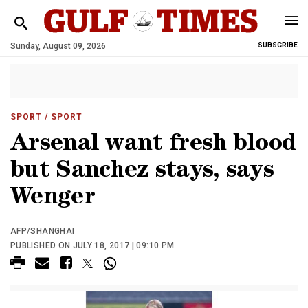
Sunday, August 09, 2026
SUBSCRIBE
SPORT
/ SPORT
Arsenal want fresh blood
but Sanchez stays, says
Wenger
AFP/SHANGHAI
PUBLISHED ON JULY 18, 2017 | 09:10 PM