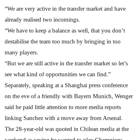
“We are very active in the transfer market and have
already realised two incomings.
“We have to keep a balance as well, that you don’t
destabilise the team too much by bringing in too
many players.
“But we are still active in the transfer market so let’s
see what kind of opportunities we can find.”
Separately, speaking at a Shanghai press conference
on the eve of a friendly with Bayern Munich, Wenger
said he paid little attention to more media reports
linking Sanchez with a move away from Arsenal.
The 28-year-old was quoted in Chilean media at the
weekend as saying he wanted to play Champions