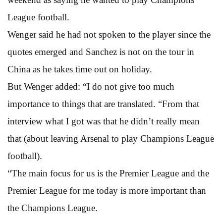
League football.
Wenger said he had not spoken to the player since the
quotes emerged and Sanchez is not on the tour in
China as he takes time out on holiday.
But Wenger added: “I do not give too much
importance to things that are translated. “From that
interview what I got was that he didn’t really mean
that (about leaving Arsenal to play Champions League
football).
“The main focus for us is the Premier League and the
Premier League for me today is more important than
the Champions League.