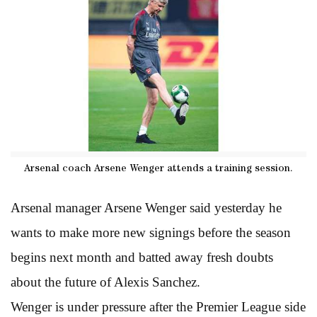
Arsenal coach Arsene Wenger attends a training session.
Arsenal manager Arsene Wenger said yesterday he
wants to make more new signings before the season
begins next month and batted away fresh doubts
about the future of Alexis Sanchez.
Wenger is under pressure after the Premier League side