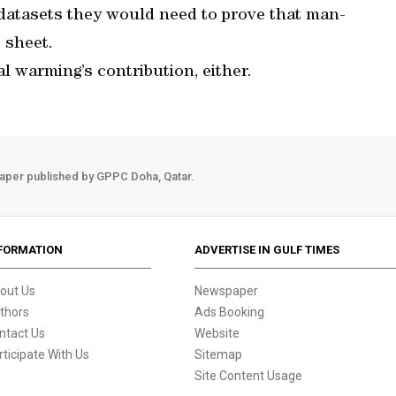
 datasets they would need to prove that man-
 sheet.
al warming’s contribution, either.
aper published by GPPC Doha, Qatar.
FORMATION
ADVERTISE IN GULF TIMES
out Us
Newspaper
thors
Ads Booking
ntact Us
Website
rticipate With Us
Sitemap
Site Content Usage