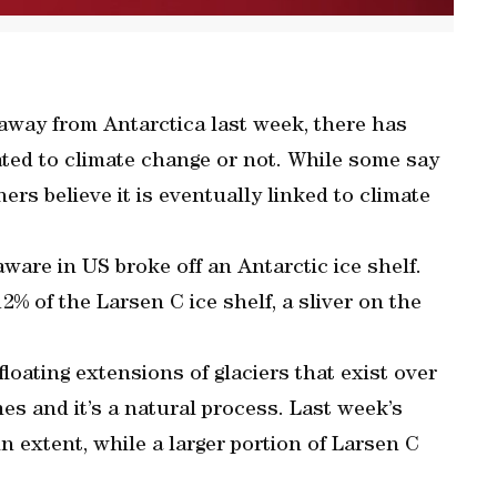
 away from Antarctica last week, there has
ted to climate change or not. While some say
thers believe it is eventually linked to climate
aware in US broke off an Antarctic ice shelf.
% of the Larsen C ice shelf, a sliver on the
loating extensions of glaciers that exist over
es and it’s a natural process. Last week’s
n extent, while a larger portion of Larsen C