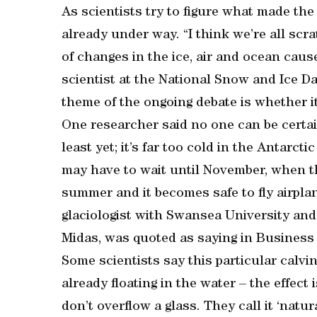
As scientists try to figure what made the
already under way. “I think we’re all sc
of changes in the ice, air and ocean caus
scientist at the National Snow and Ice D
theme of the ongoing debate is whether it
One researcher said no one can be certai
least yet; it’s far too cold in the Antarct
may have to wait until November, when 
summer and it becomes safe to fly airplan
glaciologist with Swansea University an
Midas, was quoted as saying in Business 
Some scientists say this particular calvin
already floating in the water – the effect 
don’t overflow a glass. They call it ‘natur