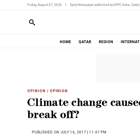
Friday, August 07, 2026
|
Daily Newspaper published by GPPC Doha, Qatar
HOME
QATAR
REGION
INTERNAT
OPINION
/ OPINION
Climate change cause
break off?
PUBLISHED ON JULY 16, 2017 | 11:47 PM