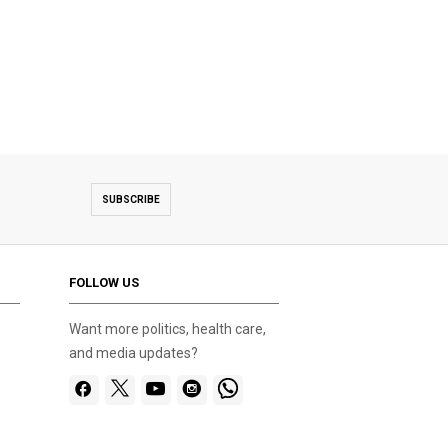
SUBSCRIBE
FOLLOW US
Want more politics, health care,
and media updates?