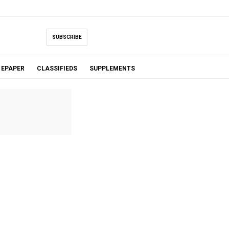
SUBSCRIBE
EPAPER
CLASSIFIEDS
SUPPLEMENTS