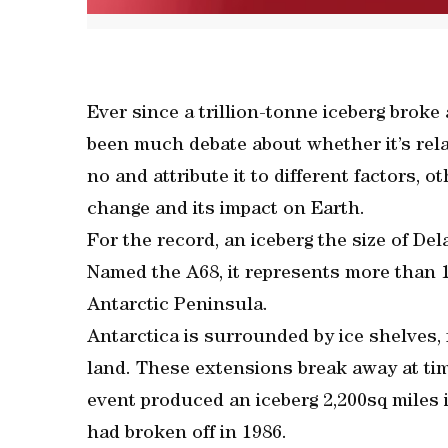
Ever since a trillion-tonne iceberg broke
been much debate about whether it’s rela
no and attribute it to different factors, o
change and its impact on Earth.
For the record, an iceberg the size of Del
Named the A68, it represents more than 12
Antarctic Peninsula.
Antarctica is surrounded by ice shelves, f
land. These extensions break away at tim
event produced an iceberg 2,200sq miles i
had broken off in 1986.