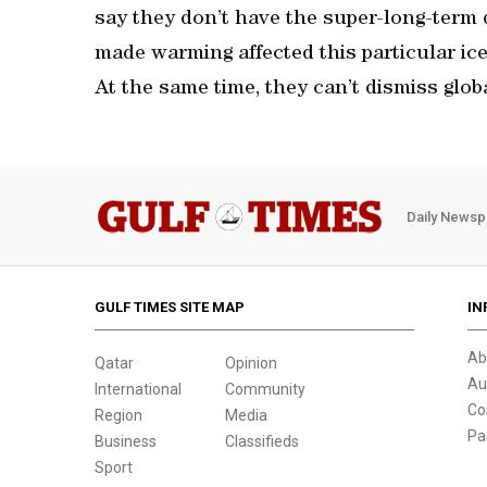
say they don’t have the super-long-term
made warming affected this particular ice
At the same time, they can’t dismiss glob
Daily Newsp
GULF TIMES SITE MAP
IN
Ab
Qatar
Opinion
Au
International
Community
Co
Region
Media
Pa
Business
Classifieds
Sport