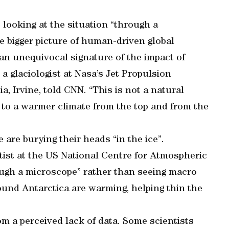
o looking at the situation “through a
 bigger picture of human-driven global
 an unequivocal signature of the impact of
a glaciologist at Nasa’s Jet Propulsion
a, Irvine, told CNN. “This is not a natural
m to a warmer climate from the top and from the
are burying their heads “in the ice”.
ntist at the US National Centre for Atmospheric
rough a microscope” rather than seeing macro
ound Antarctica are warming, helping thin the
om a perceived lack of data. Some scientists