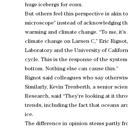
huge icebergs for eons.
But others feel this perspective is akin t
microscope” instead of acknowledging the
warming and climate change. “To me, it’s
climate change on Larsen C,” Eric Rignot, 
Laboratory and the University of Californi
cycle. This is the response of the syste
bottom. Nothing else can cause this.”
Rignot said colleagues who say otherwise 
Similarly, Kevin Trenberth, a senior scie
Research, said “They’re looking at it th
trends, including the fact that oceans ar
ice.
The difference in opinion stems partly fr