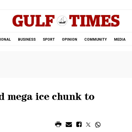
.
IONAL
BUSINESS
SPORT
OPINION
COMMUNITY
MEDIA
d mega ice chunk to