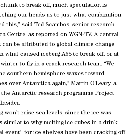
 chunk to break off, much speculation is
ratching our heads as to just what combination
ed this,” said Ted Scambos, senior research
ata Centre, as reported on WGN-TV. A central
 can be attributed to global climate change.
n what caused iceberg A68 to break off, or at
ic winter to fly in a crack research team. “We
the southern hemisphere waxes toward
es over Antarctica again,” Martin O’Leary, a
d the Antarctic research programme Project
Insider.
g won’t raise sea levels, since the ice was
is similar to why melting ice cubes in a drink
al event’, for ice shelves have been cracking off