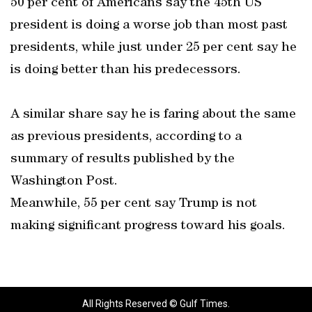
50 per cent of Americans say the 45th US
president is doing a worse job than most past
presidents, while just under 25 per cent say he
is doing better than his predecessors.
A similar share say he is faring about the same
as previous presidents, according to a
summary of results published by the
Washington Post.
Meanwhile, 55 per cent say Trump is not
making significant progress toward his goals.
All Rights Reserved © Gulf Times.