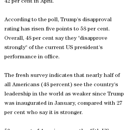
42 per cent in April.
According to the poll, Trump's disapproval
rating has risen five points to 58 per cent.
Overall, 48 per cent say they "disapprove
strongly" of the current US president's
performance in office.
The fresh survey indicates that nearly half of
all Americans (48 percent) see the country's
leadership in the world as weaker since Trump
was inaugurated in January, compared with 27
per cent who say it is stronger.