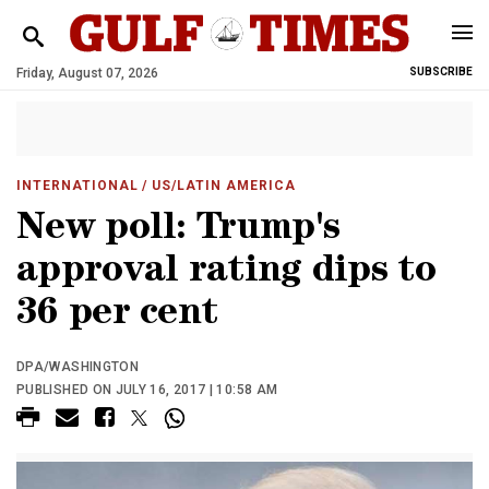
Friday, August 07, 2026
SUBSCRIBE
INTERNATIONAL
/ US/LATIN AMERICA
New poll: Trump's
approval rating dips to
36 per cent
DPA/WASHINGTON
PUBLISHED ON JULY 16, 2017 | 10:58 AM