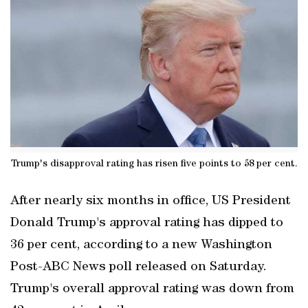
Trump's disapproval rating has risen five points to 58 per cent.
After nearly six months in office, US President
Donald Trump's approval rating has dipped to
36 per cent, according to a new Washington
Post-ABC News poll released on Saturday.
Trump's overall approval rating was down from