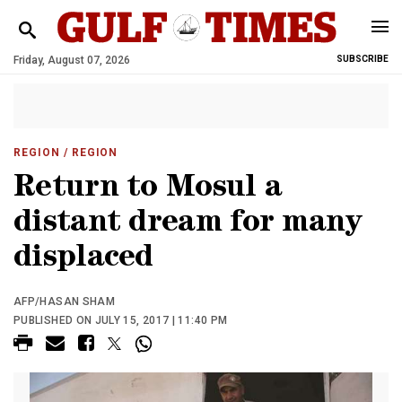
Friday, August 07, 2026
SUBSCRIBE
REGION
/ REGION
Return to Mosul a
distant dream for many
displaced
AFP/HASAN SHAM
PUBLISHED ON JULY 15, 2017 | 11:40 PM