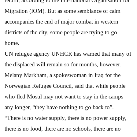
return, according to the International Organisation for
Migration (IOM). But as some semblance of calm
accompanies the end of major combat in western
districts of the city, some people are trying to go
home.
UN refugee agency UNHCR has warned that many of
the displaced will remain so for months, however.
Melany Markham, a spokeswoman in Iraq for the
Norwegian Refugee Council, said that while people
who fled Mosul may not want to stay in the camps
any longer, “they have nothing to go back to”.
“There is no water supply, there is no power supply,
there is no food, there are no schools, there are no