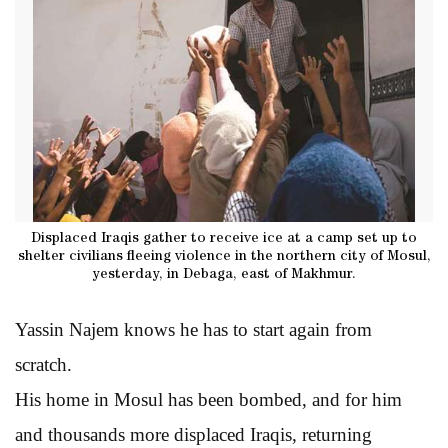
Displaced Iraqis gather to receive ice at a camp set up to
shelter civilians fleeing violence in the northern city of Mosul,
yesterday, in Debaga, east of Makhmur.
Yassin Najem knows he has to start again from
scratch.
His home in Mosul has been bombed, and for him
and thousands more displaced Iraqis, returning