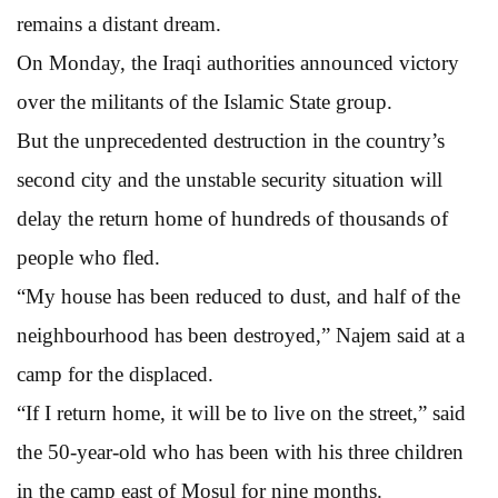
remains a distant dream.
On Monday, the Iraqi authorities announced victory
over the militants of the Islamic State group.
But the unprecedented destruction in the country’s
second city and the unstable security situation will
delay the return home of hundreds of thousands of
people who fled.
“My house has been reduced to dust, and half of the
neighbourhood has been destroyed,” Najem said at a
camp for the displaced.
“If I return home, it will be to live on the street,” said
the 50-year-old who has been with his three children
in the camp east of Mosul for nine months.