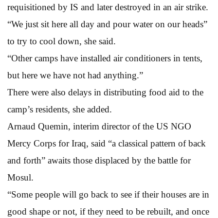
requisitioned by IS and later destroyed in an air strike.
“We just sit here all day and pour water on our heads”
to try to cool down, she said.
“Other camps have installed air conditioners in tents,
but here we have not had anything.”
There were also delays in distributing food aid to the
camp’s residents, she added.
Arnaud Quemin, interim director of the US NGO
Mercy Corps for Iraq, said “a classical pattern of back
and forth” awaits those displaced by the battle for
Mosul.
“Some people will go back to see if their houses are in
good shape or not, if they need to be rebuilt, and once