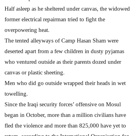
Half asleep as he sheltered under canvas, the widowed
former electrical repairman tried to fight the
overpowering heat.
The tented alleyways of Camp Hasan Sham were
deserted apart from a few children in dusty pyjamas
who ventured outside as their parents dozed under
canvas or plastic sheeting.
Men who did go outside wrapped their heads in wet
towelling.
Since the Iraqi security forces’ offensive on Mosul
began in October, more than a million civilians have
fled the violence and more than 825,000 have yet to