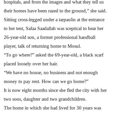
hospitals, and from the images and what they tell us
their homes have been razed to the ground,” she said.
Sitting cross-legged under a tarpaulin at the entrance
to her tent, Safaa Saadallah was sceptical to hear her
26-year-old son, a former professional handball
player, talk of returning home to Mosul.
“To go where?” asked the 69-year-old, a black scarf
placed loosely over her hair.
“We have no house, no business and not enough
money to pay rent. How can we go home?”
It is now eight months since she fled the city with her
two sons, daughter and two grandchildren.
The home in which she had lived for 30 years was